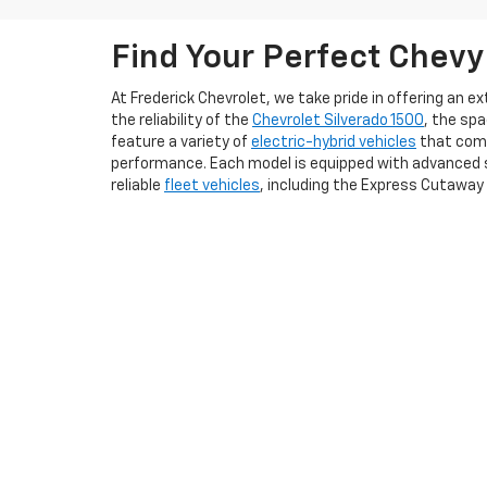
Find Your Perfect Chevy
At Frederick Chevrolet, we take pride in offering an 
the reliability of the
Chevrolet Silverado 1500
, the sp
feature a variety of
electric-hybrid vehicles
that comb
performance. Each model is equipped with advanced s
reliable
fleet vehicles
, including the Express Cutaway
We understand that purchasing a vehicle is a signifi
to feel the thrill of driving a new Chevy firsthand. Add
conveniently apply for a
credit loan online
. Whether yo
us today to explore our new Chevrolet vehicles and ex
Copyright © 2026
by
DealerOn
|
Sitemap