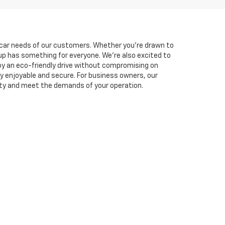
he car needs of our customers. Whether you're drawn to
neup has something for everyone. We're also excited to
oy an eco-friendly drive without compromising on
y enjoyable and secure. For business owners, our
ity and meet the demands of your operation.
experience. You can easily
schedule a test drive
online
lutions tailored to fit your budget, and you can
et is here to support you every step of the way. Visit
769-1790