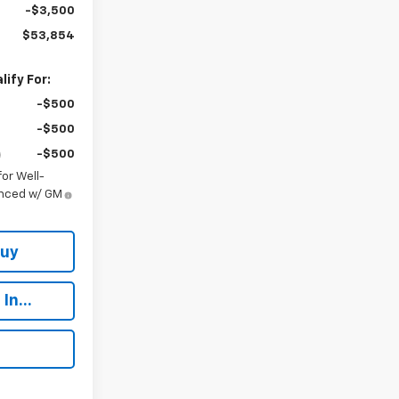
-$3,500
$53,854
ify For:
-$500
-$500
-$500
or Well-
anced w/ GM
Buy
In...