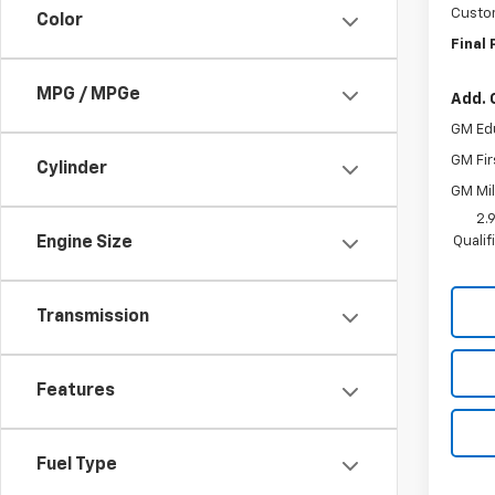
Custo
Color
Final 
MPG / MPGe
Add. 
GM Ed
GM Fir
Cylinder
GM Mil
2.
Quali
Engine Size
Transmission
Features
Fuel Type