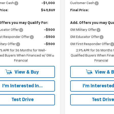
mer Cash
-$1,000
Customer Cash
Price:
$49,869
Final Price:
Offers you may Qualify For:
Add. Offers you may Qual
ucator Offer
-$500
GM Military Offer
st Responder Offer
-$500
GM Educator Offer
itary Offer
-$500
GM First Responder Offer
9% APR for 36 Months for Well-
2.9% APR for 36 Months f
fied Buyers When Financed w/ GM
Qualified Buyers When Fin
Financial
Financial
View & Buy
View & 
I'm Interested In...
I'm Interested 
Test Drive
Test Drive