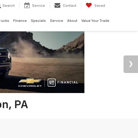
Search
Service
Contact
Saved
rucks
Finance
Specials
Service
About
Value Your Trade
on, PA