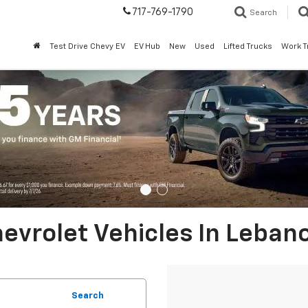
717-769-1790
Search
Test Drive Chevy EV
EV Hub
New
Used
Lifted Trucks
Work T
evrolet Vehicles In Leban
Search