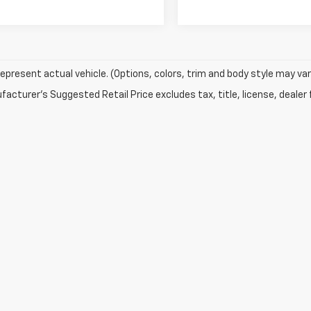
epresent actual vehicle. (Options, colors, trim and body style may var
acturer's Suggested Retail Price excludes tax, title, license, dealer 