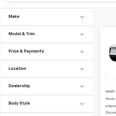
Make
Co
Model & Trim
New
B
Blaz
Price & Payments
Pric
$3,
VIN:
3G
SAVI
Model:
Location
In St
Dealership
MSRP:
Price 
Body Style
Intern
Docum