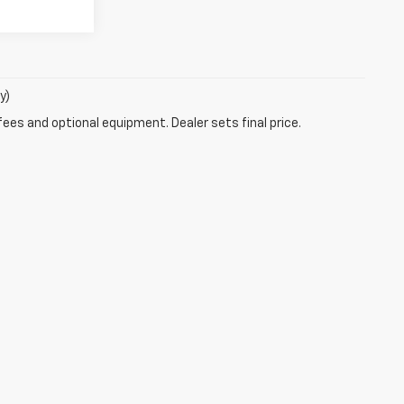
y)
fees and optional equipment. Dealer sets final price.