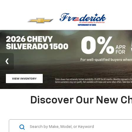
Discover Our New Ch