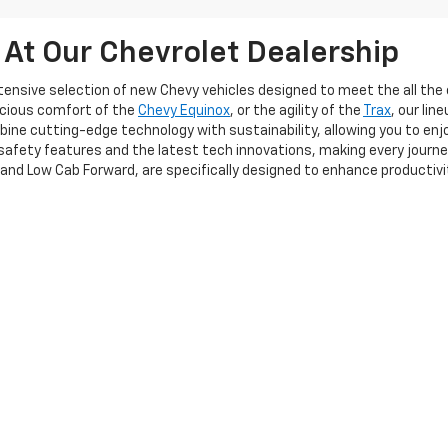
 At Our Chevrolet Dealership
extensive selection of new Chevy vehicles designed to meet the all t
acious comfort of the
Chevy Equinox
, or the agility of the
Trax
, our li
ine cutting-edge technology with sustainability, allowing you to enj
afety features and the latest tech innovations, making every journe
 and Low Cab Forward, are specifically designed to enhance productiv
cant investment, and our team is committed to providing a seamless 
itionally, our flexible financing options allow you to explore various so
u need a personal vehicle or a robust fleet solution, Frederick Chevrol
perience the exceptional quality and service that sets us apart!
|
Privacy
| Frederick Chevrolet
|
1505 Quentin Rd,
Lebanon,
PA
17042
| Sales:
717-