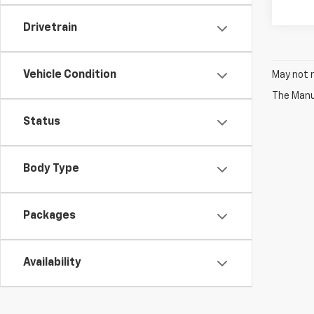
Drivetrain
Vehicle Condition
May not r
The Manuf
Status
Body Type
Packages
Availability