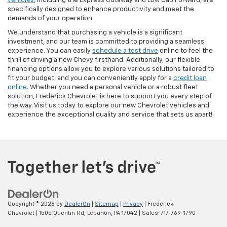
vehicles
, including the Express Cutaway and Low Cab Forward, are
specifically designed to enhance productivity and meet the
demands of your operation.
We understand that purchasing a vehicle is a significant
investment, and our team is committed to providing a seamless
experience. You can easily
schedule a test drive
online to feel the
thrill of driving a new Chevy firsthand. Additionally, our flexible
financing options allow you to explore various solutions tailored to
fit your budget, and you can conveniently apply for a
credit loan
online
. Whether you need a personal vehicle or a robust fleet
solution, Frederick Chevrolet is here to support you every step of
the way. Visit us today to explore our new Chevrolet vehicles and
experience the exceptional quality and service that sets us apart!
Copyright © 2026
by
DealerOn
|
Sitemap
|
Privacy
| Frederick
Chevrolet
|
1505 Quentin Rd,
Lebanon,
PA
17042
| Sales:
717-769-1790