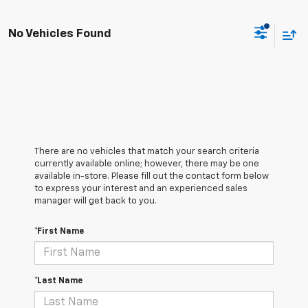
No Vehicles Found
There are no vehicles that match your search criteria
currently available online; however, there may be one
available in-store. Please fill out the contact form below
to express your interest and an experienced sales
manager will get back to you.
*First Name
*Last Name