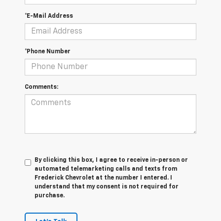
*E-Mail Address
*Phone Number
Comments:
By clicking this box, I agree to receive in-person or
automated telemarketing calls and texts from
Frederick Chevrolet at the number I entered. I
understand that my consent is not required for
purchase.