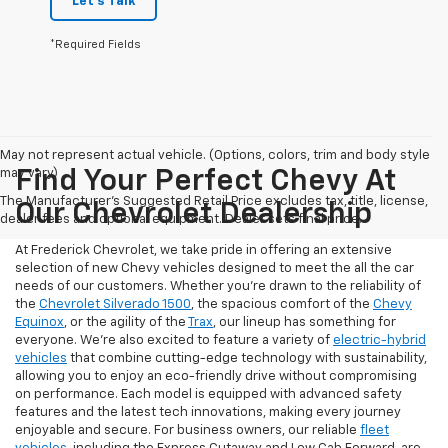
Let's Talk
*Required Fields
May not represent actual vehicle. (Options, colors, trim and body style
may vary)
Find Your Perfect Chevy At
The Manufacturer's Suggested Retail Price excludes tax, title, license,
Our Chevrolet Dealership
dealer fees and optional equipment. Dealer sets final price.
At Frederick Chevrolet, we take pride in offering an extensive
selection of new Chevy vehicles designed to meet the all the car
needs of our customers. Whether you're drawn to the reliability of
the
Chevrolet Silverado 1500
, the spacious comfort of the
Chevy
Equinox
, or the agility of the
Trax
, our lineup has something for
everyone. We're also excited to feature a variety of
electric-hybrid
vehicles
that combine cutting-edge technology with sustainability,
allowing you to enjoy an eco-friendly drive without compromising
on performance. Each model is equipped with advanced safety
features and the latest tech innovations, making every journey
enjoyable and secure. For business owners, our reliable
fleet