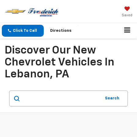
Saved
Click To Call
Directions
Discover Our New
Chevrolet Vehicles In
Lebanon, PA
Search