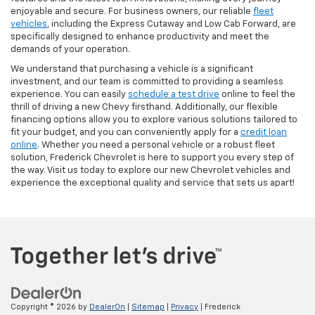
enjoyable and secure. For business owners, our reliable
fleet
vehicles
, including the Express Cutaway and Low Cab Forward, are
specifically designed to enhance productivity and meet the
demands of your operation.
We understand that purchasing a vehicle is a significant
investment, and our team is committed to providing a seamless
experience. You can easily
schedule a test drive
online to feel the
thrill of driving a new Chevy firsthand. Additionally, our flexible
financing options allow you to explore various solutions tailored to
fit your budget, and you can conveniently apply for a
credit loan
online
. Whether you need a personal vehicle or a robust fleet
solution, Frederick Chevrolet is here to support you every step of
the way. Visit us today to explore our new Chevrolet vehicles and
experience the exceptional quality and service that sets us apart!
Copyright © 2026
by
DealerOn
|
Sitemap
|
Privacy
| Frederick