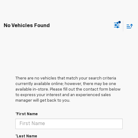
No Vehicles Found
There are no vehicles that match your search criteria
currently available online; however, there may be one
available in-store. Please fill out the contact form below
to express your interest and an experienced sales
manager will get back to you.
*First Name
*Last Name