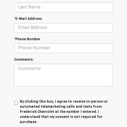
*E-Mail Address
*Phone Number
Comments:
By clicking this box, I agree to receive in-person or
automated telemarketing calls and texts from
Frederick Chevrolet at the number I entered. I
understand that my consent is not required for
purchase.