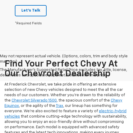
Let's Talk
*Required Fields
May not represent actual vehicle. (Options, colors, trim and body style
may vary)
Find Your Perfect Chevy At
The Manufacturer's Suggested Retail Price excludes tax, title, license,
Our Chevrolet Dealership
dealer fees and optional equipment. Dealer sets final price.
At Frederick Chevrolet, we take pride in offering an extensive
selection of new Chevy vehicles designed to meet the all the car
needs of our customers. Whether you're drawn to the reliability of
the
Chevrolet Silverado 1500
, the spacious comfort of the
Chevy
Equinox
, or the agility of the
Trax
, our lineup has something for
everyone. We're also excited to feature a variety of
electric-hybrid
vehicles
that combine cutting-edge technology with sustainability,
allowing you to enjoy an eco-friendly drive without compromising
on performance. Each model is equipped with advanced safety
features and the latest tech innovations, making every journey