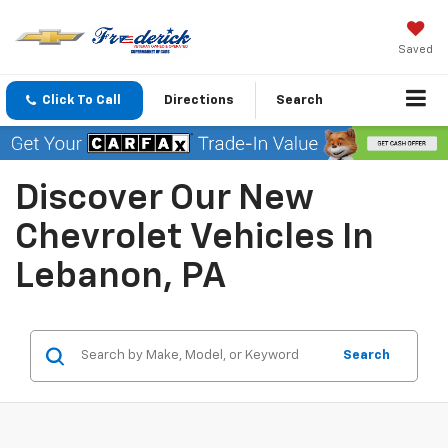
Saved
Click To Call
Directions
Search
Discover Our New
Chevrolet Vehicles In
Lebanon, PA
Search