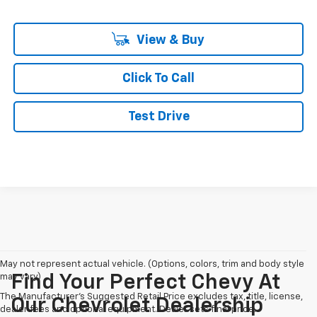
View & Buy
Click To Call
Test Drive
May not represent actual vehicle. (Options, colors, trim and body style
may vary)
Find Your Perfect Chevy At
The Manufacturer's Suggested Retail Price excludes tax, title, license,
Our Chevrolet Dealership
dealer fees and optional equipment. Dealer sets final price.