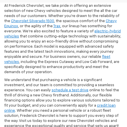
At Frederick Chevrolet, we take pride in offering an extensive
selection of new Chevy vehicles designed to meet the all the car
needs of our customers. Whether you're drawn to the reliability of
the
Chevrolet Silverado 1500
, the spacious comfort of the
Chevy
Equinox
, or the agility of the
Trax
, our lineup has something for
everyone. We're also excited to feature a variety of
electric-hybrid
vehicles
that combine cutting-edge technology with sustainability,
allowing you to enjoy an eco-friendly drive without compromising
on performance. Each model is equipped with advanced safety
features and the latest tech innovations, making every journey
enjoyable and secure. For business owners, our reliable
fleet
vehicles
, including the Express Cutaway and Low Cab Forward, are
specifically designed to enhance productivity and meet the
demands of your operation.
We understand that purchasing a vehicle is a significant
investment, and our team is committed to providing a seamless
experience. You can easily
schedule a test drive
online to feel the
thrill of driving a new Chevy firsthand. Additionally, our flexible
financing options allow you to explore various solutions tailored to
fit your budget, and you can conveniently apply for a
credit loan
online
. Whether you need a personal vehicle or a robust fleet
solution, Frederick Chevrolet is here to support you every step of
the way. Visit us today to explore our new Chevrolet vehicles and
experience the exceptional quality and service that sets us apart!