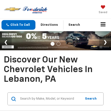
Saved
Click To Call
Directions
Search
Discover Our New
Chevrolet Vehicles In
Lebanon, PA
Search