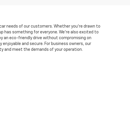
he car needs of our customers. Whether you're drawn to
neup has something for everyone. We're also excited to
oy an eco-friendly drive without compromising on
y enjoyable and secure. For business owners, our
ity and meet the demands of your operation.
experience. You can easily
schedule a test drive
online
lutions tailored to fit your budget, and you can
et is here to support you every step of the way. Visit
769-1790