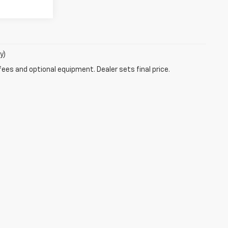
y)
fees and optional equipment. Dealer sets final price.