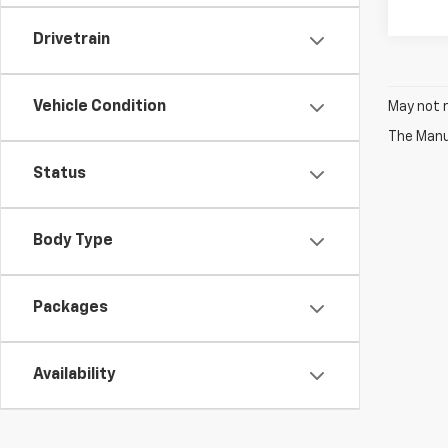
Drivetrain
Vehicle Condition
May not r
The Manuf
Status
Body Type
Packages
Availability