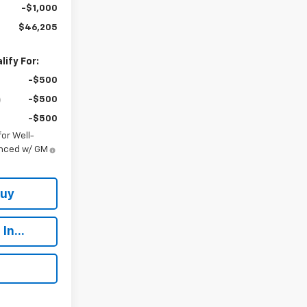
-$1,000
$46,205
ify For:
-$500
-$500
-$500
or Well-
anced w/ GM
Buy
In...