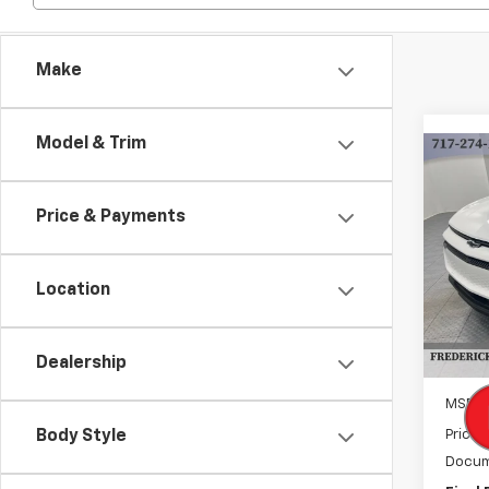
Make
Model & Trim
Co
New
B
Equi
Price & Payments
$3,
VIN:
3G
Model:
SAVI
Location
Cour
Dealership
MSRP:
Body Style
Price 
Docum