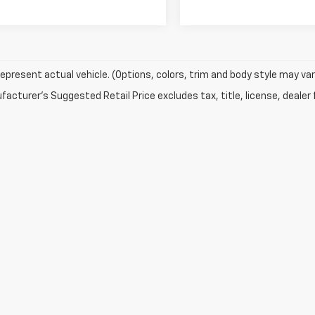
epresent actual vehicle. (Options, colors, trim and body style may var
acturer's Suggested Retail Price excludes tax, title, license, dealer 