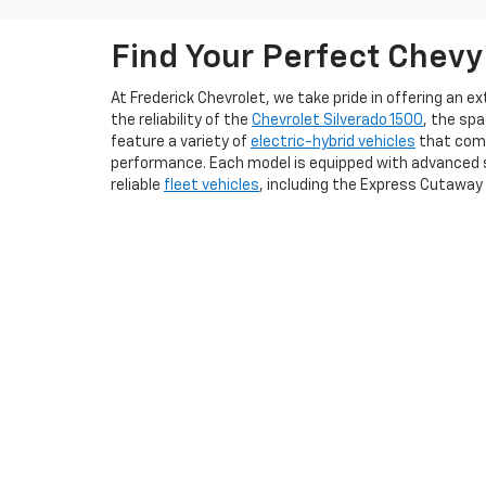
Find Your Perfect Chevy
At Frederick Chevrolet, we take pride in offering an 
the reliability of the
Chevrolet Silverado 1500
, the sp
feature a variety of
electric-hybrid vehicles
that comb
performance. Each model is equipped with advanced s
reliable
fleet vehicles
, including the Express Cutaway
We understand that purchasing a vehicle is a signifi
to feel the thrill of driving a new Chevy firsthand. Add
conveniently apply for a
credit loan online
. Whether yo
us today to explore our new Chevrolet vehicles and ex
Copyright © 2026
by
DealerOn
|
Sitemap