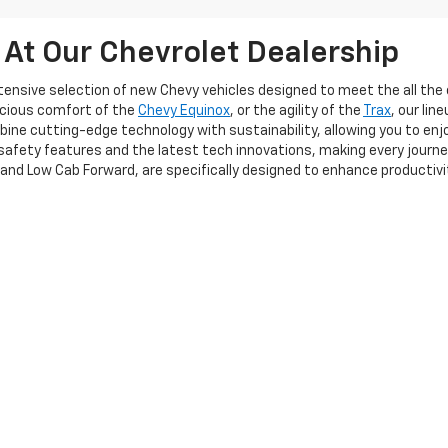
 At Our Chevrolet Dealership
extensive selection of new Chevy vehicles designed to meet the all t
acious comfort of the
Chevy Equinox
, or the agility of the
Trax
, our li
ine cutting-edge technology with sustainability, allowing you to enj
afety features and the latest tech innovations, making every journe
 and Low Cab Forward, are specifically designed to enhance productiv
cant investment, and our team is committed to providing a seamless 
itionally, our flexible financing options allow you to explore various so
u need a personal vehicle or a robust fleet solution, Frederick Chevrol
perience the exceptional quality and service that sets us apart!
|
Privacy
| Frederick Chevrolet
|
1505 Quentin Rd,
Lebanon,
PA
17042
| Sales:
717-