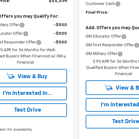
Price:
$44,499
Customer Cash
Final Price:
Offers you may Qualify For:
itary Offer
-$500
Add. Offers you may Qual
ucator Offer
-$500
GM Educator Offer
st Responder Offer
-$500
GM First Responder Offer
9% APR for 36 Months for Well-
GM Military Offer
fied Buyers When Financed w/ GM
2.9% APR for 36 Months f
Financial
Qualified Buyers When Fin
Financial
View & Buy
View & 
I'm Interested In...
I'm Interested 
Test Drive
Test Drive
aler for availability