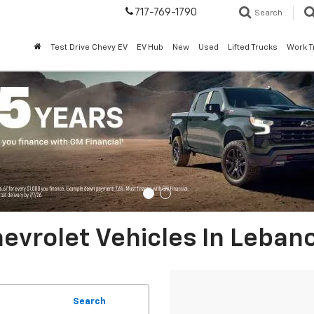
717-769-1790
Search
Test Drive Chevy EV
EV Hub
New
Used
Lifted Trucks
Work T
evrolet Vehicles In Leban
Search