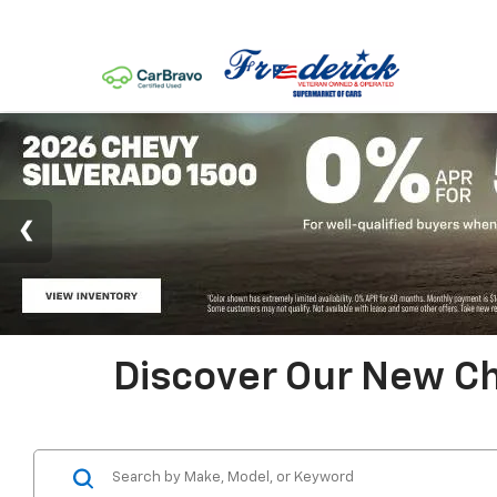
Discover Our New Ch