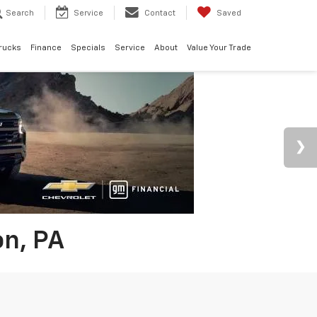
Search
Service
Contact
Saved
rucks
Finance
Specials
Service
About
Value Your Trade
on, PA