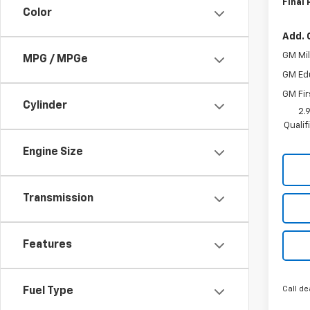
Final 
Color
Add. 
GM Mil
MPG / MPGe
GM Ed
GM Fir
Cylinder
2.
Quali
Engine Size
Transmission
Features
Call de
Fuel Type