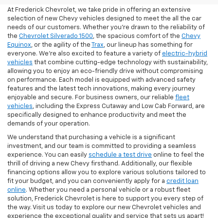
At Frederick Chevrolet, we take pride in offering an extensive
selection of new Chevy vehicles designed to meet the all the car
needs of our customers. Whether you're drawn to the reliability of
the
Chevrolet Silverado 1500
, the spacious comfort of the
Chevy
Equinox
, or the agility of the
Trax
, our lineup has something for
everyone. We're also excited to feature a variety of
electric-hybrid
vehicles
that combine cutting-edge technology with sustainability,
allowing you to enjoy an eco-friendly drive without compromising
on performance. Each model is equipped with advanced safety
features and the latest tech innovations, making every journey
enjoyable and secure. For business owners, our reliable
fleet
vehicles
, including the Express Cutaway and Low Cab Forward, are
specifically designed to enhance productivity and meet the
demands of your operation.
We understand that purchasing a vehicle is a significant
investment, and our team is committed to providing a seamless
experience. You can easily
schedule a test drive
online to feel the
thrill of driving a new Chevy firsthand. Additionally, our flexible
financing options allow you to explore various solutions tailored to
fit your budget, and you can conveniently apply for a
credit loan
online
. Whether you need a personal vehicle or a robust fleet
solution, Frederick Chevrolet is here to support you every step of
the way. Visit us today to explore our new Chevrolet vehicles and
experience the exceptional quality and service that sets us apart!