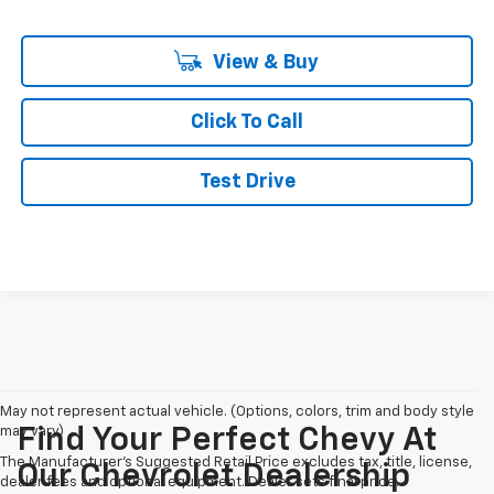
View & Buy
Click To Call
Test Drive
May not represent actual vehicle. (Options, colors, trim and body style
may vary)
Find Your Perfect Chevy At
The Manufacturer's Suggested Retail Price excludes tax, title, license,
Our Chevrolet Dealership
dealer fees and optional equipment. Dealer sets final price.