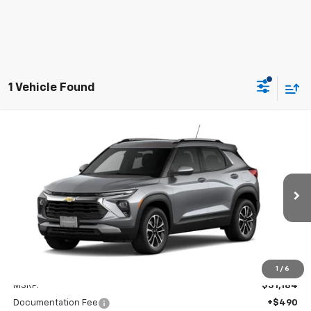
1 Vehicle Found
Compare Vehicle
New
2026
Chevrolet Trailblazer
LT
BUY
FINANCE
LEASE
VIN:
KL79MRSL9TB193150
Stock:
CD193150
Model:
1TW56
$31,674
Ext.
Int.
In Stock
FINAL PRICE
Less
1
/
6
MSRP:
$31,184
Documentation Fee
+$490