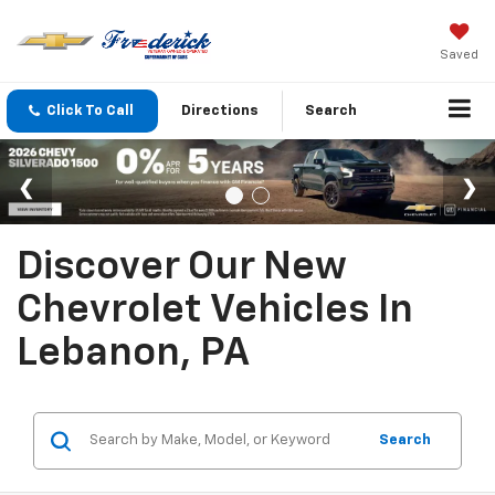
Saved
Click To Call
Directions
Search
Discover Our New
Chevrolet Vehicles In
Lebanon, PA
Search