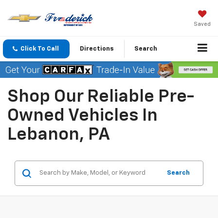
Saved
Click To Call
Directions
Search
Shop Our Reliable Pre-
Owned Vehicles In
Lebanon, PA
Search