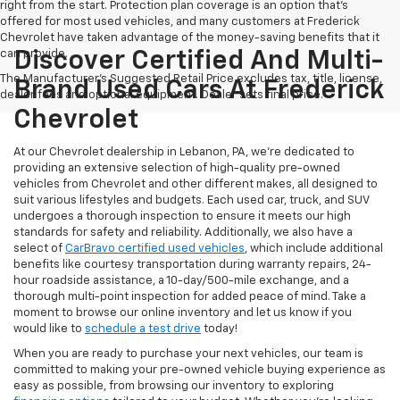
right from the start. Protection plan coverage is an option that's
offered for most used vehicles, and many customers at Frederick
Chevrolet have taken advantage of the money-saving benefits that it
can provide.
Discover Certified And Multi-
The Manufacturer's Suggested Retail Price excludes tax, title, license,
Brand Used Cars At Frederick
dealer fees and optional equipment. Dealer sets final price.
Chevrolet
At our Chevrolet dealership in Lebanon, PA, we’re dedicated to
providing an extensive selection of high-quality pre-owned
vehicles from Chevrolet and other different makes, all designed to
suit various lifestyles and budgets. Each used car, truck, and SUV
undergoes a thorough inspection to ensure it meets our high
standards for safety and reliability. Additionally, we also have a
select of
CarBravo certified used vehicles
, which include additional
benefits like courtesy transportation during warranty repairs, 24-
hour roadside assistance, a 10-day/500-mile exchange, and a
thorough multi-point inspection for added peace of mind. Take a
moment to browse our online inventory and let us know if you
would like to
schedule a test drive
today!
When you are ready to purchase your next vehicles, our team is
committed to making your pre-owned vehicle buying experience as
easy as possible, from browsing our inventory to exploring