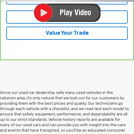
Test Drive
Value Your Trade
Since our used car dealership sells many used vehicles in the
Lebanon area, it's only natural that we look out for our customers by
providing them with the best prices and quality. Our technicians go
through each vehicle with a checklist, and we road test each model to
ensure that safety equipment, performance, and dependability are all
up to our strict standards. Vehicle history reports are available for
many of our used cars and can provide you with insight into the care
and events that have transpired, so you'll be an educated consumer