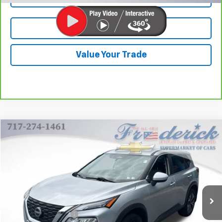
Test Drive
Value Your Trade
Compare Vehicle
$22,290
Used
2023
Nissan Rogue
SV Intelligent AWD
Price Drop
VIN:
JN8BT3BB8PW471552
Stock:
21370P
Model:
29213
39,324 mi
Ext.
Int.
Less
Retail Price
$21,800
Documentation Fee
+$490