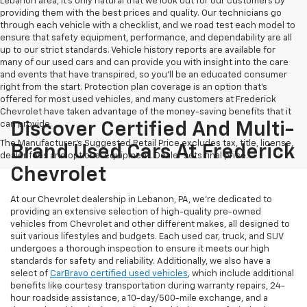
Lebanon area, it's only natural that we look out for our customers by
providing them with the best prices and quality. Our technicians go
through each vehicle with a checklist, and we road test each model to
ensure that safety equipment, performance, and dependability are all
up to our strict standards. Vehicle history reports are available for
many of our used cars and can provide you with insight into the care
and events that have transpired, so you'll be an educated consumer
right from the start. Protection plan coverage is an option that's
offered for most used vehicles, and many customers at Frederick
Chevrolet have taken advantage of the money-saving benefits that it
can provide.
Discover Certified And Multi-
The Manufacturer's Suggested Retail Price excludes tax, title, license,
Brand Used Cars At Frederick
dealer fees and optional equipment. Dealer sets final price.
Chevrolet
At our Chevrolet dealership in Lebanon, PA, we’re dedicated to
providing an extensive selection of high-quality pre-owned
vehicles from Chevrolet and other different makes, all designed to
suit various lifestyles and budgets. Each used car, truck, and SUV
undergoes a thorough inspection to ensure it meets our high
standards for safety and reliability. Additionally, we also have a
select of
CarBravo certified used vehicles
, which include additional
benefits like courtesy transportation during warranty repairs, 24-
hour roadside assistance, a 10-day/500-mile exchange, and a