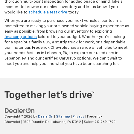
thorough multi-point inspection for added peace of mind. Take a
moment to browse our online inventory and let us know if you
would like to
schedule a test drive
today!
When you are ready to purchase your next vehicles, our team is
committed to making your pre-owned vehicle buying experience as
easy as possible, from browsing our inventory to exploring
financing options
tailored to your budget. Whether you’re looking
for a spacious family SUV, a sturdy truck for work, or a dependable
commuter car, Frederick Chevrolet has a range of vehicles to meet
your needs. Visit us in Lebanon, PA, to explore our used cars in
Lebanon, PA and our certified CarBravo options. We can’t wait to
meet you and help you find what you have been searching for.
Copyright © 2026
by
DealerOn
|
Sitemap
|
Privacy
| Frederick
Chevrolet
|
1505 Quentin Rd,
Lebanon,
PA
17042
| Sales:
717-769-1790