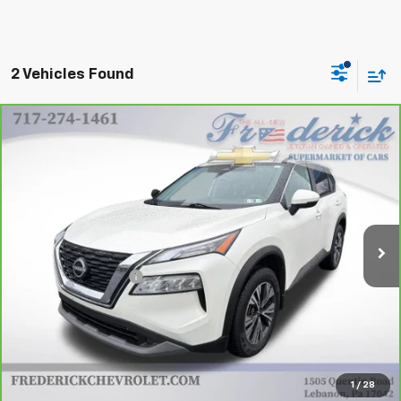
2 Vehicles Found
Compare Vehicle
CarBravo
2023
Nissan Rogue
SV Intelligent
$21,990
AWD
Price Drop
VIN:
JN8BT3BB5PW460329
Stock:
21313P
Model:
22213
31,067 mi
Ext.
Int.
Less
Retail Price
$21,500
Documentation Fee
+$490
Internet Price
$21,990
View & Buy
1
/
28
Click To Call