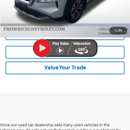
Internet Price
$22,290
Start Buying Process
1
/
26
Click To Call
Test Drive
Value Your Trade
Since our used car dealership sells many used vehicles in the