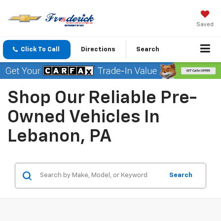
Saved
Click To Call
Directions
Search
Shop Our Reliable Pre-
Owned Vehicles In
Lebanon, PA
Search