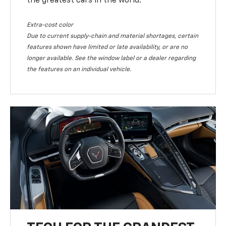
the greatest cars in the world.
Extra-cost color
Due to current supply-chain and material shortages, certain
features shown have limited or late availability, or are no
longer available. See the window label or a dealer regarding
the features on an individual vehicle.