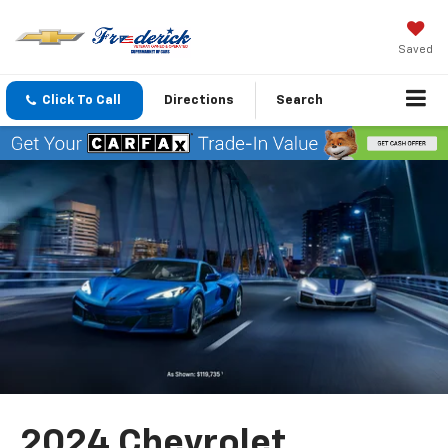
Saved
Click To Call
Directions
Search
2024 Chevrolet