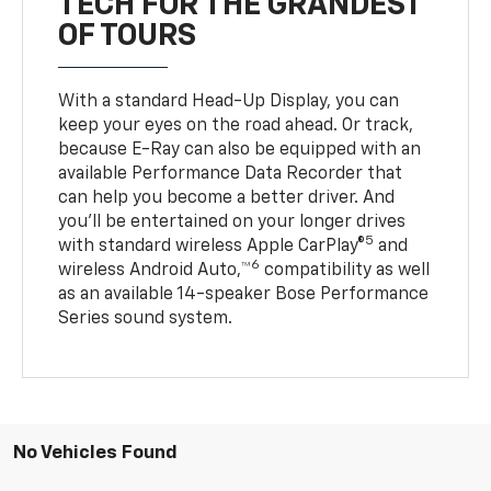
TECH FOR THE GRANDEST
OF TOURS
With a standard Head-Up Display, you can
keep your eyes on the road ahead. Or track,
because E-Ray can also be equipped with an
available Performance Data Recorder that
can help you become a better driver. And
you’ll be entertained on your longer drives
5
with standard wireless Apple CarPlay®
and
6
wireless Android Auto,™
compatibility as well
as an available 14-speaker Bose Performance
Series sound system.
No Vehicles Found