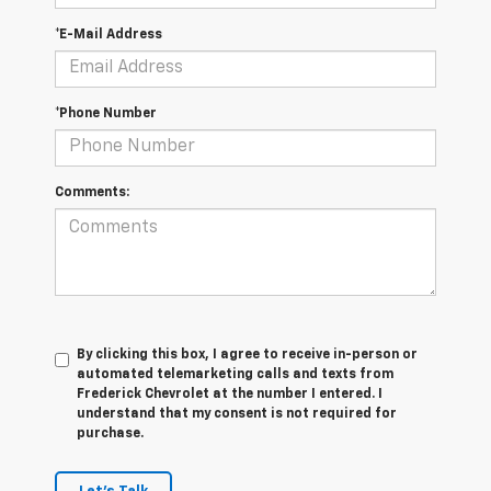
*E-Mail Address
*Phone Number
Comments:
By clicking this box, I agree to receive in-person or
automated telemarketing calls and texts from
Frederick Chevrolet at the number I entered. I
understand that my consent is not required for
purchase.