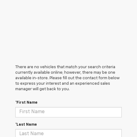
There are no vehicles that match your search criteria
currently available online; however, there may be one
available in-store. Please fill out the contact form below
to express your interest and an experienced sales
manager will get back to you.
*First Name
*Last Name