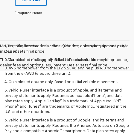
Let's Talk
*Required Fields
May not represent actual vehicle. (Options, colors, trim and body style
1. Tax, title, license, dealer fees and other optional equipment extra.
may vary)
Dealer sets final price
The Manufacturer's Suggested Retail Price excludes tax, title, license,
2. On a closed course only. Based on initial vehicle movement.
dealer fees and optional equipment. Dealer sets final price.
3. 495 horsepower from the LT2 6.2L V8 engine plus 160 horsepower
from the e-AWD (electric drive unit).
4. On a closed course only. Based on initial vehicle movement.
5. Vehicle user interface is a product of Apple, and its terms and
privacy statements apply. Requires compatible iPhone®, and data
plan rates apply. Apple CarPlay® is a trademark of Apple Inc. Siri®,
iPhone® and iTunes® are trademarks of Apple Inc., registered in the
U.S. and other countries.
6. Vehicle user interface is a product of Google, and its terms and
privacy statements apply. Requires the Android Auto app on Google
Play and a compatible Android™ smartphone. Data plan rates apply.