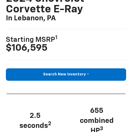
Corvette E-Ray
In Lebanon, PA
1
Starting MSRP
$106,595
Search New Inventory
655
2.5
combined
2
seconds
3
HP