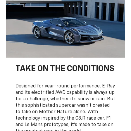
TAKE ON THE CONDITIONS
Designed for year-round performance, E-Ray
and its electrified AWD capability is always up
for a challenge, whether it’s snow or rain. But
this sophisticated supercar wasn’t created
to take on Mother Nature alone. With
technology inspired by the C8.R race car, F1
and Le Mans prototypes, it’s made to take on