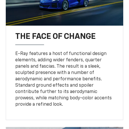
THE FACE OF CHANGE
E-Ray features a host of functional design
elements, adding wider fenders, quarter
panels and fascias. The result is a sleek,
sculpted presence with a number of
aerodynamic and performance benefits.
Standard ground effects and spoiler
contribute further to its aerodynamic
prowess, while matching body-color accents
provide a refined look.