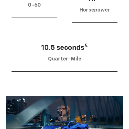
0-60
Horsepower
4
10.5 seconds
Quarter-Mile