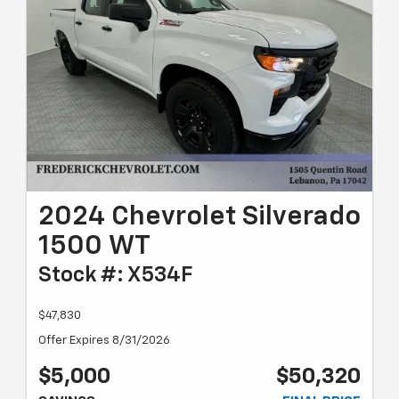
2024 Chevrolet Silverado
1500 WT
Stock #: X534F
$47,830
Offer Expires 8/31/2026
$5,000
$50,320