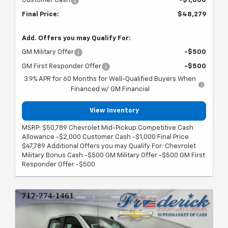
Customer Cash
-$1,000
Final Price:
$48,279
Add. Offers you may Qualify For:
GM Military Offer
-$500
GM First Responder Offer
-$500
3.9% APR for 60 Months for Well-Qualified Buyers When
Financed w/ GM Financial
View Inventory
MSRP: $50,789 Chevrolet Mid-Pickup Competitive Cash
Allowance -$2,000 Customer Cash -$1,000 Final Price
$47,789 Additional Offers you may Qualify For: Chevrolet
Military Bonus Cash -$500 GM Military Offer -$500 GM First
Responder Offer -$500