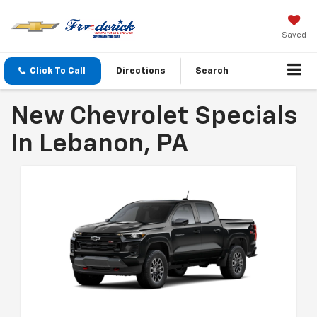
Saved
Click To Call
Directions
Search
New Chevrolet Specials
In Lebanon, PA