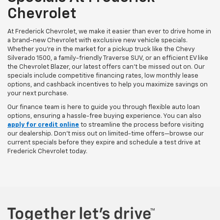
Chevrolet
At Frederick Chevrolet, we make it easier than ever to drive home in
a brand-new Chevrolet with exclusive new vehicle specials.
Whether you’re in the market for a pickup truck like the Chevy
Silverado 1500, a family-friendly Traverse SUV, or an efficient EV like
the Chevrolet Blazer, our latest offers can't be missed out on. Our
specials include competitive financing rates, low monthly lease
options, and cashback incentives to help you maximize savings on
your next purchase.
Our finance team is here to guide you through flexible auto loan
options, ensuring a hassle-free buying experience. You can also
apply for credit online
to streamline the process before visiting
our dealership. Don’t miss out on limited-time offers—browse our
current specials before they expire and schedule a test drive at
Frederick Chevrolet today.