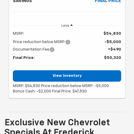
SAVINGS
FINAL PRICE
Less
MSRP:
$54,830
Price reduction below MSRP:
-$5,000
Documentation Fee
+$490
Final Price:
$50,320
View Inventory
MSRP: $54,830 Price reduction below MSRP: -$5,000
Bonus Cash: -$2,000 Final Price: $47,830
Exclusive New Chevrolet
Specials At Frederick