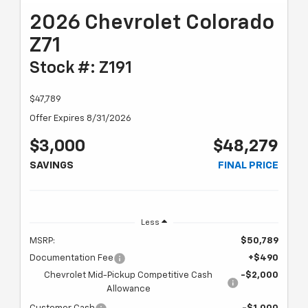
2026 Chevrolet Colorado
Z71
Stock #: Z191
$47,789
Offer Expires 8/31/2026
$3,000
$48,279
SAVINGS
FINAL PRICE
Less
MSRP:
$50,789
Documentation Fee
+$490
Chevrolet Mid-Pickup Competitive Cash
-$2,000
Allowance