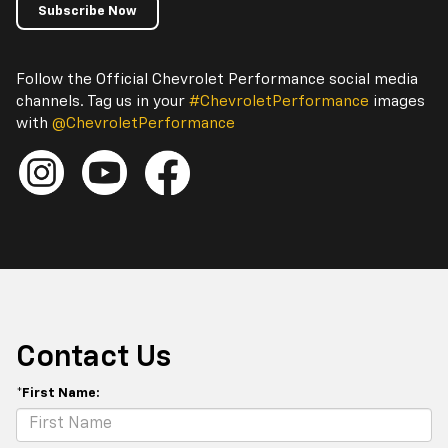
Subscribe Now
Follow the Official Chevrolet Performance social media
channels. Tag us in your
#ChevroletPerformance
images
with
@ChevroletPerformance
Contact Us
*First Name: