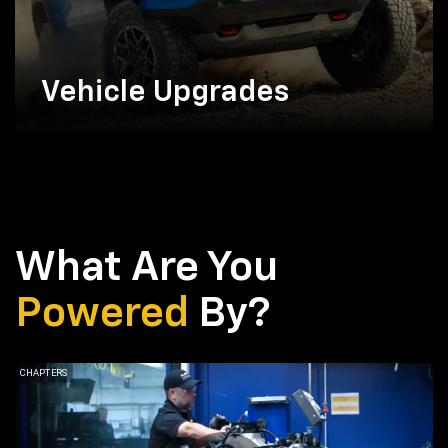
Vehicle Upgrades
What Are You
Powered
By?