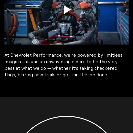
At Chevrolet Performance, we're powered by limitless
imagination and an unwavering desire to be the very
best at what we do — whether it’s taking checkered
flags, blazing new trails or getting the job done.