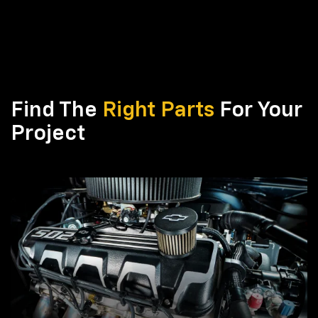
Find The
Right Parts
For Your
Project