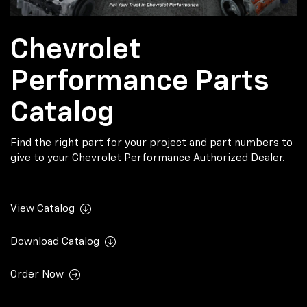
Chevrolet
Performance Parts
Catalog
Find the right part for your project and part numbers to
give to your Chevrolet Performance Authorized Dealer.
View Catalog
Download Catalog
Order Now