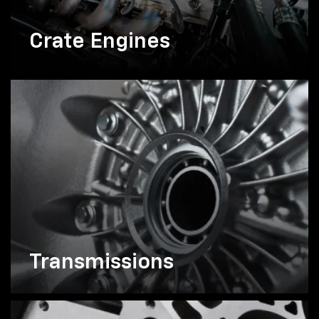
Crate Engines
Transmissions