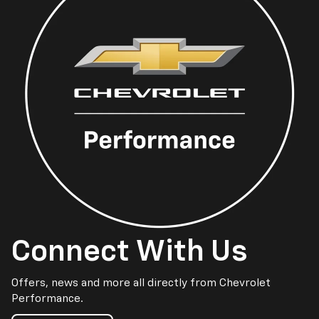
Connect With Us
Offers, news and more all directly from Chevrolet
Performance.