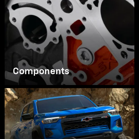
Components