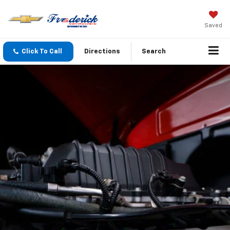
Saved
Click To Call
Directions
Search