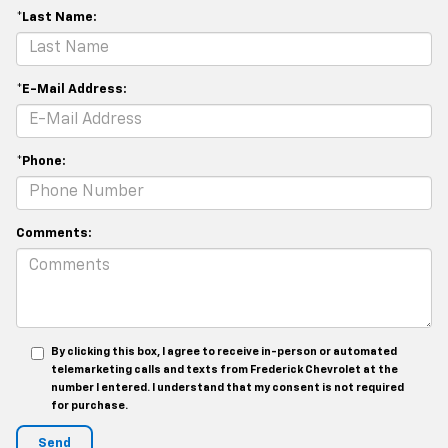
*Last Name:
*E-Mail Address:
*Phone:
Comments:
By clicking this box, I agree to receive in-person or automated
telemarketing calls and texts from Frederick Chevrolet at the
number I entered. I understand that my consent is not required
for purchase.