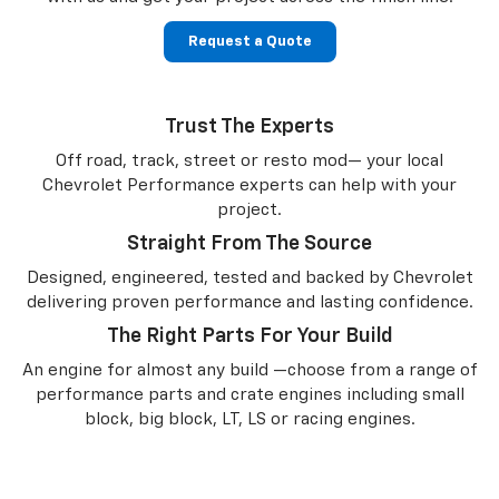
Request a Quote
Trust The Experts
Off road, track, street or resto mod— your local
Chevrolet Performance experts can help with your
project.
Straight From The Source
Designed, engineered, tested and backed by Chevrolet
delivering proven performance and lasting confidence.
The Right Parts For Your Build
An engine for almost any build —choose from a range of
performance parts and crate engines including small
block, big block, LT, LS or racing engines.