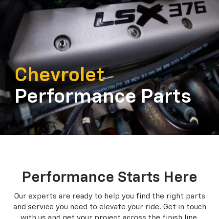
Chevrolet
Performance Parts
Performance Starts Here
Our experts are ready to help you find the right parts
and service you need to
elevate your ride. Get in touch
with us and get your project across the finish line.