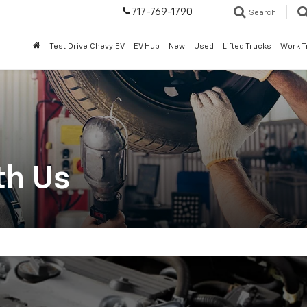
717-769-1790
Search
Test Drive Chevy EV
EV Hub
New
Used
Lifted Trucks
Work T
th Us