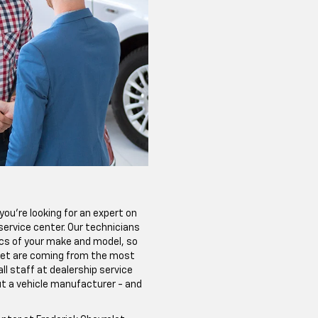
ou're looking for an expert on
p service center. Our technicians
ics of your make and model, so
get are coming from the most
ll staff at dealership service
ut a vehicle manufacturer - and