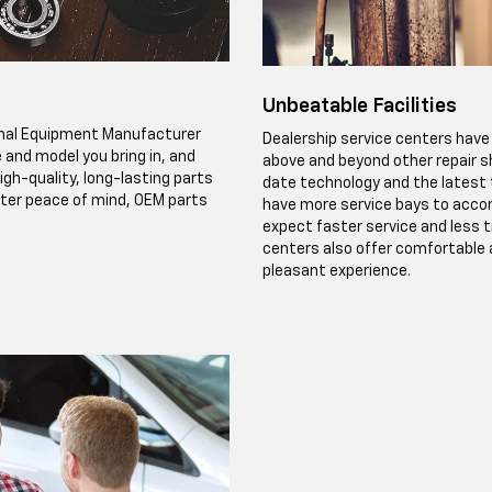
Unbeatable Facilities
ginal Equipment Manufacturer
Dealership service centers have 
 and model you bring in, and
above and beyond other repair s
igh-quality, long-lasting parts
date technology and the latest t
eater peace of mind, OEM parts
have more service bays to accom
expect faster service and less t
centers also offer comfortable a
pleasant experience.