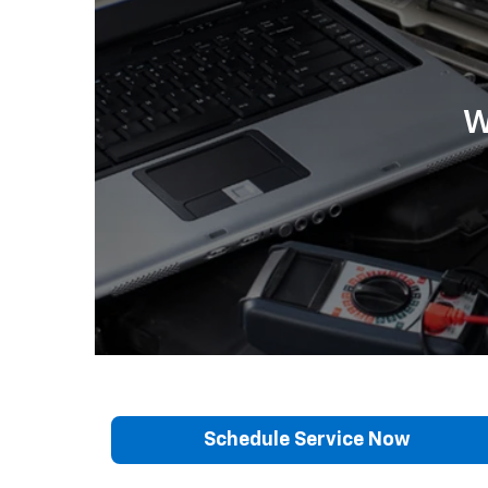
W
Schedule Service Now