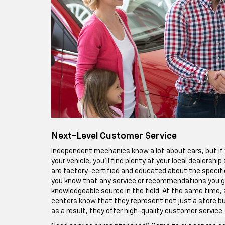
Next-Level Customer Service
Independent mechanics know a lot about cars, but if y
your vehicle, you'll find plenty at your local dealershi
are factory-certified and educated about the specif
you know that any service or recommendations you 
knowledgeable source in the field. At the same time, a
centers know that they represent not just a store b
as a result, they offer high-quality customer service.