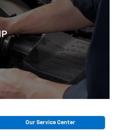
IP
Our Service Center