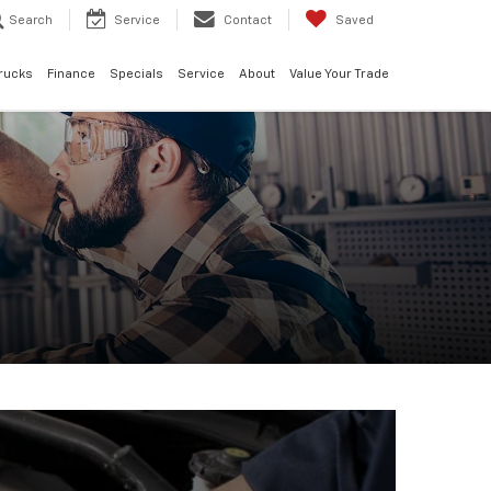
Search
Service
Contact
Saved
rucks
Finance
Specials
Service
About
Value Your Trade