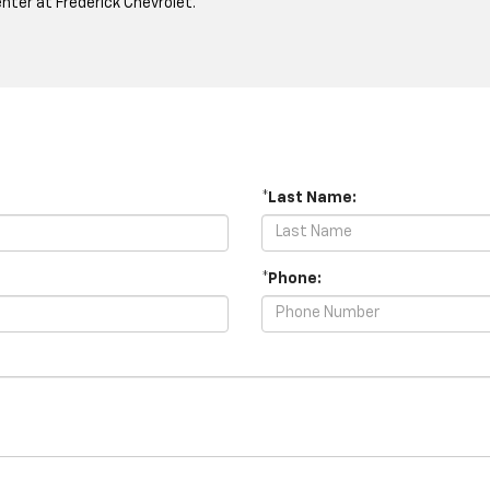
ter at Frederick Chevrolet.
*Last Name:
*Phone: