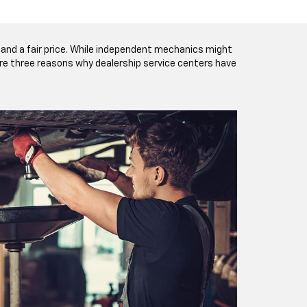
and a fair price. While independent mechanics might
 are three reasons why dealership service centers have