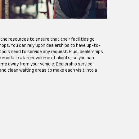
the resources to ensure that their facilities go
hops. You can rely upon dealerships to have up-to-
ools need to service any request. Plus, dealerships
modate a larger volume of clients, so you can
ime away from your vehicle. Dealership service
nd clean waiting areas to make each visit into a