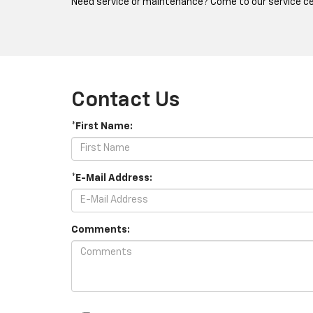
Need service or maintenance? Come to our service cen
Contact Us
*First Name:
*E-Mail Address:
Comments: