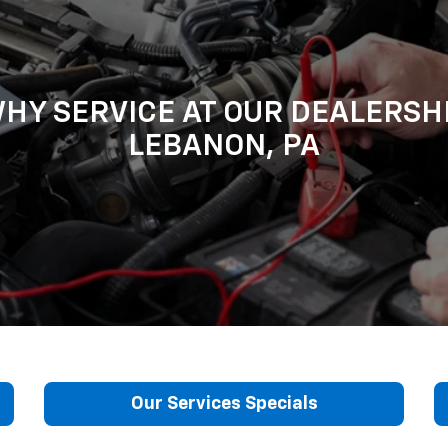
HY SERVICE AT OUR DEALERSH
LEBANON, PA
Our Services Specials