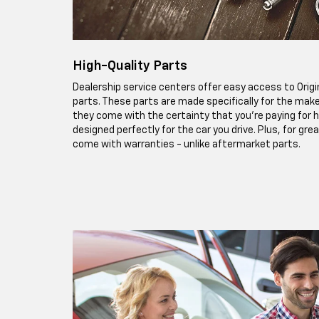
High-Quality Parts
Dealership service centers offer easy access to Ori
parts. These parts are made specifically for the make
they come with the certainty that you're paying for h
designed perfectly for the car you drive. Plus, for gr
come with warranties - unlike aftermarket parts.