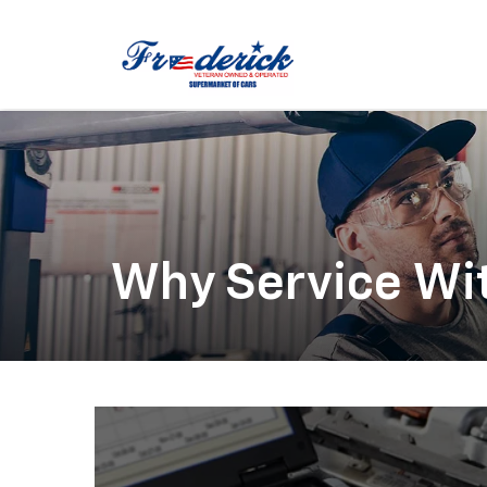
Why Service Wi