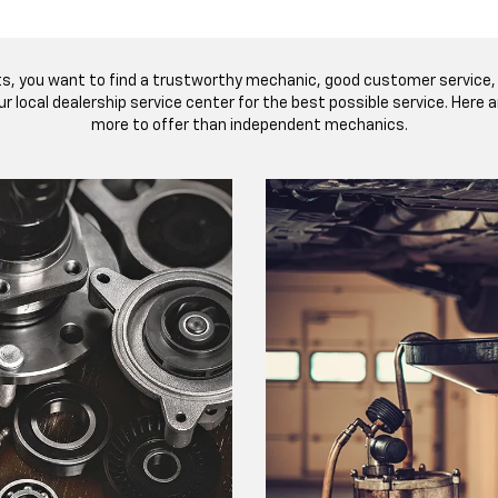
ts, you want to find a trustworthy mechanic, good customer service, 
r local dealership service center for the best possible service. Here
more to offer than independent mechanics.