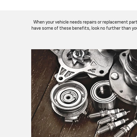
When your vehicle needs repairs or replacement par
have some of these benefits, look no further than you