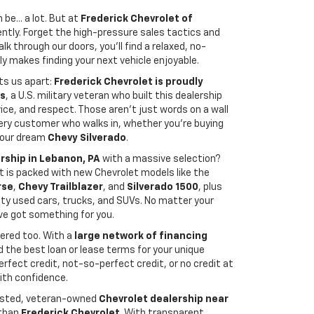
be... a lot. But at
Frederick Chevrolet of
rently. Forget the high-pressure sales tactics and
k through our doors, you’ll find a relaxed, no-
y makes finding your next vehicle enjoyable.
ts us apart:
Frederick Chevrolet is proudly
is
, a U.S. military veteran who built this dealership
vice, and respect. Those aren't just words on a wall
ry customer who walks in, whether you're buying
 your dream
Chevy Silverado
.
rship in Lebanon, PA
with a massive selection?
lot is packed with new Chevrolet models like the
rse
,
Chevy Trailblazer
, and
Silverado 1500
, plus
ity used cars, trucks, and SUVs. No matter your
’ve got something for you.
ered too. With a
large network of financing
nd the best loan or lease terms for your unique
rfect credit, not-so-perfect credit, or no credit at
with confidence.
trusted, veteran-owned
Chevrolet dealership near
 than
Frederick Chevrolet
. With transparent