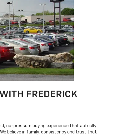
 WITH FREDERICK
axed, no-pressure buying experience that actually
e believe in family, consistency and trust that