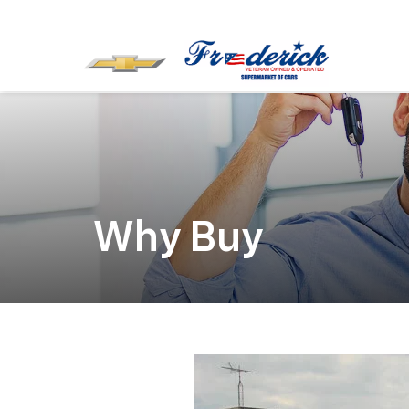
Why Buy