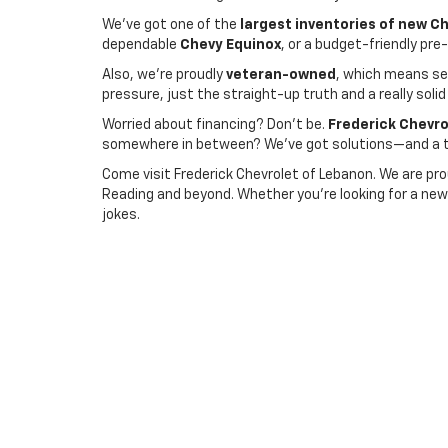
We’ve got one of the
largest inventories of new C
dependable
Chevy Equinox
, or a budget-friendly pr
Also, we’re proudly
veteran-owned
, which means ser
pressure, just the straight-up truth and a really solid
Worried about financing? Don’t be.
Frederick Chevro
somewhere in between? We’ve got solutions—and a te
Come visit Frederick Chevrolet of Lebanon. We are pro
Reading and beyond. Whether you're looking for a new 
jokes.