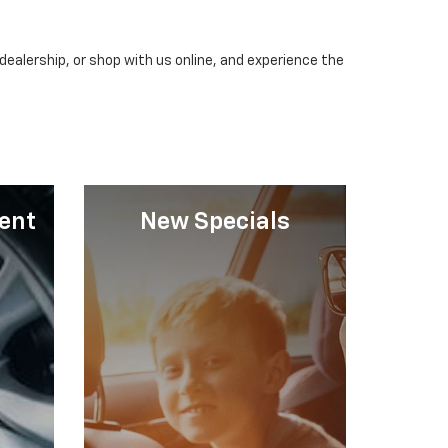
dealership, or shop with us online, and experience the
ent
New Specials