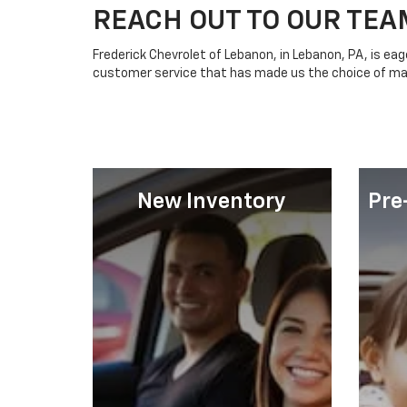
REACH OUT TO OUR TEA
Frederick Chevrolet of Lebanon, in Lebanon, PA, is ea
customer service that has made us the choice of m
New Inventory
Pre