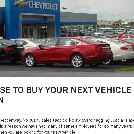
E TO BUY YOUR NEXT VEHICLE
N
a better way. No pushy sales tactics. No awkward haggling. Just a rel
 is a reason we have had many of same employees for so many years. W
n you are looking for your new vehicle.