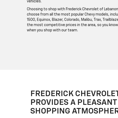
vehicles.
Choosing to shop with Frederick Chevrolet of Lebanon
choose from all the most popular Chevy models, inclu
1500, Equinox, Blazer, Colorado, Malibu, Trax, Trailbl
the most competitive prices in the area, so you know 
when you shop with our team.
FREDERICK CHEVROLE
PROVIDES A PLEASANT
SHOPPING ATMOSPHE