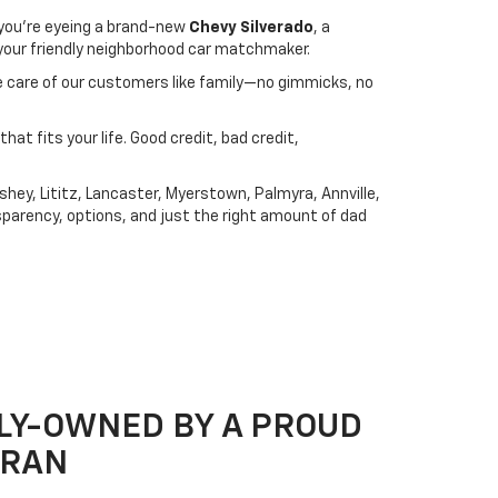
you're eyeing a brand-new
Chevy Silverado
, a
s your friendly neighborhood car matchmaker.
ake care of our customers like family—no gimmicks, no
that fits your life. Good credit, bad credit,
hey, Lititz, Lancaster, Myerstown, Palmyra, Annville,
sparency, options, and just the right amount of dad
LY-OWNED BY A PROUD
ERAN