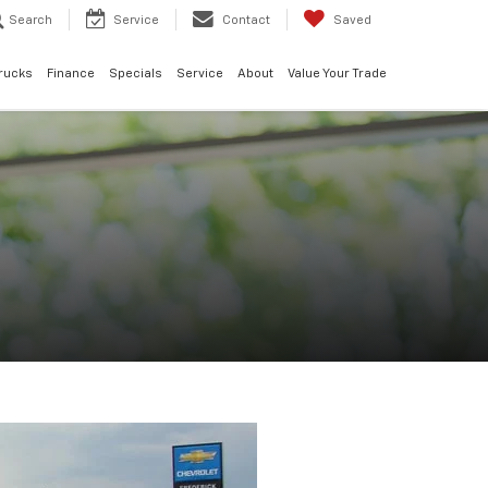
Search
Service
Contact
Saved
rucks
Finance
Specials
Service
About
Value Your Trade