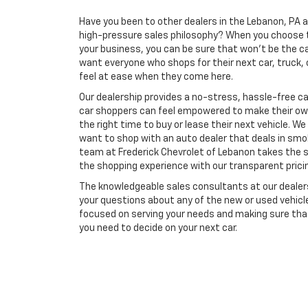
Have you been to other dealers in the Lebanon, PA a
high-pressure sales philosophy? When you choose t
your business, you can be sure that won't be the c
want everyone who shops for their next car, truck, 
feel at ease when they come here.
Our dealership provides a no-stress, hassle-free c
car shoppers can feel empowered to make their own
the right time to buy or lease their next vehicle. W
want to shop with an auto dealer that deals in sm
team at Frederick Chevrolet of Lebanon takes the 
the shopping experience with our transparent prici
The knowledgeable sales consultants at our dealersh
your questions about any of the new or used vehicles
focused on serving your needs and making sure that
you need to decide on your next car.