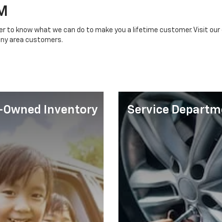
M
ger to know what we can do to make you a lifetime customer. Visit our 
any area customers.
-Owned Inventory
Service Departm