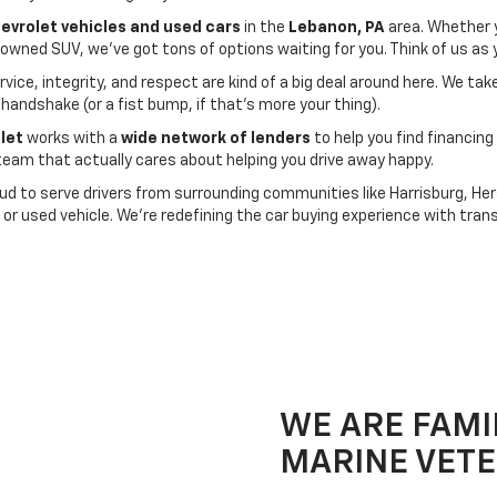
hevrolet vehicles and used cars
in the
Lebanon, PA
area. Whether 
e-owned SUV, we’ve got tons of options waiting for you. Think of us a
vice, integrity, and respect are kind of a big deal around here. We t
 handshake (or a fist bump, if that’s more your thing).
let
works with a
wide network of lenders
to help you find financing 
am that actually cares about helping you drive away happy.
ud to serve drivers from surrounding communities like Harrisburg, Hers
or used vehicle. We’re redefining the car buying experience with tran
WE ARE FAMI
MARINE VET