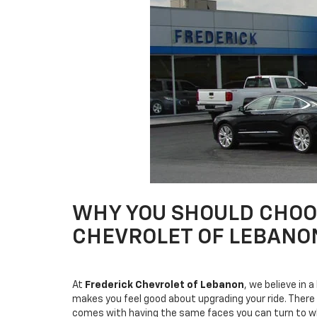
WHY YOU SHOULD CHOOS
CHEVROLET OF LEBANO
At
Frederick Chevrolet of Lebanon
, we believe in 
makes you feel good about upgrading your ride. There
comes with having the same faces you can turn to whe