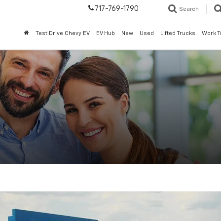
717-769-1790
Search
Test Drive Chevy EV
EV Hub
New
Used
Lifted Trucks
Work T