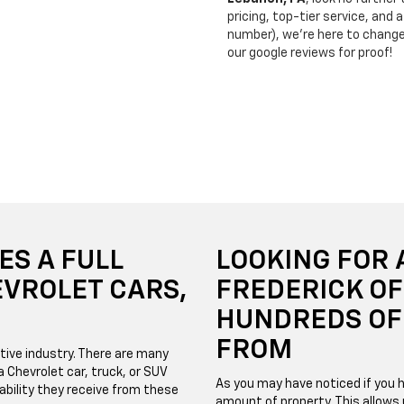
pricing, top-tier service, and
number), we’re here to chang
our google reviews for proof!
ES A FULL
LOOKING FOR 
EVROLET CARS,
FREDERICK O
HUNDREDS OF 
FROM
tive industry. There are many
 Chevrolet car, truck, or SUV
As you may have noticed if you h
bility they receive from these
amount of property. This allows 