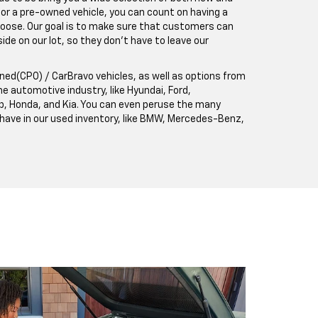
 for a pre-owned vehicle, you can count on having a
hoose. Our goal is to make sure that customers can
de on our lot, so they don't have to leave our
ned(CPO) / CarBravo vehicles, as well as options from
e automotive industry, like Hyundai, Ford,
p, Honda, and Kia. You can even peruse the many
 have in our used inventory, like BMW, Mercedes-Benz,