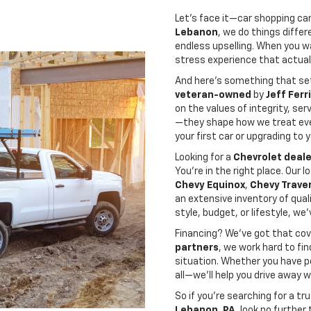
Let’s face it—car shopping can 
Lebanon
, we do things diffe
endless upselling. When you wal
stress experience that actuall
And here’s something that se
veteran-owned
by
Jeff Ferr
on the values of integrity, ser
—they shape how we treat eve
your first car or upgrading to
Looking for a
Chevrolet deale
You’re in the right place. Our 
Chevy Equinox
,
Chevy Trave
an extensive inventory of qual
style, budget, or lifestyle, we
Financing? We’ve got that cov
partners
, we work hard to fi
situation. Whether you have pe
all—we’ll help you drive away 
So if you’re searching for a 
Lebanon, PA
, look no further