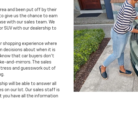
rea and been put off by their
o give us the chance to earn
ase with our sales team. We
or SUV with our dealership to
ar shopping experience where
 decisions about when it is
e know that car buyers don't
oke-and-mirrors. The sales
stress and guesswork out of
ng.
ip will be able to answer all
 on our lot. Our sales staff is
 you have all the information