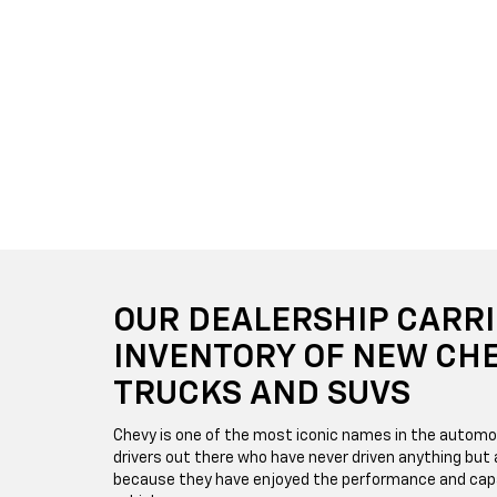
OUR DEALERSHIP CARRI
INVENTORY OF NEW CH
TRUCKS AND SUVS
Chevy is one of the most iconic names in the automo
drivers out there who have never driven anything but a
because they have enjoyed the performance and capa