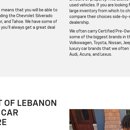
used vehicles. If you are looking
 means that you will be able to
large inventory from which to c
ding the Chevrolet Silverado
compare their choices side-by-si
azer, and Tahoe. We have some of
dealership.
you'll always get a great deal
We often carry Certified Pre-Ow
some of the biggest brands in th
Volkswagen, Toyota, Nissan, Jee
luxury car brands that we often
Audi, Acura, and Lexus.
T OF LEBANON
 CAR
RE