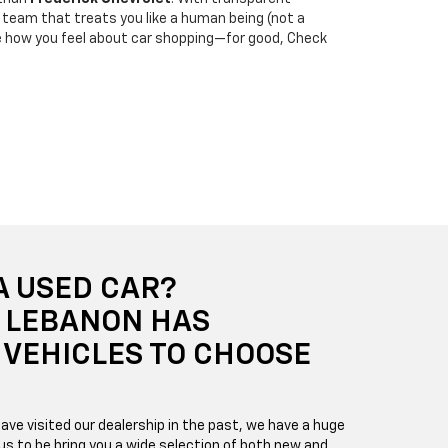
 a team that treats you like a human being (not a
e how you feel about car shopping—for good, Check
A USED CAR?
F LEBANON HAS
VEHICLES TO CHOOSE
ave visited our dealership in the past, we have a huge
us to be bring you a wide selection of both new and