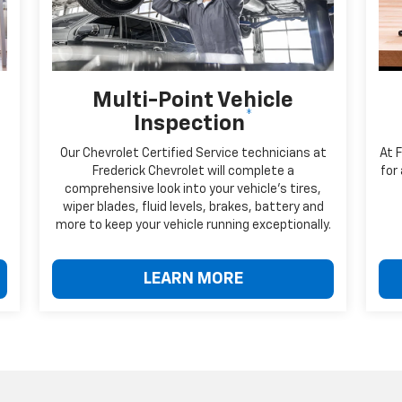
Multi-Point Vehicle
*
Inspection
Our Chevrolet Certified Service technicians at
At 
Frederick Chevrolet will complete a
for
comprehensive look into your vehicle's tires,
wiper blades, fluid levels, brakes, battery and
more to keep your vehicle running exceptionally.
LEARN MORE