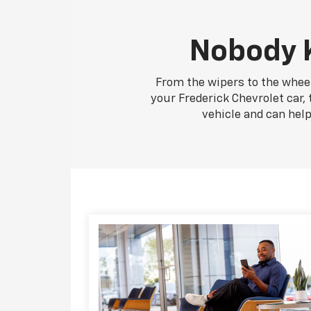
Nobody K
From the wipers to the wheel
your Frederick Chevrolet car, 
vehicle and can hel