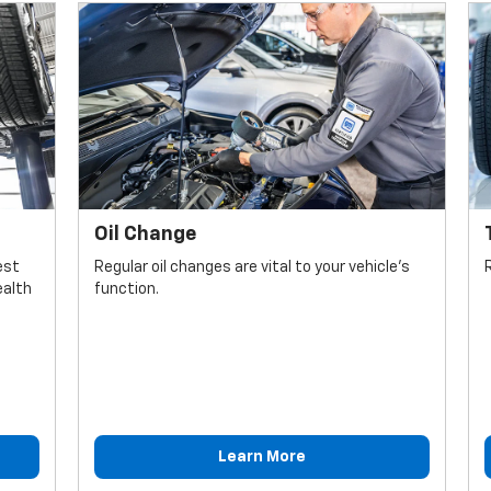
Oil Change
est
Regular oil changes are vital to your vehicle's
ealth
function.
Learn More