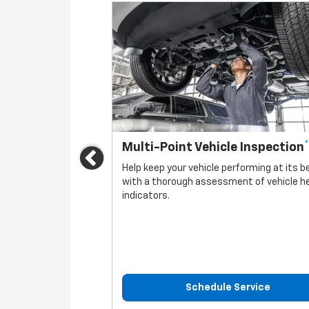
*
Multi-Point Vehicle Inspection
Previous
vehicle.
Help keep your vehicle performing at its b
with a thorough assessment of vehicle h
indicators.
rvice
Schedule Service