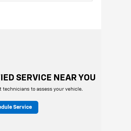
IED SERVICE NEAR YOU
t technicians to assess your vehicle.
dule Service