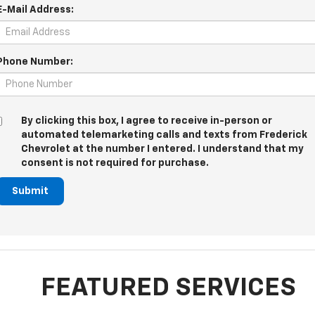
E-Mail Address:
Phone Number:
By clicking this box, I agree to receive in-person or
automated telemarketing calls and texts from Frederick
Chevrolet at the number I entered. I understand that my
consent is not required for purchase.
Submit
FEATURED SERVICES