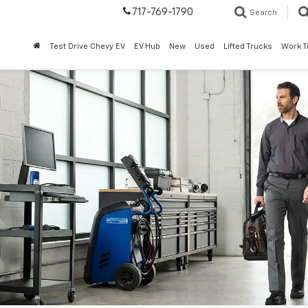
717-769-1790
Search
Test Drive Chevy EV
EV Hub
New
Used
Lifted Trucks
Work T