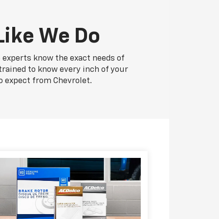
Like We Do
e experts know the exact needs of
 trained to know every inch of your
o expect from Chevrolet.