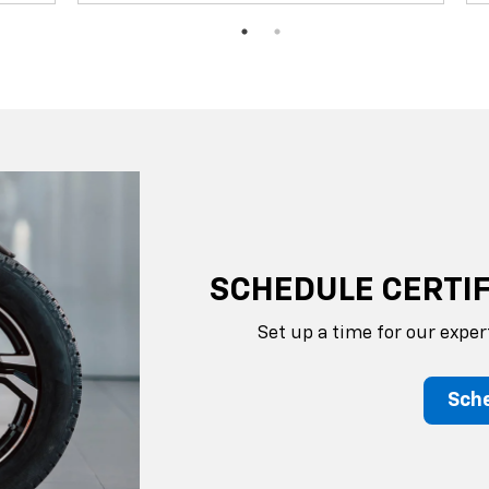
SCHEDULE CERTIF
Set up a time for our exper
Sche