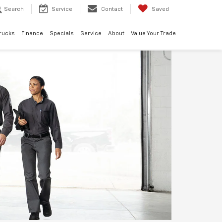
Search
Service
Contact
Saved
rucks
Finance
Specials
Service
About
Value Your Trade