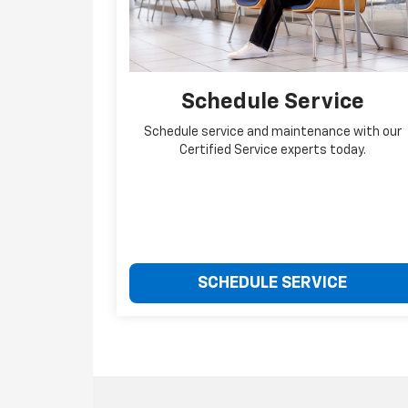
Schedule Service
Schedule service and maintenance with our
Certified Service experts today.
SCHEDULE SERVICE