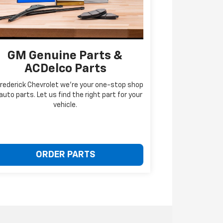
GM Genuine Parts &
ACDelco Parts
Frederick Chevrolet we're your one-stop shop
 auto parts. Let us find the right part for your
vehicle.
ORDER PARTS