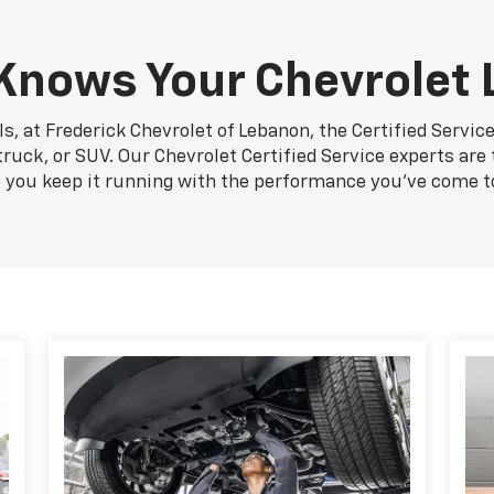
nows Your Chevrolet 
s, at Frederick Chevrolet of Lebanon, the Certified Servic
truck, or SUV. Our Chevrolet Certified Service experts are
p you keep it running with the performance you've come t