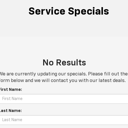
Service Specials
No Results
We are currently updating our specials. Please fill out the
form below and we will contact you with our latest deals.
First Name:
Last Name: