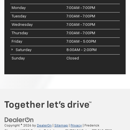
Monday
7:00AM - 7:00PM
Tuesday
7:00AM - 7:00PM
Wednesday
7:00AM - 7:00PM
Thursday
7:00AM - 7:00PM
Friday
7:00AM - 5:00PM
Saturday
8:00AM - 2:00PM
Sunday
Closed
Copyright © 2026
by
DealerOn
|
Sitemap
|
Privacy
| Frederick