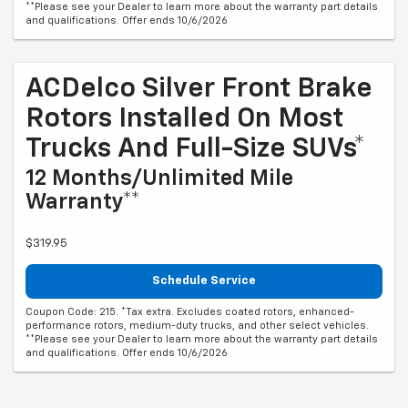
**Please see your Dealer to learn more about the warranty part details
and qualifications. Offer ends 10/6/2026
ACDelco Silver Front Brake
Rotors Installed On Most
Trucks And Full-Size SUVs*
12 Months/Unlimited Mile
Warranty**
$319.95
Schedule Service
Coupon Code: 215. *Tax extra. Excludes coated rotors, enhanced-
performance rotors, medium-duty trucks, and other select vehicles.
**Please see your Dealer to learn more about the warranty part details
and qualifications. Offer ends 10/6/2026