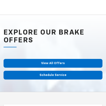
EXPLORE OUR BRAKE
OFFERS
View All Offers
Schedule Service