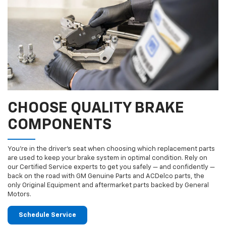
CHOOSE QUALITY BRAKE
COMPONENTS
You’re in the driver’s seat when choosing which replacement parts
are used to keep your brake system in optimal condition. Rely on
our Certified Service experts to get you safely — and confidently —
back on the road with GM Genuine Parts and ACDelco parts, the
only Original Equipment and aftermarket parts backed by General
Motors.
Schedule Service