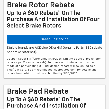
Brake Rotor Rebate
Up To A $60 Rebate* On The
Purchase And Installation Of Four
Select Brake Rotors
Schedule Service
Eligible brands are ACDelco OE or GM Genuine Parts ($30 rebate
per brake rotor set).
Coupon Code: 318. *Offer ends 8/31/2026. Limit two sets of brake rotor
rebates per VIN (one per axle). Purchase and installation must be
made at a participating U.S. GM dealer. Rebate will be issued as a
Visa® Gift Card. See mycertifiedservicerebates.com for details and
rebate form, which must be submitted by 9/30/2026.
Brake Pad Rebate
Up To A $60 Rebate* On The
Purchase And Installation Of