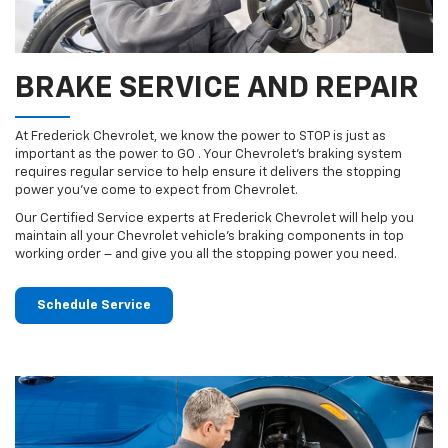
BRAKE SERVICE AND REPAIR
At Frederick Chevrolet, we know the power to STOP is just as
important as the power to GO . Your Chevrolet’s braking system
requires regular service to help ensure it delivers the stopping
power you’ve come to expect from Chevrolet.
Our Certified Service experts at Frederick Chevrolet will help you
maintain all your Chevrolet vehicle’s braking components in top
working order – and give you all the stopping power you need.
Schedule Service