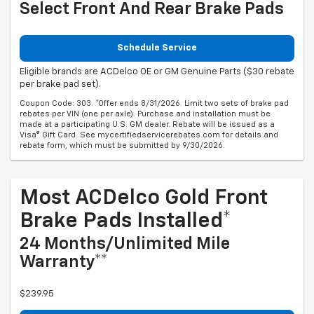
Select Front And Rear Brake Pads
Schedule Service
Eligible brands are ACDelco OE or GM Genuine Parts ($30 rebate
per brake pad set).
Coupon Code: 303. *Offer ends 8/31/2026. Limit two sets of brake pad
rebates per VIN (one per axle). Purchase and installation must be
made at a participating U.S. GM dealer. Rebate will be issued as a
Visa® Gift Card. See mycertifiedservicerebates.com for details and
rebate form, which must be submitted by 9/30/2026.
Most ACDelco Gold Front
Brake Pads Installed*
24 Months/Unlimited Mile
Warranty**
$239.95