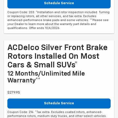
Schedule Service
Coupon Code: 203. *Installation and rotor inspection included. Turning
or replacing rotors, all other services, and tax extra. Excludes
enhanced-performance brake pads and some vehicles. **Please see
your Dealer to learn more about the warranty part details and
qualifications. Offer ends 10/6/2026
ACDelco Silver Front Brake
Rotors Installed On Most
Cars & Small SUVs*
12 Months/Unlimited Mile
Warranty**
$279.95
Schedule Service
Coupon Code: 214. *Tax extra. Excludes coated rotors, enhanced-
performance rotors, medium-duty trucks, and other select vehicles.