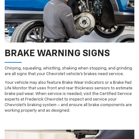
BRAKE WARNING SIGNS
Chirping, squealing, whistling, shaking when stopping, and grinding
are all signs that your Chevrolet vehicle’s brakes need service.
Your vehicle may also feature Brake Wear Indicators or a Brake Pad
Life Monitor that uses front and rear thickness sensors to estimate
brake pad wear. When service is needed, visit the Certified Service
experts at Frederick Chevrolet to inspect and service your
Chevrolet’s braking system – and ensure all brake components are
working properly and as designed.