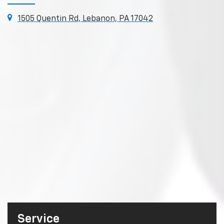
1505 Quentin Rd, Lebanon, PA 17042
Service