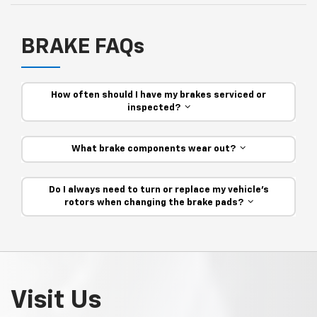
BRAKE FAQs
How often should I have my brakes serviced or
inspected?
What brake components wear out?
Do I always need to turn or replace my vehicle’s
rotors when changing the brake pads?
Visit Us