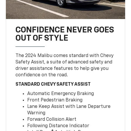
CONFIDENCE NEVER GOES
OUT OF STYLE
The 2024 Malibu comes standard with Chevy
Safety Assist, a suite of advanced safety and
driver assistance features to help give you
confidence on the road.
STANDARD CHEVY SAFETY ASSIST
Automatic Emergency Braking
Front Pedestrian Braking
Lane Keep Assist with Lane Departure
Warning
Forward Collision Alert
Following Distance Indicator