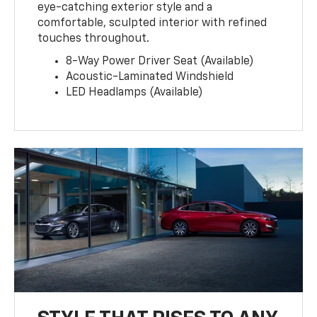
eye-catching exterior style and a
comfortable, sculpted interior with refined
touches throughout.
8-Way Power Driver Seat (Available)
Acoustic-Laminated Windshield
LED Headlamps (Available)