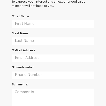
to express your interest and an experienced sales
manager will get back to you.
*First Name
*Last Name
*E-Mail Address
*Phone Number
Comments: