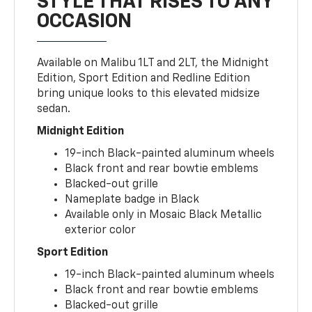
STYLE THAT RISES TO ANY
OCCASION
Available on Malibu 1LT and 2LT, the Midnight
Edition, Sport Edition and Redline Edition
bring unique looks to this elevated midsize
sedan.
Midnight Edition
19-inch Black-painted aluminum wheels
Black front and rear bowtie emblems
Blacked-out grille
Nameplate badge in Black
Available only in Mosaic Black Metallic
exterior color
Sport Edition
19-inch Black-painted aluminum wheels
Black front and rear bowtie emblems
Blacked-out grille