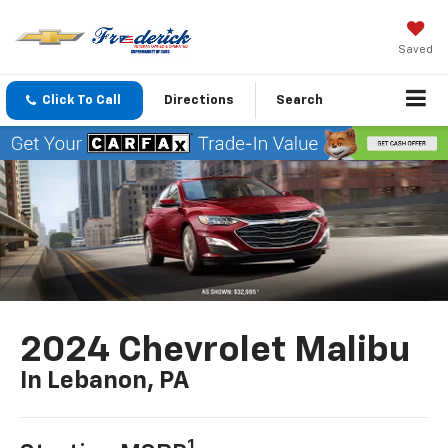
Saved
Click To Call
Directions
Search
2024 Chevrolet Malibu
In Lebanon, PA
1