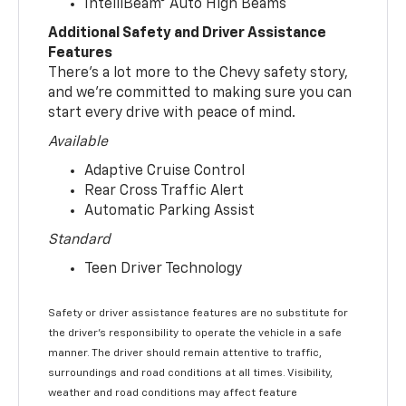
IntelliBeam® Auto High Beams
Additional Safety and Driver Assistance
Features
There’s a lot more to the Chevy safety story,
and we’re committed to making sure you can
start every drive with peace of mind.
Available
Adaptive Cruise Control
Rear Cross Traffic Alert
Automatic Parking Assist
Standard
Teen Driver Technology
Safety or driver assistance features are no substitute for
the driver’s responsibility to operate the vehicle in a safe
manner. The driver should remain attentive to traffic,
surroundings and road conditions at all times. Visibility,
weather and road conditions may affect feature