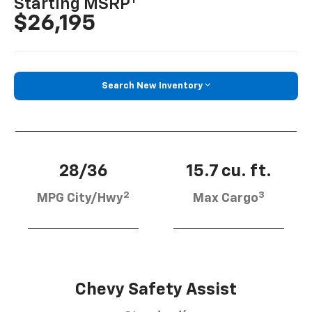
Starting MSRP
$26,195
Search New Inventory
28/36
15.7 cu. ft.
2
3
MPG City/Hwy
Max Cargo
Chevy Safety Assist