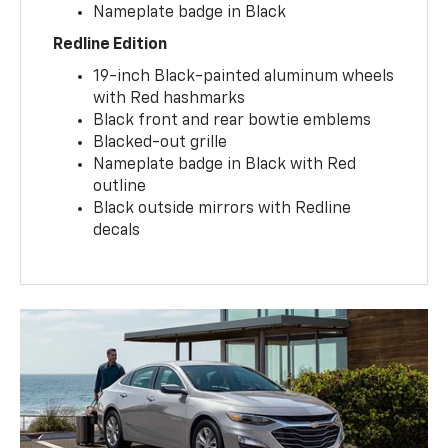
Nameplate badge in Black
Redline Edition
19-inch Black-painted aluminum wheels
with Red hashmarks
Black front and rear bowtie emblems
Blacked-out grille
Nameplate badge in Black with Red
outline
Black outside mirrors with Redline
decals