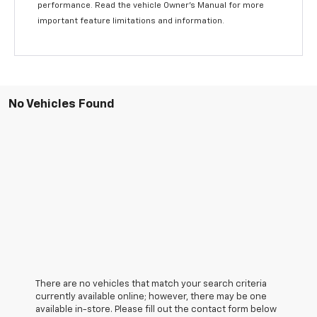
performance. Read the vehicle Owner’s Manual for more
important feature limitations and information.
No Vehicles Found
There are no vehicles that match your search criteria
currently available online; however, there may be one
available in-store. Please fill out the contact form below