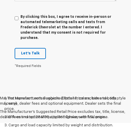
By clicking this box, I agree to receive in-person or
automated telemarketing calls and texts from
Frederick Chevrolet at the number I entered. I
understand that my consent is not required for
purchase.
Let's Talk
*Required Fields
May not represent actual vehicle. (Options, colors, trim and body style
1. The Manufacturer’s Suggested Retail Price excludes tax, title,
may vary)
license, dealer fees and optional equipment. Dealer sets the final
price.
The Manufacturer's Suggested Retail Price excludes tax, title, license,
dealer fees and optional equipment. Dealer sets final price.
2. EPA-estimated 28 MPG city/36 highway with 1.5L engine.
3. Cargo and load capacity limited by weight and distribution.