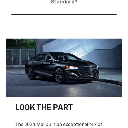
4
Standard
LOOK THE PART
The 2024 Malibu is an exceptional mix of