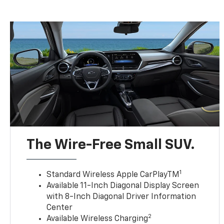
The Wire-Free Small SUV.
1
Standard Wireless Apple CarPlayTM
Available 11-Inch Diagonal Display Screen
with 8-Inch Diagonal Driver Information
Center
2
Available Wireless Charging