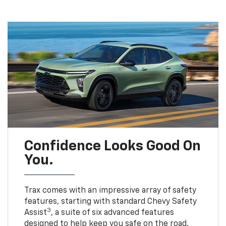
Confidence Looks Good On
You.
Trax comes with an impressive array of safety
features, starting with standard Chevy Safety
3
Assist
, a suite of six advanced features
designed to help keep you safe on the road.