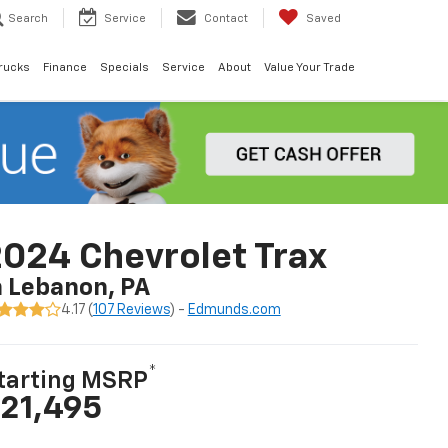
Search
Service
Contact
Saved
rucks
Finance
Specials
Service
About
Value Your Trade
024 Chevrolet Trax
n Lebanon, PA
4.17 (
107 Reviews
) -
Edmunds.com
*
tarting MSRP
21,495