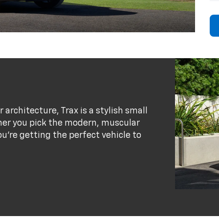
r architecture, Trax is a stylish small
her you pick the modern, muscular
ou’re getting the perfect vehicle to