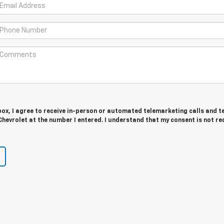
 box, I agree to receive in-person or automated telemarketing calls and t
hevrolet at the number I entered. I understand that my consent is not re