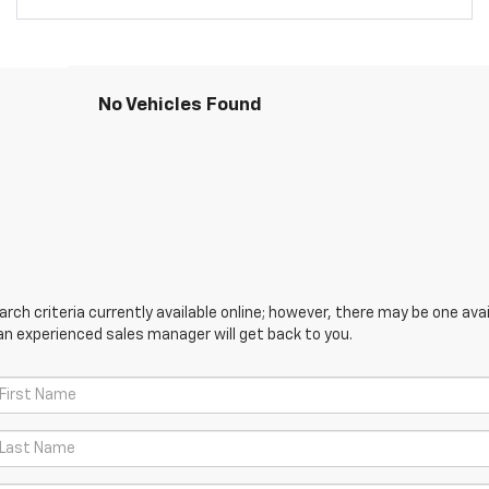
No Vehicles Found
ch criteria currently available online; however, there may be one avail
an experienced sales manager will get back to you.