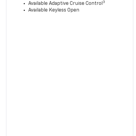
3
Available Adaptive Cruise Control
Available Keyless Open