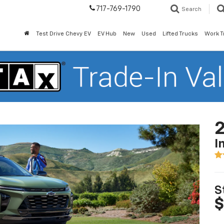
717-769-1790
Search
Test Drive Chevy EV
EV Hub
New
Used
Lifted Trucks
Work T
2
I
S
$