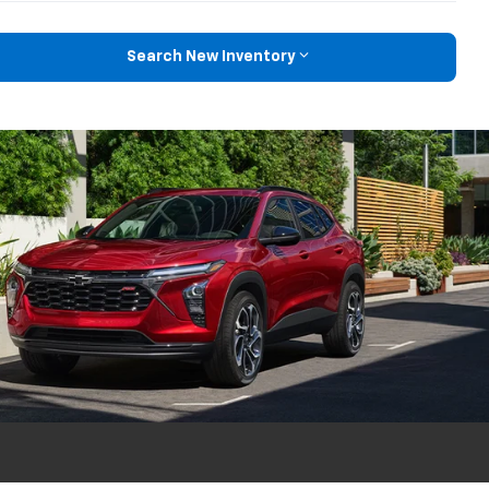
Search New Inventory