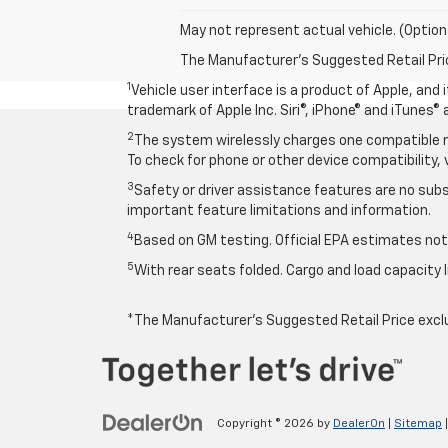
May not represent actual vehicle. (Option
The Manufacturer's Suggested Retail Price 
1
Vehicle user interface is a product of Apple, and
trademark of Apple Inc. Siri®, iPhone® and iTunes® 
2
The system wirelessly charges one compatible mo
To check for phone or other device compatibility, 
3
Safety or driver assistance features are no subst
important feature limitations and information.
4
Based on GM testing. Official EPA estimates not 
5
With rear seats folded. Cargo and load capacity l
*The Manufacturer’s Suggested Retail Price exclude
Copyright © 2026
by
DealerOn
|
Sitemap