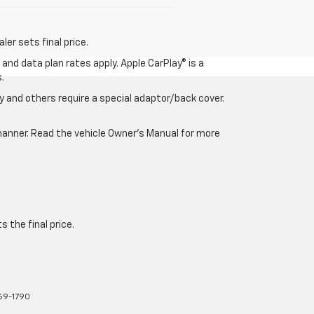
er sets final price.
and data plan rates apply. Apple CarPlay® is a
.
 and others require a special adaptor/back cover.
e manner. Read the vehicle Owner’s Manual for more
 the final price.
769-1790