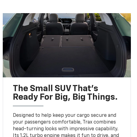
The Small SUV That's
Ready For Big, Big Things.
Designed to help keep your cargo secure and
your passengers comfortable, Trax combines
head-turning looks with impressive capability.
Its 1.2L turbo engine makes it fun to drive, and