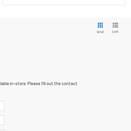
List
Grid
able in-store. Please fill out the contact