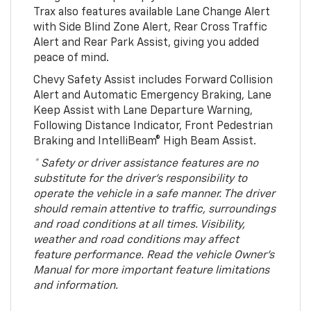
Trax also features available Lane Change Alert
with Side Blind Zone Alert, Rear Cross Traffic
Alert and Rear Park Assist, giving you added
peace of mind.
Chevy Safety Assist includes Forward Collision
Alert and Automatic Emergency Braking, Lane
Keep Assist with Lane Departure Warning,
Following Distance Indicator, Front Pedestrian
Braking and IntelliBeam® High Beam Assist.
* Safety or driver assistance features are no
substitute for the driver’s responsibility to
operate the vehicle in a safe manner. The driver
should remain attentive to traffic, surroundings
and road conditions at all times. Visibility,
weather and road conditions may affect
feature performance. Read the vehicle Owner’s
Manual for more important feature limitations
and information.