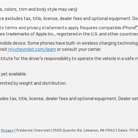
s, colors, trim and body style may vary)
excludes tax, title, license, dealer fees and optional equipment. Deal
 its terms and privacy statements apply. Requires compatible iPhone®, 
are trademarks of Apple Inc., registered in the U.S. and other countries
bile device. Some phones have built-in wireless charging technology
visit
my.chevrolet.com/learn
or consult your carrier.
itute for the driver’s responsibility to operate the vehicle in a saf
yet available.
imited by weight and distribution.
s tax, title, license, dealer fees and optional equipment. Dealer sets
|
Privacy
| Frederick Chevrolet
|
1505 Quentin Rd,
Lebanon,
PA
17042
| Sales:
717-