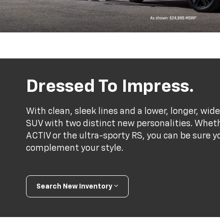
Dressed To Impress.
With clean, sleek lines and a lower, longer, wide
SUV with two distinct new personalities. Whet
ACTIV or the ultra-sporty RS, you can be sure y
complement your style.
Search New Inventory