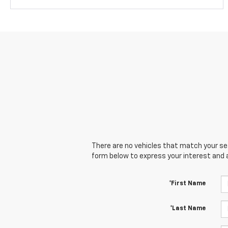
There are no vehicles that match your sear
form below to express your interest and 
*First Name
*Last Name