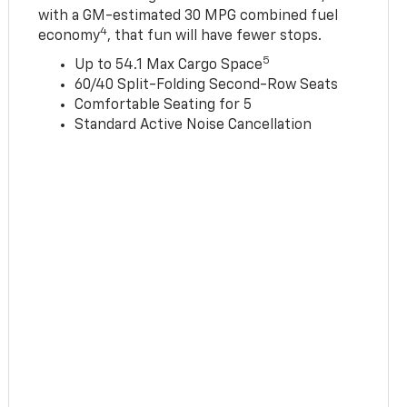
with a GM-estimated 30 MPG combined fuel
4
economy
, that fun will have fewer stops.
5
Up to 54.1 Max Cargo Space
60/40 Split-Folding Second-Row Seats
Comfortable Seating for 5
Standard Active Noise Cancellation