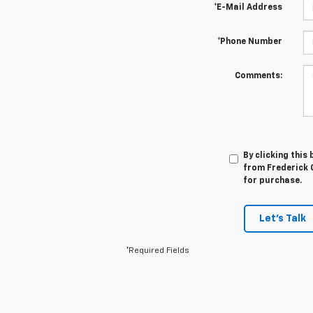
*E-Mail Address
*Phone Number
Comments:
By clicking this
from Frederick C
for purchase.
Let's Talk
*Required Fields