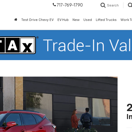
717-769-1790
Search
Test Drive Chevy EV
EV Hub
New
Used
Lifted Trucks
Work T
2
I