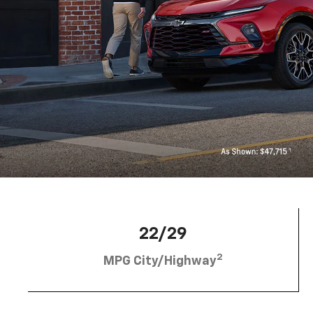
22/29
2
MPG City/Highway