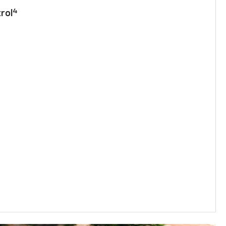
4
rol