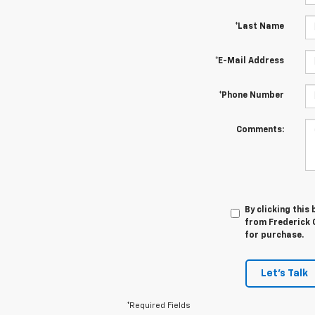
*Last Name
*E-Mail Address
*Phone Number
Comments:
By clicking this
from Frederick C
for purchase.
Let's Talk
*Required Fields