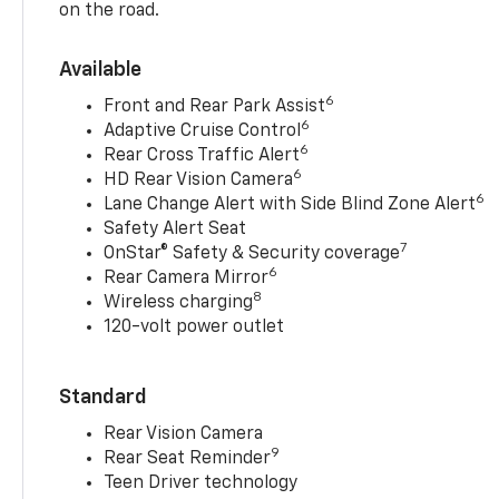
on the road.
Available
6
Front and Rear Park Assist
6
Adaptive Cruise Control
6
Rear Cross Traffic Alert
6
HD Rear Vision Camera
6
Lane Change Alert with Side Blind Zone Alert
Safety Alert Seat
7
OnStar® Safety & Security coverage
6
Rear Camera Mirror
8
Wireless charging
120-volt power outlet
Standard
Rear Vision Camera
9
Rear Seat Reminder
Teen Driver technology