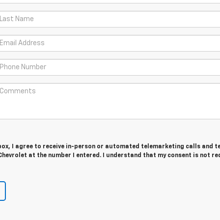
 box, I agree to receive in-person or automated telemarketing calls and t
hevrolet at the number I entered. I understand that my consent is not re