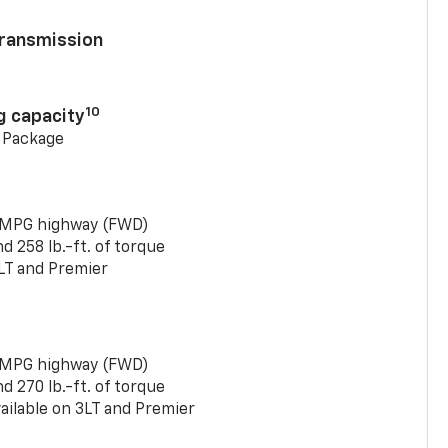
ransmission
10
g capacity
g Package
 MPG highway (FWD)
 258 lb.-ft. of torque
LT and Premier
 MPG highway (FWD)
 270 lb.-ft. of torque
ailable on 3LT and Premier