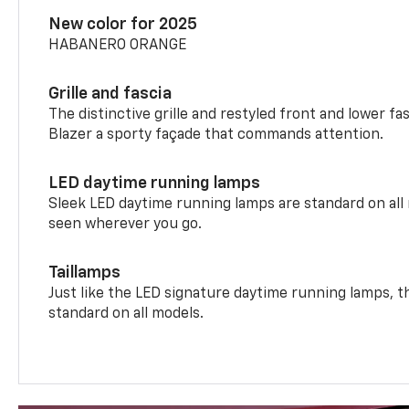
New color for 2025
HABANERO ORANGE
Grille and fascia
The distinctive grille and restyled front and lower fa
Blazer a sporty façade that commands attention.
LED daytime running lamps
Sleek LED daytime running lamps are standard on all
seen wherever you go.
Taillamps
Just like the LED signature daytime running lamps, th
standard on all models.