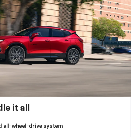
e it all
d all-wheel-drive system