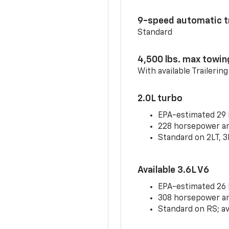
9-speed automatic t
Standard
4,500 lbs. max towin
With available Trailerin
2.0L turbo
EPA-estimated 29
228 horsepower and
Standard on 2LT, 3
Available 3.6L V6
EPA-estimated 26
308 horsepower and
Standard on RS; av