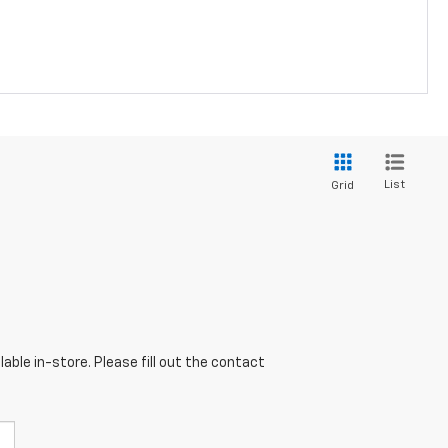
List
Grid
able in-store. Please fill out the contact