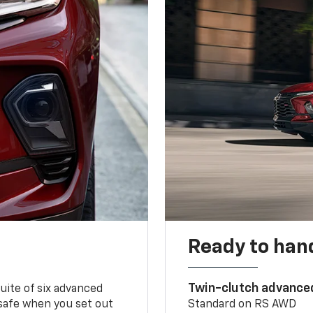
Ready to handl
Twin-clutch advance
 suite of six advanced
 safe when you set out
Standard on RS AWD