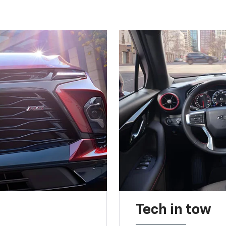
Tech in tow