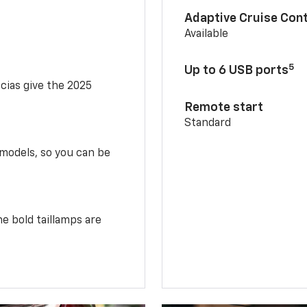
Adaptive Cruise Cont
Available
5
Up to 6 USB ports
scias give the 2025
Remote start
Standard
 models, so you can be
e bold taillamps are