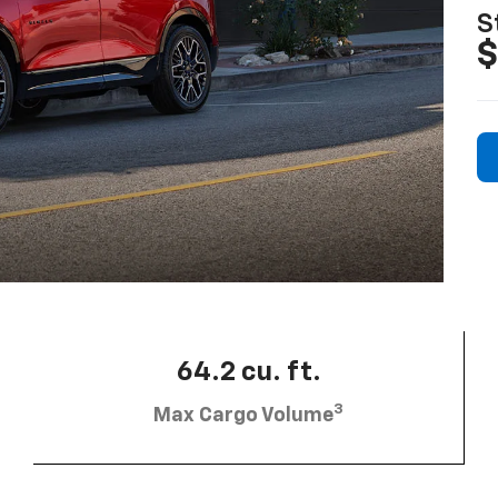
S
$
64.2 cu. ft.
3
Max Cargo Volume