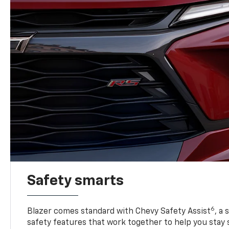
Safety smarts
6
Blazer comes standard with Chevy Safety Assist
, a
safety features that work together to help you stay