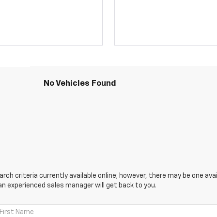
No Vehicles Found
ch criteria currently available online; however, there may be one avail
an experienced sales manager will get back to you.