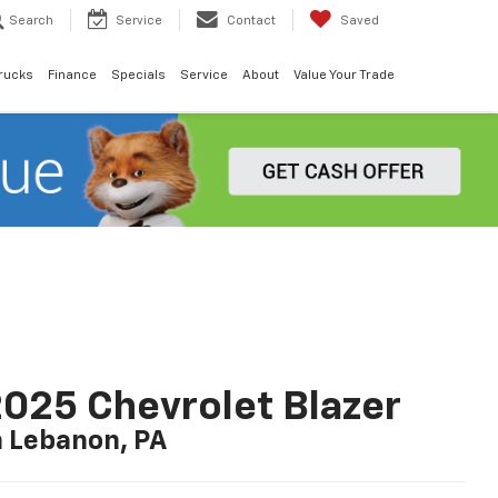
Search
Service
Contact
Saved
rucks
Finance
Specials
Service
About
Value Your Trade
025 Chevrolet Blazer
n Lebanon, PA