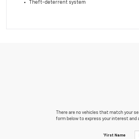
Theft-deterrent system
There are no vehicles that match your sear
form below to express your interest and 
*First Name