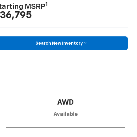
1
tarting MSRP
36,795
Search New Inventory
AWD
Available