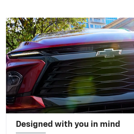
Designed with you in mind