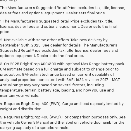
The Manufacturer's Suggested Retail Price excludes tax, title, license,
dealer fees and optional equipment. Dealer sets final price.
1. The Manufacturer’s Suggested Retail Price excludes tax, title,
license, dealer fees and optional equipment. Dealer sets the final
price.
2. Not available with some other offers. Take new delivery by
September 30th, 2025. See dealer for details. The Manufacturer's
Suggested Retail Price excludes tax, title, license, dealer fees and
optional equipment. Dealer sets the final price.
3. On 2025 BrightDrop 400/600 with optional Max Range battery pack.
GM estimate based on a full charge and subject to change prior to
production. GM-estimated range based on current capability of
analytical projection consistent with SAE J1634 revision 2017 – MCT.
Actual range may vary based on several factors, including
temperature, terrain, battery age, loading, and how you use and
maintain your vehicle.
4. Requires BrightDrop 600 (FWD). Cargo and load capacity limited by
weight and distribution.
5. Requires BrightDrop 400 (AWD). For comparison purposes only. See
the vehicle Owner’s Manual and the label on vehicle door jamb for the
carrying capacity of a specific vehicle.