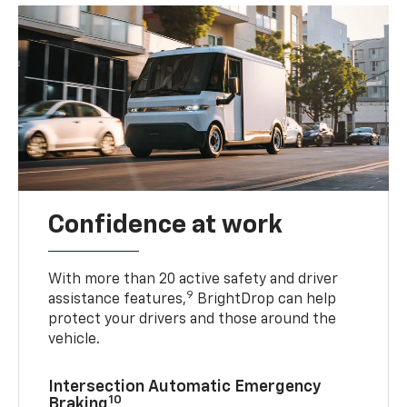
Confidence at work
With more than 20 active safety and driver
9
assistance features,
BrightDrop can help
protect your drivers and those around the
vehicle.
Intersection Automatic Emergency
10
Braking