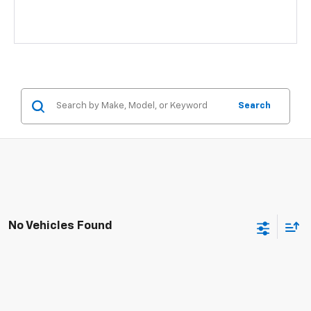
Search
No Vehicles Found