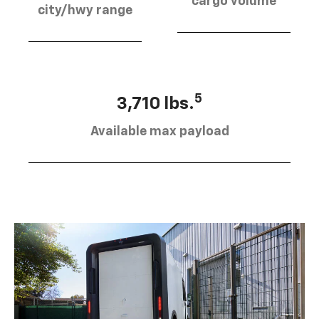
cargo volume
city/hwy range
5
3,710 lbs.
Available max payload