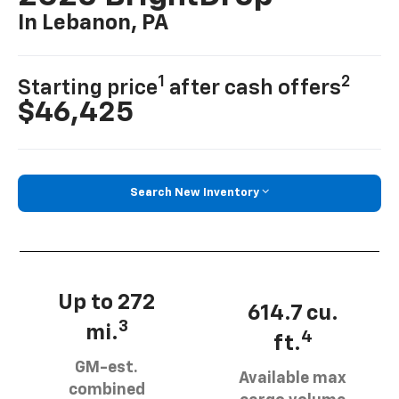
In Lebanon, PA
1
2
Starting price
after cash offers
$46,425
Search New Inventory
Up to 272
614.7 cu.
3
mi.
4
ft.
GM-est.
Available max
combined