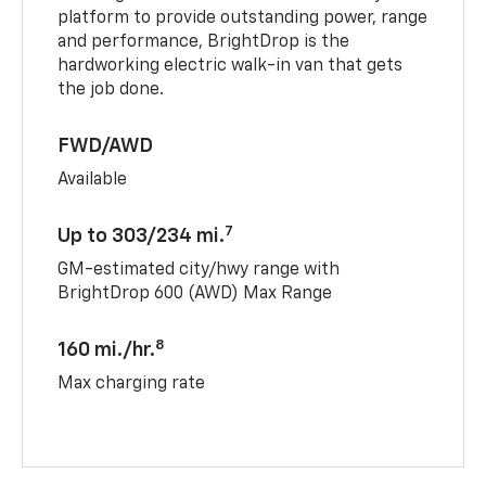
platform to provide outstanding power, range
and performance, BrightDrop is the
hardworking electric walk-in van that gets
the job done.
FWD/AWD
Available
7
Up to 303/234 mi.
GM-estimated city/hwy range with
BrightDrop 600 (AWD) Max Range
8
160 mi./hr.
Max charging rate