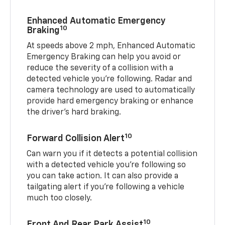
Enhanced Automatic Emergency
10
Braking
At speeds above 2 mph, Enhanced Automatic
Emergency Braking can help you avoid or
reduce the severity of a collision with a
detected vehicle you're following. Radar and
camera technology are used to automatically
provide hard emergency braking or enhance
the driver's hard braking.
10
Forward Collision Alert
Can warn you if it detects a potential collision
with a detected vehicle you’re following so
you can take action. It can also provide a
tailgating alert if you’re following a vehicle
much too closely.
10
Front And Rear Park Assist