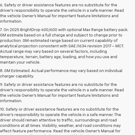
6. Safety or driver assistance features are no substitute for the
driver’s responsibility to operate the vehicle in a safe manner. Read
the vehicle Owner’s Manual for important feature limitations and
information.
7. On 2025 BrightDrop 400/600 with optional Max Range battery pack.
GM estimate based on a full charge and subject to change prior to
production. GM-estimated range based on current capability of
analytical projection consistent with SAE J1634 revision 2017 – MCT.
Actual range may vary based on several factors, including
temperature, terrain, battery age, loading, and how you use and
maintain your vehicle.
8. GM Estimated. Actual performance may vary based on individual
charger capability.
9. Safety or driver assistance features are no substitute for the
driver’s responsibility to operate the vehicle in a safe manner. Read
the vehicle Owner’s Manual for important feature limitations and
information.
10. Safety or driver assistance features are no substitute for the
driver's responsibility to operate the vehicle in a safe manner. The
driver should remain attentive to traffic, surroundings and road
conditions at all times. Visibility, weather, and road conditions may
affect feature performance. Read the vehicle Owner's Manual for