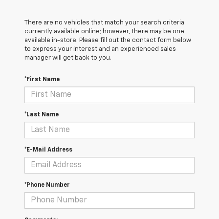
There are no vehicles that match your search criteria
currently available online; however, there may be one
available in-store. Please fill out the contact form below
to express your interest and an experienced sales
manager will get back to you.
*First Name
*Last Name
*E-Mail Address
*Phone Number