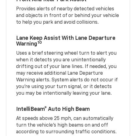
Provides alerts of nearby detected vehicles
and objects in front of or behind your vehicle
to help you park and avoid collisions.
Lane Keep Assist With Lane Departure
10
Warning
Uses a brief steering wheel turn to alert you
when it detects you are unintentionally
drifting out of your lane lines. If needed, you
may receive additional Lane Departure
Warning alerts. System alerts do not occur if
you’re using your turn signal, or it detects
you may be intentionally leaving your lane.
IntelliBeam® Auto High Beam
At speeds above 25 mph, can automatically
turn the vehicle’s high beams on and off
according to surrounding traffic conditions.