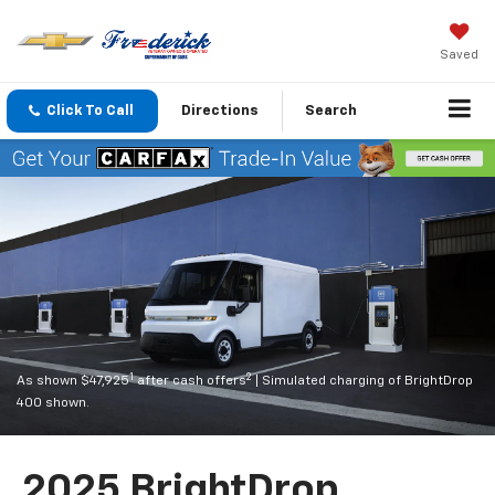
Saved
Click To Call
Directions
Search
1
2
As shown $47,925
after cash offers
| Simulated charging of BrightDrop
400 shown.
2025 BrightDrop