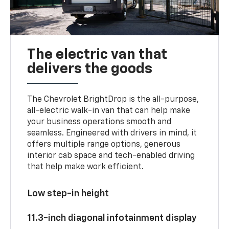
The electric van that
delivers the goods
The Chevrolet BrightDrop is the all-purpose,
all-electric walk-in van that can help make
your business operations smooth and
seamless. Engineered with drivers in mind, it
offers multiple range options, generous
interior cab space and tech-enabled driving
that help make work efficient.
Low step-in height
11.3-inch diagonal infotainment display