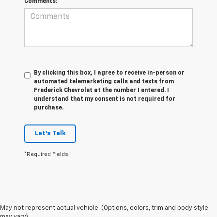
Comments:
By clicking this box, I agree to receive in-person or
automated telemarketing calls and texts from
Frederick Chevrolet at the number I entered. I
understand that my consent is not required for
purchase.
Let's Talk
*Required Fields
May not represent actual vehicle. (Options, colors, trim and body style
may vary)