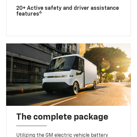
20+ Active safety and driver assistance
6
features
The complete package
Utilizing the GM electric vehicle battery