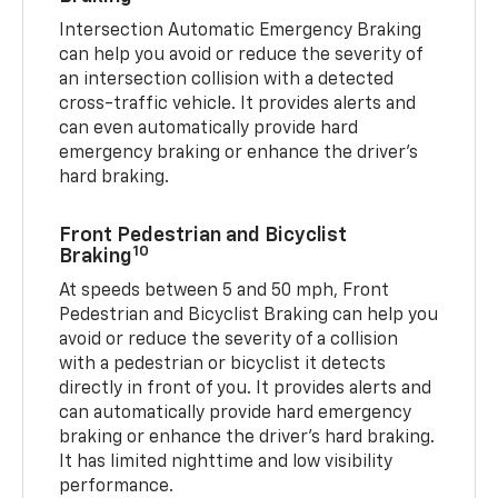
Intersection Automatic Emergency Braking
can help you avoid or reduce the severity of
an intersection collision with a detected
cross-traffic vehicle. It provides alerts and
can even automatically provide hard
emergency braking or enhance the driver’s
hard braking.
Front Pedestrian and Bicyclist
10
Braking
At speeds between 5 and 50 mph, Front
Pedestrian and Bicyclist Braking can help you
avoid or reduce the severity of a collision
with a pedestrian or bicyclist it detects
directly in front of you. It provides alerts and
can automatically provide hard emergency
braking or enhance the driver’s hard braking.
It has limited nighttime and low visibility
performance.