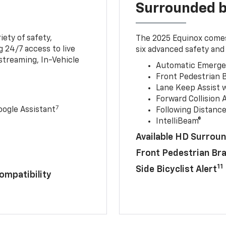
Surrounded b
iety of safety,
The 2025 Equinox comes
 24/7 access to live
six advanced safety and 
streaming, In-Vehicle
Automatic Emerge
Front Pedestrian 
Lane Keep Assist 
Forward Collision A
7
ogle Assistant
Following Distance
IntelliBeam®
Available HD Surroun
Front Pedestrian Br
11
Side Bicyclist Alert
ompatibility