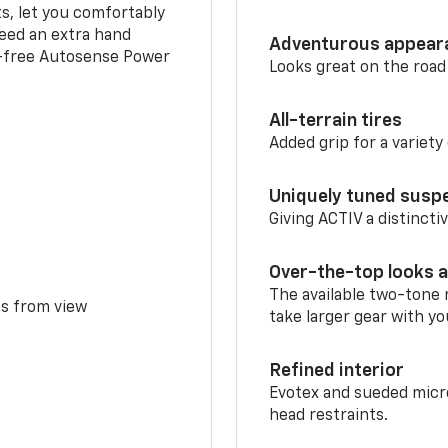
ts, let you comfortably
need an extra hand
Adventurous appear
s-free Autosense Power
Looks great on the road
All-terrain tires
Added grip for a variety 
Uniquely tuned susp
Giving ACTIV a distinctiv
Over-the-top looks a
The available two-tone r
ms from view
take larger gear with yo
Refined interior
Evotex and sueded micro
head restraints.