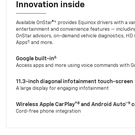
Innovation inside
4
Available OnStar®
provides Equinox drivers with a var
entertainment and convenience features — including
OnStar advisors, on-demand vehicle diagnostics, HD 
5
Apps
and more.
6
Google built-in
Access apps and more using voice commands with Go
11.3-inch diagonal infotainment touch-screen
A large display for engaging infotainment
8
9
Wireless Apple CarPlay®
and Android Auto™
c
Cord-free phone integration