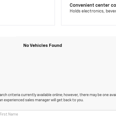
Convenient center c
Holds electronics, beve
No Vehicles Found
ch criteria currently available online; however, there may be one avail
an experienced sales manager will get back to you.