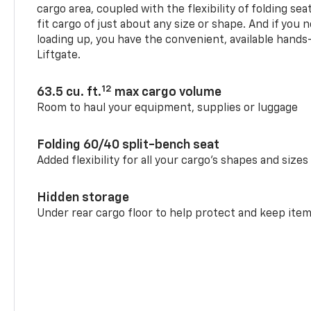
cargo area, coupled with the flexibility of folding sea
fit cargo of just about any size or shape. And if you 
loading up, you have the convenient, available hand
Liftgate.
12
63.5 cu. ft.
max cargo volume
Room to haul your equipment, supplies or luggage
Folding 60/40 split-bench seat
Added flexibility for all your cargo’s shapes and sizes
Hidden storage
Under rear cargo floor to help protect and keep ite