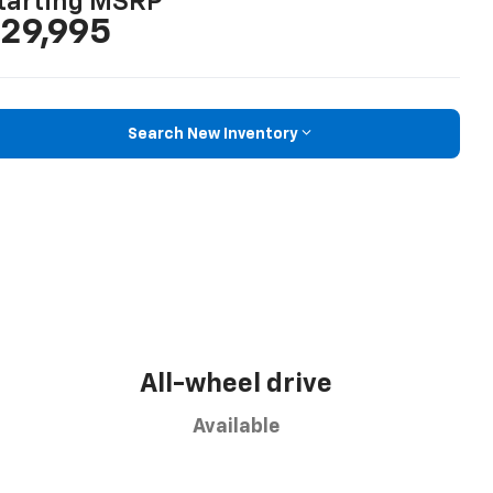
tarting MSRP
29,995
Search New Inventory
All-wheel drive
Available