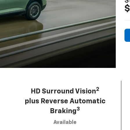
S
$
2
HD Surround Vision
plus Reverse Automatic
3
Braking
Available