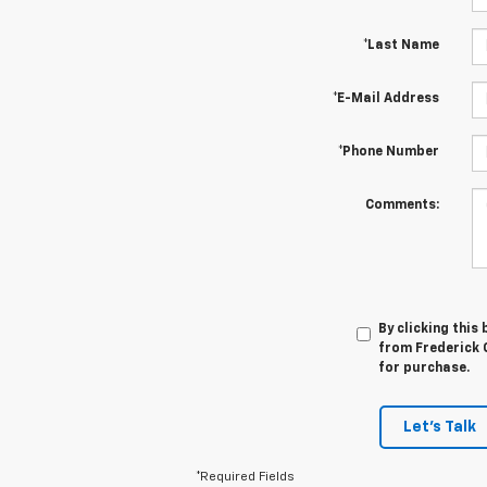
*Last Name
*E-Mail Address
*Phone Number
Comments:
By clicking this
from Frederick C
for purchase.
Let's Talk
*Required Fields