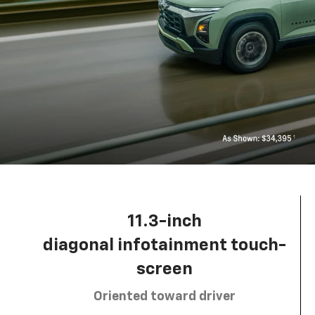
11.3-inch
diagonal infotainment touch-
screen
Oriented toward driver