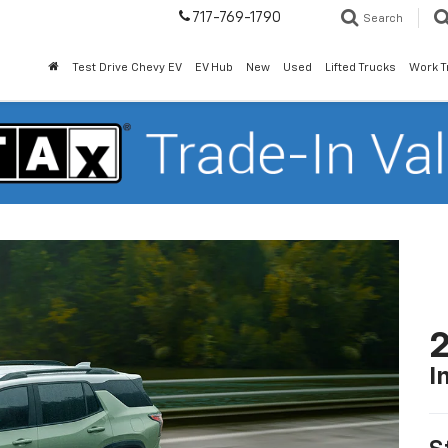
717-769-1790
Search
Test Drive Chevy EV
EV Hub
New
Used
Lifted Trucks
Work T
2
I