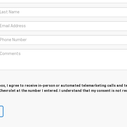
 box, I agree to receive in-person or automated telemarketing calls and t
hevrolet at the number I entered. I understand that my consent is not re