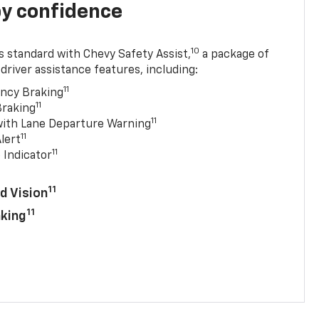
y confidence
10
 standard with Chevy Safety Assist,
a package of
driver assistance features, including:
11
ncy Braking
11
Braking
11
with Lane Departure Warning
11
lert
11
 Indicator
11
d Vision
11
aking