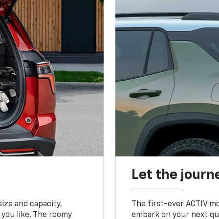
Let the journ
ize and capacity,
The first-ever ACTIV mo
 you like. The roomy
embark on your next que