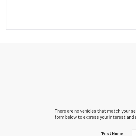
There are no vehicles that match your sear
form below to express your interest and 
*First Name