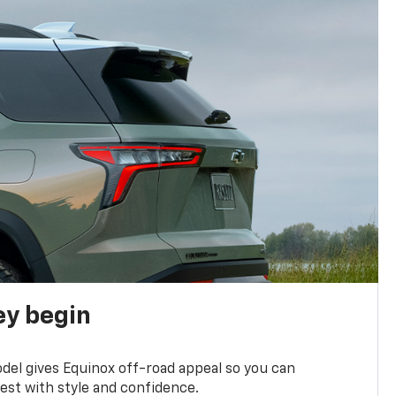
ey begin
del gives Equinox off-road appeal so you can
st with style and confidence.