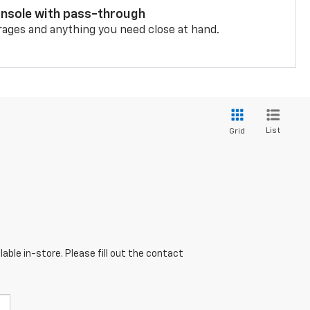
onsole with pass-through
rages and anything you need close at hand.
List
Grid
able in-store. Please fill out the contact