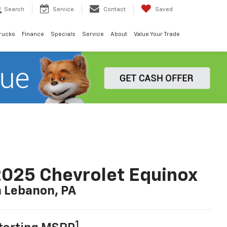
Search
Service
Contact
Saved
rucks
Finance
Specials
Service
About
Value Your Trade
025 Chevrolet Equinox
n Lebanon, PA
1