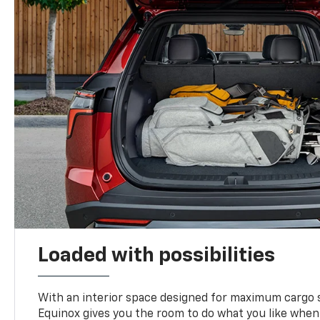
Loaded with possibilities
With an interior space designed for maximum cargo s
Equinox gives you the room to do what you like when