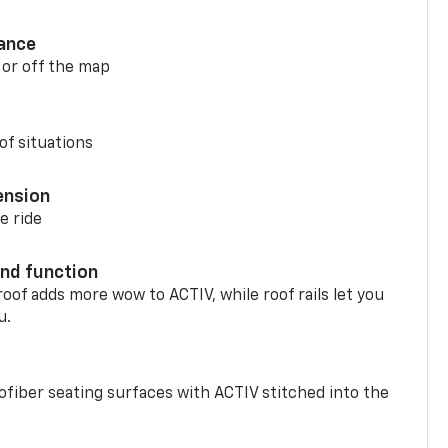
ance
 or off the map
of situations
ension
e ride
nd function
oof adds more wow to ACTIV, while roof rails let you
u.
fiber seating surfaces with ACTIV stitched into the