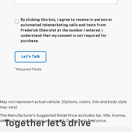
By clicking this box, I agree to receive in-person or
automated telemarketing calls and texts from
Frederick Chevrolet at the number I entered. I
understand that my consent is not required for
purchase.
Let's Talk
*Required Fields
May not represent actual vehicle. (Options, colors, trim and body style
may vary)
The Manufacturer's Suggested Retail Price excludes tax, title, license,
dealer fees and optional equipment. Dealer sets final price.