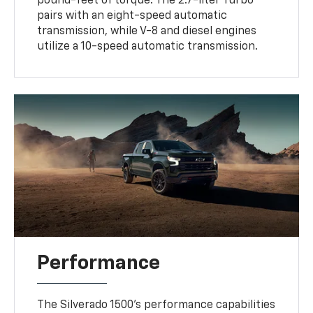
pound-feet of torque. The 2.7-liter Turbo
pairs with an eight-speed automatic
transmission, while V-8 and diesel engines
utilize a 10-speed automatic transmission.
Performance
The Silverado 1500's performance capabilities