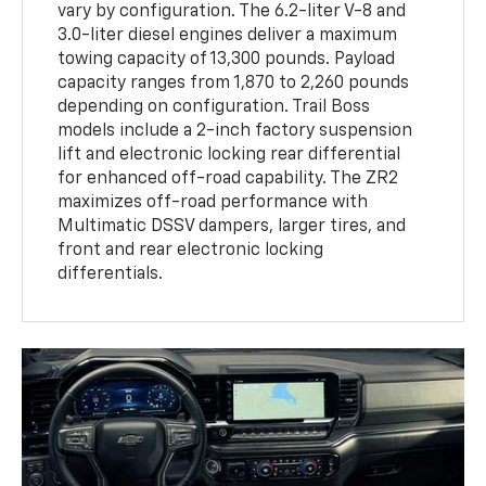
vary by configuration. The 6.2-liter V-8 and
3.0-liter diesel engines deliver a maximum
towing capacity of 13,300 pounds. Payload
capacity ranges from 1,870 to 2,260 pounds
depending on configuration. Trail Boss
models include a 2-inch factory suspension
lift and electronic locking rear differential
for enhanced off-road capability. The ZR2
maximizes off-road performance with
Multimatic DSSV dampers, larger tires, and
front and rear electronic locking
differentials.