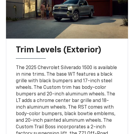
Trim Levels (Exterior)
The 2025 Chevrolet Silverado 1500 is available
in nine trims. The base WT features a black
grille with black bumpers and 17-inch steel
wheels. The Custom trim has body-color
bumpers and 20-inch aluminum wheels. The
LT adds a chrome center bar grille and 18-
inch aluminum wheels. The RST comes with
body-color bumpers, black bowtie emblems,
and 20-inch painted aluminum wheels. The
Custom Trail Boss incorporates a 2-inch
factory suspension lift, the Z71 Off-Road