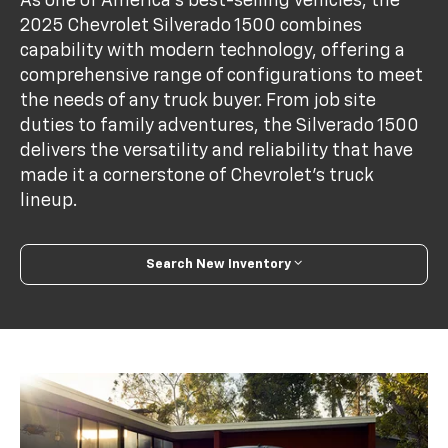
As one of America's best-selling vehicles, the
2025 Chevrolet Silverado 1500 combines
capability with modern technology, offering a
comprehensive range of configurations to meet
the needs of any truck buyer. From job site
duties to family adventures, the Silverado 1500
delivers the versatility and reliability that have
made it a cornerstone of Chevrolet's truck
lineup.
Search New Inventory