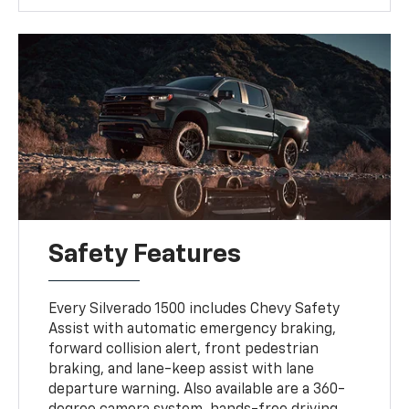
Safety Features
Every Silverado 1500 includes Chevy Safety
Assist with automatic emergency braking,
forward collision alert, front pedestrian
braking, and lane-keep assist with lane
departure warning. Also available are a 360-