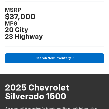
MSRP
$37,000
MPG
20 City
23 Highway
Search New Inventory
2025 Chevrolet
Silverado 1500