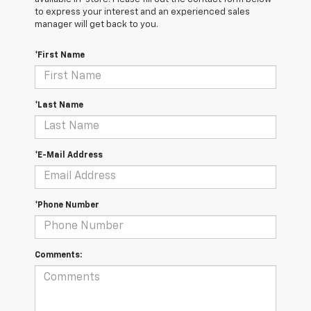
to express your interest and an experienced sales
manager will get back to you.
*First Name
*Last Name
*E-Mail Address
*Phone Number
Comments: