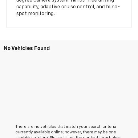
degree camera system, hands-free driving
capability, adaptive cruise control, and blind-
spot monitoring.
No Vehicles Found
There are no vehicles that match your search criteria
currently available online; however, there may be one
available in-store. Please fill out the contact form below