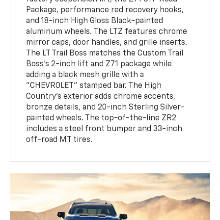
Package, performance red recovery hooks,
and 18-inch High Gloss Black-painted
aluminum wheels. The LTZ features chrome
mirror caps, door handles, and grille inserts.
The LT Trail Boss matches the Custom Trail
Boss's 2-inch lift and Z71 package while
adding a black mesh grille with a
"CHEVROLET" stamped bar. The High
Country's exterior adds chrome accents,
bronze details, and 20-inch Sterling Silver-
painted wheels. The top-of-the-line ZR2
includes a steel front bumper and 33-inch
off-road MT tires.