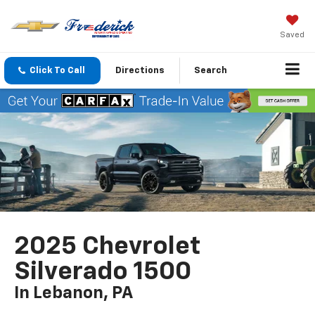
Saved
Click To Call
Directions
Search
2025 Chevrolet
Silverado 1500
In Lebanon, PA