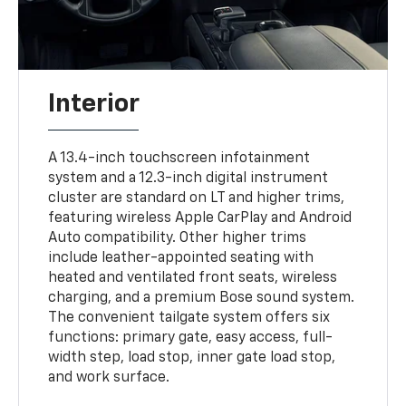
Interior
A 13.4-inch touchscreen infotainment
system and a 12.3-inch digital instrument
cluster are standard on LT and higher trims,
featuring wireless Apple CarPlay and Android
Auto compatibility. Other higher trims
include leather-appointed seating with
heated and ventilated front seats, wireless
charging, and a premium Bose sound system.
The convenient tailgate system offers six
functions: primary gate, easy access, full-
width step, load stop, inner gate load stop,
and work surface.