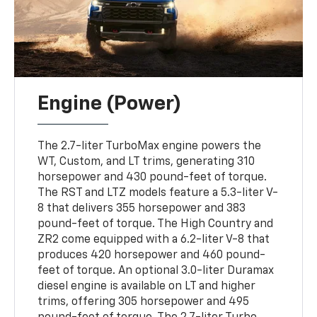
Engine (Power)
The 2.7-liter TurboMax engine powers the
WT, Custom, and LT trims, generating 310
horsepower and 430 pound-feet of torque.
The RST and LTZ models feature a 5.3-liter V-
8 that delivers 355 horsepower and 383
pound-feet of torque. The High Country and
ZR2 come equipped with a 6.2-liter V-8 that
produces 420 horsepower and 460 pound-
feet of torque. An optional 3.0-liter Duramax
diesel engine is available on LT and higher
trims, offering 305 horsepower and 495