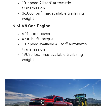
10-speed Allison® automatic
transmission
5
36,000 lbs.
max available trailering
weight
6.6L V8 Gas Engine
401 horsepower
464 lb.-ft. torque
10-speed available Allison® automatic
transmission
6
19,080 lbs.
max available trailering
weight