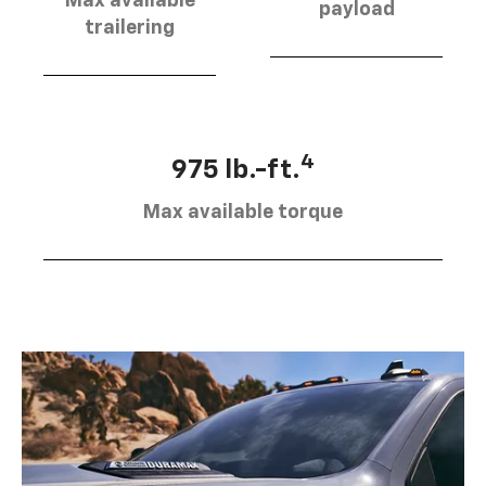
Max available
payload
trailering
4
975 lb.-ft.
Max available torque