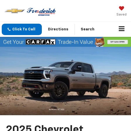
Saved
Click To Call
Directions
Search
2025 Chevrolet