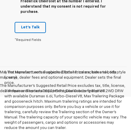
Frederick Chevrolet at the number I entered. I
understand that my consent is not required for
purchase.
Let's Talk
*Required Fields
May not represent actual vehicle. (Options, colors, trim and body style
1. The Manufacturer’s Suggested Retail Price excludes tax, title,
may vary)
license, dealer fees and optional equipment. Dealer sets the final
price.
The Manufacturer's Suggested Retail Price excludes tax, title, license,
dealer fees and optional equipment. Dealer sets final price.
2. Requires Silverado 3500 HD Regular Cab Long Bed WT 2WD DRW
with available Duramax 6.6L Turbo-Diesel V8, Max Trailering Package
and gooseneck hitch. Maximum trailering ratings are intended for
comparison purposes only. Before you buy a vehicle or use it for
trailering, carefully review the Trailering section of the Owner’s
Manual. The trailering capacity of your specific vehicle may vary. The
weight of passengers, cargo and options or accessories may
reduce the amount you can trailer.