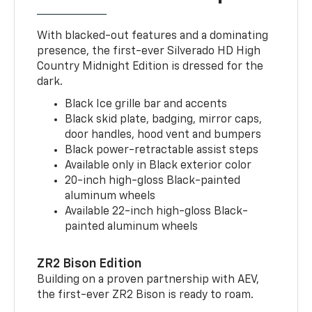
With blacked-out features and a dominating
presence, the first-ever Silverado HD High
Country Midnight Edition is dressed for the
dark.
Black Ice grille bar and accents
Black skid plate, badging, mirror caps,
door handles, hood vent and bumpers
Black power-retractable assist steps
Available only in Black exterior color
20-inch high-gloss Black-painted
aluminum wheels
Available 22-inch high-gloss Black-
painted aluminum wheels
ZR2 Bison Edition
Building on a proven partnership with AEV,
the first-ever ZR2 Bison is ready to roam.