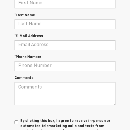
*Last Name
*E-Mail Address
*Phone Number
Comments:
By clicking this box, I agree to receive in-person or
automated telemarketing calls and texts from