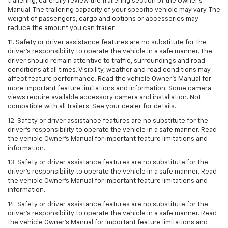
trailering, carefully review the Trailering section of the Owner’s
Manual. The trailering capacity of your specific vehicle may vary. The
weight of passengers, cargo and options or accessories may
reduce the amount you can trailer.
11. Safety or driver assistance features are no substitute for the
driver’s responsibility to operate the vehicle in a safe manner. The
driver should remain attentive to traffic, surroundings and road
conditions at all times. Visibility, weather and road conditions may
affect feature performance. Read the vehicle Owner’s Manual for
more important feature limitations and information. Some camera
views require available accessory camera and installation. Not
compatible with all trailers. See your dealer for details.
12. Safety or driver assistance features are no substitute for the
driver's responsibility to operate the vehicle in a safe manner. Read
the vehicle Owner’s Manual for important feature limitations and
information.
13. Safety or driver assistance features are no substitute for the
driver’s responsibility to operate the vehicle in a safe manner. Read
the vehicle Owner’s Manual for important feature limitations and
information.
14. Safety or driver assistance features are no substitute for the
driver’s responsibility to operate the vehicle in a safe manner. Read
the vehicle Owner’s Manual for important feature limitations and