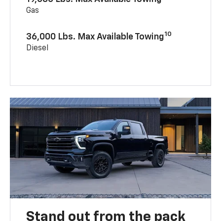
Gas
10
36,000 Lbs. Max Available Towing
Diesel
Stand out from the pack