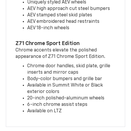
Uniquely styled AEV wheels
AEV high approach cut steel bumpers
AEV stamped steel skid plates
AEV embroidered head restraints
AEV 18-inch wheels
Z71 Chrome Sport Edition
Chrome accents elevate the polished
appearance of Z71 Chrome Sport Edition.
Chrome door handles, skid plate, grille
inserts and mirror caps
Body-color bumpers and grille bar
Available in Summit White or Black
exterior colors
20-inch polished-aluminum wheels
6-inch chrome assist steps
Available on LTZ