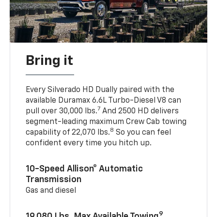
Bring it
Every Silverado HD Dually paired with the
available Duramax 6.6L Turbo-Diesel V8 can
7
pull over 30,000 lbs.
And 2500 HD delivers
segment-leading maximum Crew Cab towing
8
capability of 22,070 lbs.
So you can feel
confident every time you hitch up.
10-Speed Allison® Automatic
Transmission
Gas and diesel
9
19,080 Lbs. Max Available Towing