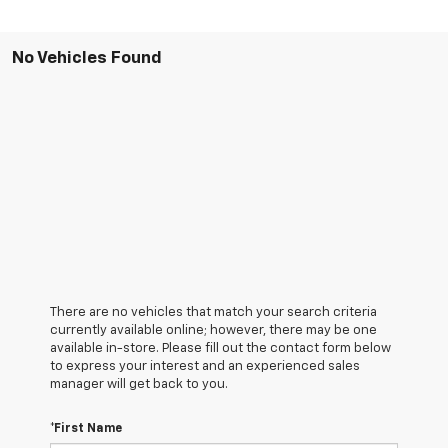
No Vehicles Found
There are no vehicles that match your search criteria
currently available online; however, there may be one
available in-store. Please fill out the contact form below
to express your interest and an experienced sales
manager will get back to you.
*First Name