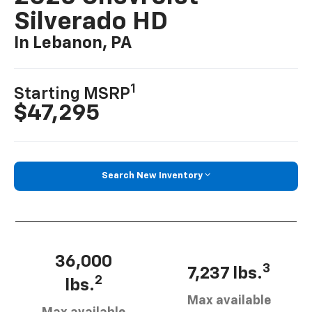
Silverado HD
In Lebanon, PA
1
Starting MSRP
$47,295
Search New Inventory
36,000
3
7,237 lbs.
2
lbs.
Max available