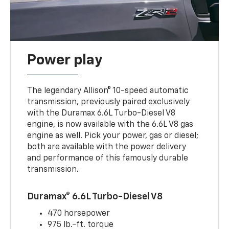
Power play
The legendary Allison® 10-speed automatic
transmission, previously paired exclusively
with the Duramax 6.6L Turbo-Diesel V8
engine, is now available with the 6.6L V8 gas
engine as well. Pick your power, gas or diesel;
both are available with the power delivery
and performance of this famously durable
transmission.
Duramax® 6.6L Turbo-Diesel V8
470 horsepower
975 lb.-ft. torque