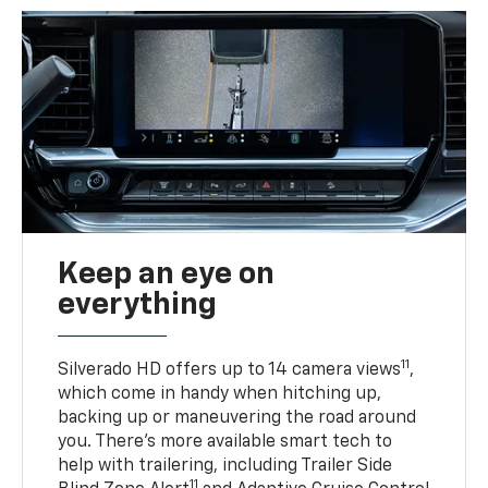
Keep an eye on
everything
11
Silverado HD offers up to 14 camera views
,
which come in handy when hitching up,
backing up or maneuvering the road around
you. There’s more available smart tech to
help with trailering, including Trailer Side
11