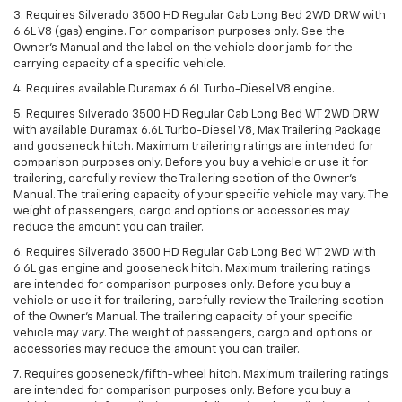
3. Requires Silverado 3500 HD Regular Cab Long Bed 2WD DRW with
6.6L V8 (gas) engine. For comparison purposes only. See the
Owner’s Manual and the label on the vehicle door jamb for the
carrying capacity of a specific vehicle.
4. Requires available Duramax 6.6L Turbo-Diesel V8 engine.
5. Requires Silverado 3500 HD Regular Cab Long Bed WT 2WD DRW
with available Duramax 6.6L Turbo-Diesel V8, Max Trailering Package
and gooseneck hitch. Maximum trailering ratings are intended for
comparison purposes only. Before you buy a vehicle or use it for
trailering, carefully review the Trailering section of the Owner’s
Manual. The trailering capacity of your specific vehicle may vary. The
weight of passengers, cargo and options or accessories may
reduce the amount you can trailer.
6. Requires Silverado 3500 HD Regular Cab Long Bed WT 2WD with
6.6L gas engine and gooseneck hitch. Maximum trailering ratings
are intended for comparison purposes only. Before you buy a
vehicle or use it for trailering, carefully review the Trailering section
of the Owner’s Manual. The trailering capacity of your specific
vehicle may vary. The weight of passengers, cargo and options or
accessories may reduce the amount you can trailer.
7. Requires gooseneck/fifth-wheel hitch. Maximum trailering ratings
are intended for comparison purposes only. Before you buy a