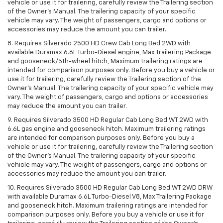
vehicle or use it for trailering, carefully review the Trailering section
of the Owner’s Manual. The trailering capacity of your specific
vehicle may vary. The weight of passengers, cargo and options or
accessories may reduce the amount you can trailer.
8. Requires Silverado 2500 HD Crew Cab Long Bed 2WD with
available Duramax 6.6L Turbo-Diesel engine, Max Trailering Package
and gooseneck/5th-wheel hitch, Maximum trailering ratings are
intended for comparison purposes only. Before you buy a vehicle or
use it for trailering, carefully review the Trailering section of the
Owner’s Manual. The trailering capacity of your specific vehicle may
vary. The weight of passengers, cargo and options or accessories
may reduce the amount you can trailer.
9. Requires Silverado 3500 HD Regular Cab Long Bed WT 2WD with
6.6L gas engine and gooseneck hitch. Maximum trailering ratings
are intended for comparison purposes only. Before you buy a
vehicle or use it for trailering, carefully review the Trailering section
of the Owner’s Manual. The trailering capacity of your specific
vehicle may vary. The weight of passengers, cargo and options or
accessories may reduce the amount you can trailer.
10. Requires Silverado 3500 HD Regular Cab Long Bed WT 2WD DRW
with available Duramax 6.6L Turbo-Diesel V8, Max Trailering Package
and gooseneck hitch. Maximum trailering ratings are intended for
comparison purposes only. Before you buy a vehicle or use it for