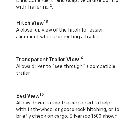
Blind Zone Alert
and Adaptive Cruise Control
12
with Trailering
.
13
Hitch View
A close-up view of the hitch for easier
alignment when connecting a trailer.
14
Transparent Trailer View
Allows driver to “see through” a compatible
trailer.
15
Bed View
Allows driver to see the cargo bed to help
with fifth-wheel or gooseneck hitching, or to
briefly check on cargo. Silverado 1500 shown.