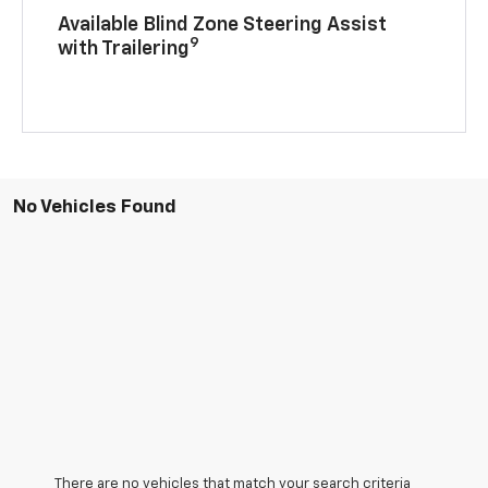
Available Blind Zone Steering Assist
9
with Trailering
No Vehicles Found
There are no vehicles that match your search criteria