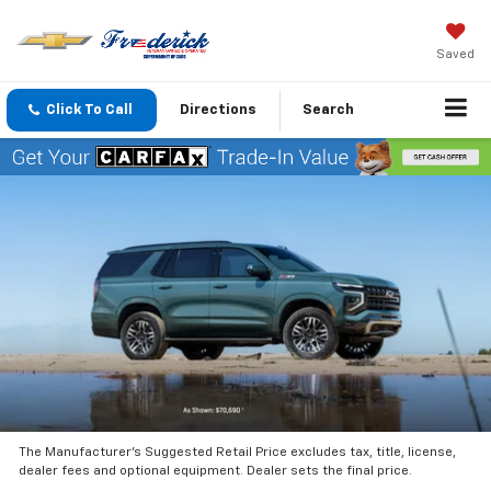
Saved
Click To Call
Directions
Search
The Manufacturer’s Suggested Retail Price excludes tax, title, license,
dealer fees and optional equipment. Dealer sets the final price.