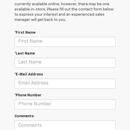
currently available online; however, there may be one
available in-store. Please fill out the contact form below
to express your interest and an experienced sales
manager will get back to you.
*First Name
*Last Name
*E-Mail Address
*Phone Number
Comments: