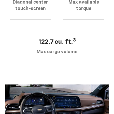
Diagonal center
Max available
touch-screen
torque
3
122.7 cu. ft.
Max cargo volume