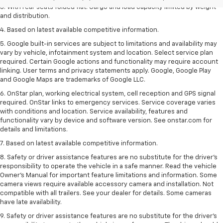
3. With rear seats folded flat. Cargo and load capacity limited by weight
and distribution.
4. Based on latest available competitive information.
5. Google built-in services are subject to limitations and availability may
vary by vehicle, infotainment system and location. Select service plan
required. Certain Google actions and functionality may require account
linking. User terms and privacy statements apply. Google, Google Play
and Google Maps are trademarks of Google LLC.
6. OnStar plan, working electrical system, cell reception and GPS signal
required. OnStar links to emergency services. Service coverage varies
with conditions and location. Service availability, features and
functionality vary by device and software version. See onstar.com for
details and limitations.
7. Based on latest available competitive information.
8. Safety or driver assistance features are no substitute for the driver’s
responsibility to operate the vehicle in a safe manner. Read the vehicle
Owner’s Manual for important feature limitations and information. Some
camera views require available accessory camera and installation. Not
compatible with all trailers. See your dealer for details. Some cameras
have late availability.
9. Safety or driver assistance features are no substitute for the driver’s