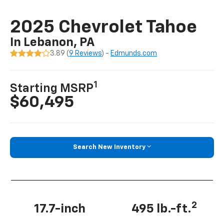
2025 Chevrolet Tahoe
In Lebanon, PA
3.89 (
9 Reviews
) -
Edmunds.com
1
Starting MSRP
$60,495
Search New Inventory
2
17.7-inch
495 lb.-ft.