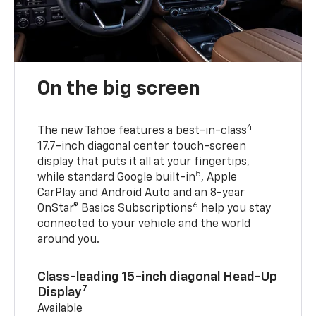
On the big screen
4
The new Tahoe features a best-in-class
17.7-inch diagonal center touch-screen
display that puts it all at your fingertips,
5
while standard Google built-in
, Apple
CarPlay and Android Auto and an 8-year
6
OnStar® Basics Subscriptions
help you stay
connected to your vehicle and the world
around you.
Class-leading 15-inch diagonal Head-Up
7
Display
Available