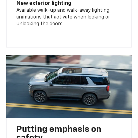
New exterior lighting
Available walk-up and walk-away lighting
animations that activate when locking or
unlocking the doors
Putting emphasis on
safety