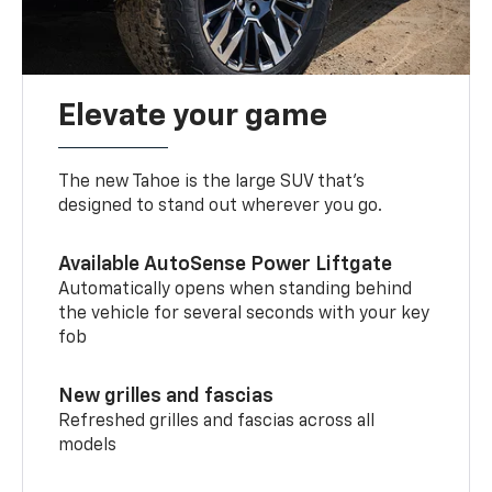
Elevate your game
The new Tahoe is the large SUV that’s
designed to stand out wherever you go.
Available AutoSense Power Liftgate
Automatically opens when standing behind
the vehicle for several seconds with your key
fob
New grilles and fascias
Refreshed grilles and fascias across all
models