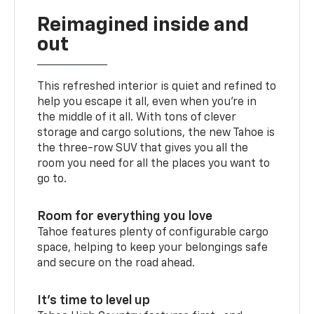
Reimagined inside and
out
This refreshed interior is quiet and refined to
help you escape it all, even when you’re in
the middle of it all. With tons of clever
storage and cargo solutions, the new Tahoe is
the three-row SUV that gives you all the
room you need for all the places you want to
go to.
Room for everything you love
Tahoe features plenty of configurable cargo
space, helping to keep your belongings safe
and secure on the road ahead.
It’s time to level up