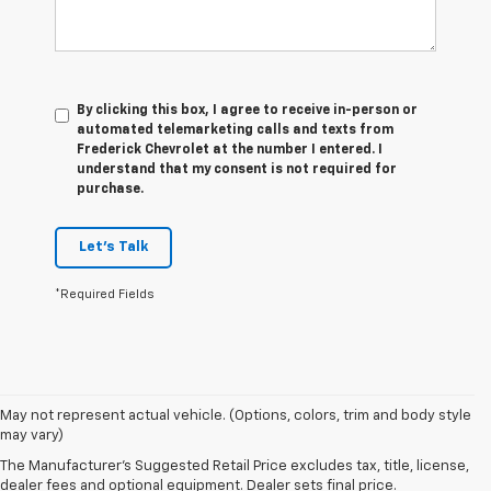
By clicking this box, I agree to receive in-person or
automated telemarketing calls and texts from
Frederick Chevrolet at the number I entered. I
understand that my consent is not required for
purchase.
Let's Talk
*Required Fields
May not represent actual vehicle. (Options, colors, trim and body style
1. The Manufacturer’s Suggested Retail Price excludes tax, title, license,
may vary)
dealer fees and optional equipment. Dealer sets the final price.
The Manufacturer's Suggested Retail Price excludes tax, title, license,
2. With available Duramax 3.0L Turbo-Diesel engine. Late availability.
dealer fees and optional equipment. Dealer sets final price.