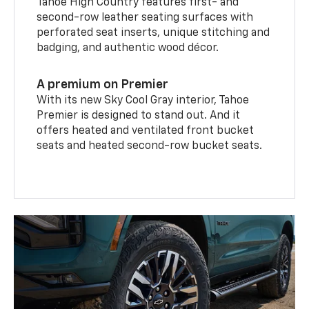
Tahoe High Country features first- and
second-row leather seating surfaces with
perforated seat inserts, unique stitching and
badging, and authentic wood décor.
A premium on Premier
With its new Sky Cool Gray interior, Tahoe
Premier is designed to stand out. And it
offers heated and ventilated front bucket
seats and heated second-row bucket seats.