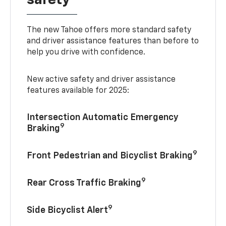
The new Tahoe offers more standard safety
and driver assistance features than before to
help you drive with confidence.
New active safety and driver assistance
features available for 2025:
Intersection Automatic Emergency
9
Braking
9
Front Pedestrian and Bicyclist Braking
9
Rear Cross Traffic Braking
9
Side Bicyclist Alert