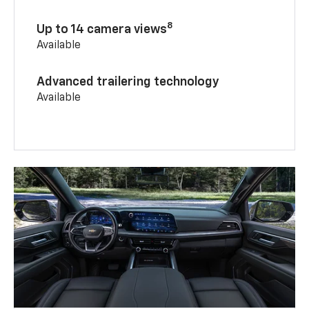
8
Up to 14 camera views
Available
Advanced trailering technology
Available