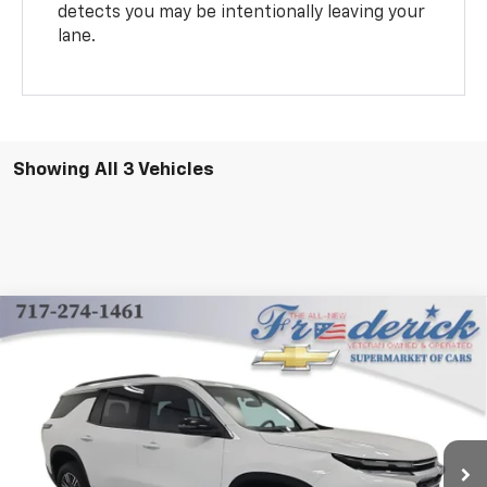
detects you may be intentionally leaving your
lane.
Showing All 3 Vehicles
Compare Vehicle
New
2025
Chevrolet Traverse
LT
BUY
FINANCE
LEASE
Price Drop
VIN:
1GNEVGRS0SJ283511
Stock:
Y264
Model:
1LB56
$42,985
Ext.
Int.
Dealer Fleet Grounded Stock
FINAL PRICE