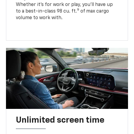
Whether it’s for work or play, you’ll have up
9
to a best-in-class 98 cu. ft.
of max cargo
volume to work with.
Unlimited screen time