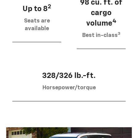
98 cu. ft. of
2
Up to 8
cargo
Seats are
4
volume
available
3
Best in-class
328/326 lb.-ft.
Horsepower/torque