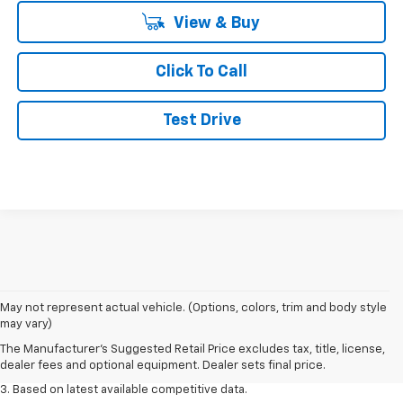
View & Buy
Click To Call
Test Drive
1. The Manufacturer’s Suggested Retail Price excludes tax, title, license,
May not represent actual vehicle. (Options, colors, trim and body style
dealer fees and optional equipment. Dealer sets the final price.
may vary)
2. Available on LT with second-row bench seat. RS, High Country and Z71
The Manufacturer's Suggested Retail Price excludes tax, title, license,
seat seven.
dealer fees and optional equipment. Dealer sets final price.
3. Based on latest available competitive data.