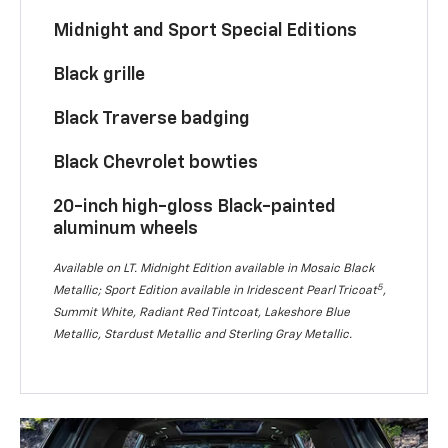
Midnight and Sport Special Editions
Black grille
Black Traverse badging
Black Chevrolet bowties
20-inch high-gloss Black-painted
aluminum wheels
Available on LT. Midnight Edition available in Mosaic Black
5
Metallic; Sport Edition available in Iridescent Pearl Tricoat
,
Summit White, Radiant Red Tintcoat, Lakeshore Blue
Metallic, Stardust Metallic and Sterling Gray Metallic.