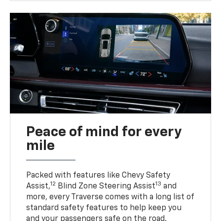
Peace of mind for every
mile
Packed with features like Chevy Safety
12
13
Assist,
Blind Zone Steering Assist
and
more, every Traverse comes with a long list of
standard safety features to help keep you
and your passengers safe on the road.