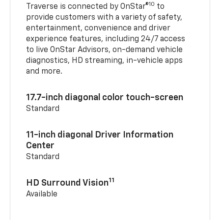
10
Traverse is connected by OnStar®
to
provide customers with a variety of safety,
entertainment, convenience and driver
experience features, including 24/7 access
to live OnStar Advisors, on-demand vehicle
diagnostics, HD streaming, in-vehicle apps
and more.
17.7-inch diagonal color touch-screen
Standard
11-inch diagonal Driver Information
Center
Standard
11
HD Surround Vision
Available