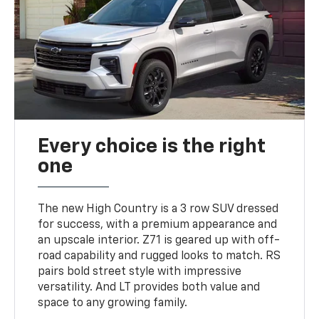
Every choice is the right
one
The new High Country is a 3 row SUV dressed
for success, with a premium appearance and
an upscale interior. Z71 is geared up with off-
road capability and rugged looks to match. RS
pairs bold street style with impressive
versatility. And LT provides both value and
space to any growing family.