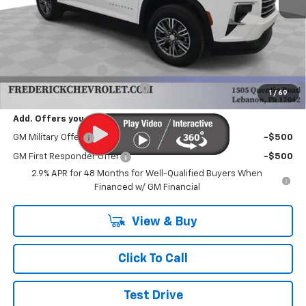
Less
MSRP:
$43,995
Documentation Fee
+$490
Select Market Customer Cash
-$1,500
1
/
69
Add. Offers you may Qualify For:
GM Military Offer
-$500
GM First Responder Offer
-$500
2.9% APR for 48 Months for Well-Qualified Buyers When
Financed w/ GM Financial
View & Buy
Click To Call
Test Drive