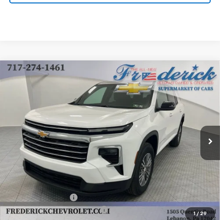
Compare Vehicle
New
2025
Chevrolet Traverse
LT
BUY
FINANCE
LEASE
Price Drop
VIN:
1GNEVGRS4SJ283558
Stock:
Y268
Model:
1LB56
$42,985
Ext.
Int.
Dealer Fleet Grounded Stock
FINAL PRICE
Less
MSRP:
$43,995
Documentation Fee
+$490
Select Market Customer Cash
-$1,500
1
/
29