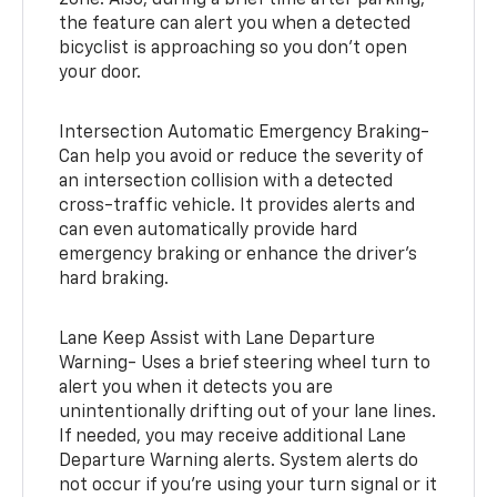
zone. Also, during a brief time after parking,
the feature can alert you when a detected
bicyclist is approaching so you don’t open
your door.
Intersection Automatic Emergency Braking-
Can help you avoid or reduce the severity of
an intersection collision with a detected
cross-traffic vehicle. It provides alerts and
can even automatically provide hard
emergency braking or enhance the driver’s
hard braking.
Lane Keep Assist with Lane Departure
Warning- Uses a brief steering wheel turn to
alert you when it detects you are
unintentionally drifting out of your lane lines.
If needed, you may receive additional Lane
Departure Warning alerts. System alerts do
not occur if you’re using your turn signal or it