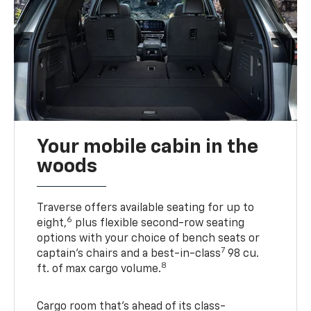
Your mobile cabin in the
woods
Traverse offers available seating for up to
6
eight,
plus flexible second-row seating
options with your choice of bench seats or
7
captain’s chairs and a best-in-class
98 cu.
8
ft. of max cargo volume.
Cargo room that’s ahead of its class-