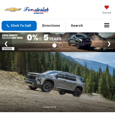
Saved
Click To Call
Directions
Search