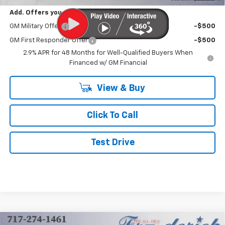
Add. Offers you may Qualify For:
GM Military Offer
-$500
GM First Responder Offer
-$500
2.9% APR for 48 Months for Well-Qualified Buyers When
Financed w/ GM Financial
View & Buy
Click To Call
Test Drive
Compare Vehicle