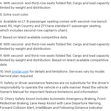
4. With second- and third-row seats folded flat. Cargo and load capacity
limited by weight and distribution.
5. Extra-cost color.
6. Available on LT. 8-passenger seating comes with second-row bench
seat. RS, High Country and Z71 have standard 7-passenger seating,
which includes second-row captain’s chairs.
7. Based on latest available competitive data.
8. With second- and third-row seats folded flat. Cargo and load capacity
limited by weight and distribution.
9. With second- and third-row seats folded flat. Cargo and load capacity
limited by weight and distribution. Based on latest available competitive
data.
10. Visit
onstar.com
for details and limitations. Services vary by model.
Service plan required.
11. Safety or driver assistance features are no substitute for the driver's
responsibility to operate the vehicle in a safe manner. Read the vehicle
Owner's Manual for important feature limitations and information.
12. Chevy Safety Assist includes Automatic Emergency Braking, Front
Pedestrian Braking, Lane Keep Assist with Lane Departure Warning,
Forward Collision Alert, IntelliBeam and Following Distance Indicator.