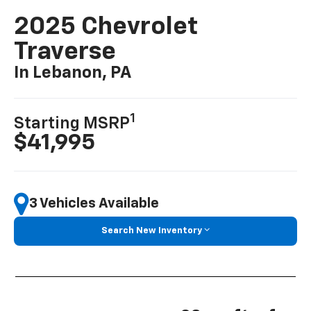
2025 Chevrolet
Traverse
In Lebanon, PA
1
Starting MSRP
$41,995
3 Vehicles Available
Search New Inventory