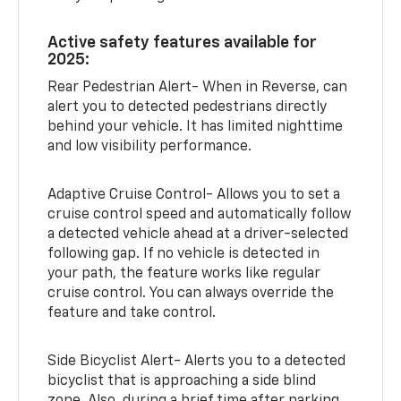
Active safety features available for
2025:
Rear Pedestrian Alert- When in Reverse, can
alert you to detected pedestrians directly
behind your vehicle. It has limited nighttime
and low visibility performance.
Adaptive Cruise Control- Allows you to set a
cruise control speed and automatically follow
a detected vehicle ahead at a driver-selected
following gap. If no vehicle is detected in
your path, the feature works like regular
cruise control. You can always override the
feature and take control.
Side Bicyclist Alert- Alerts you to a detected
bicyclist that is approaching a side blind