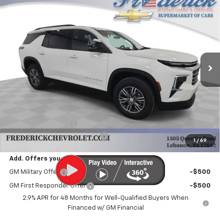
New
2025
Chevrolet Traverse
LT
BUY
FINANCE
LEASE
Price Drop
VIN:
1GNEVGRS1SJ283596
Stock:
Y267
Model:
1LB56
$42,985
Ext.
Int.
Dealer Fleet Grounded Stock
FINAL PRICE
Less
MSRP:
$43,995
Documentation Fee
+$490
Select Market Customer Cash
-$1,500
1
/
69
Add. Offers you may Qualify For:
GM Military Offer
-$500
GM First Responder Offer
-$500
2.9% APR for 48 Months for Well-Qualified Buyers When
Financed w/ GM Financial