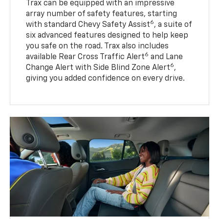
Trax can be equipped with an impressive
array number of safety features, starting
6
with standard Chevy Safety Assist
, a suite of
six advanced features designed to help keep
you safe on the road. Trax also includes
6
available Rear Cross Traffic Alert
and Lane
6
Change Alert with Side Blind Zone Alert
,
giving you added confidence on every drive.