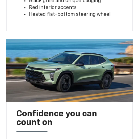
Black grille and unique badging
Red interior accents
Heated flat-bottom steering wheel
Confidence you can
count on