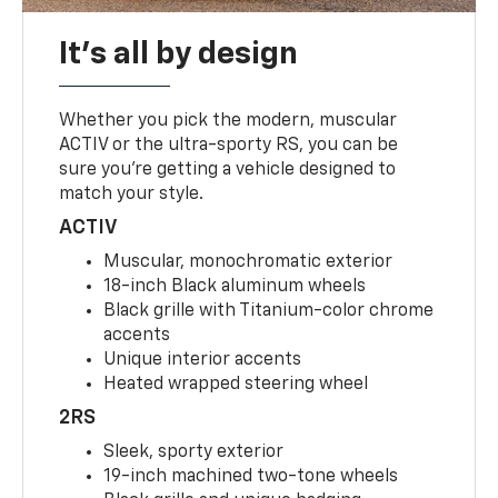
It's all by design
Whether you pick the modern, muscular
ACTIV or the ultra-sporty RS, you can be
sure you’re getting a vehicle designed to
match your style.
ACTIV
Muscular, monochromatic exterior
18-inch Black aluminum wheels
Black grille with Titanium-color chrome
accents
Unique interior accents
Heated wrapped steering wheel
2RS
Sleek, sporty exterior
19-inch machined two-tone wheels