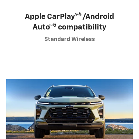
4
Apple CarPlay®
/Android
5
Auto™
compatibility
Standard Wireless