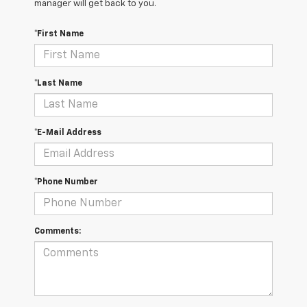
manager will get back to you.
*First Name
*Last Name
*E-Mail Address
*Phone Number
Comments: