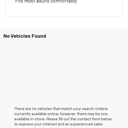
Fits most adults comfortably
No Vehicles Found
There are no vehicles that match your search criteria
currently available online; however, there may be one
available in-store. Please fill out the contact form below
to express your interest and an experienced sales