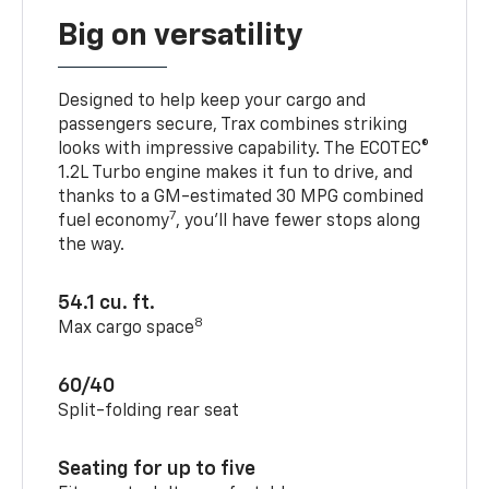
Big on versatility
Designed to help keep your cargo and
passengers secure, Trax combines striking
looks with impressive capability. The ECOTEC®
1.2L Turbo engine makes it fun to drive, and
thanks to a GM-estimated 30 MPG combined
7
fuel economy
, you’ll have fewer stops along
the way.
54.1 cu. ft.
8
Max cargo space
60/40
Split-folding rear seat
Seating for up to five