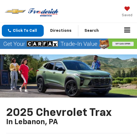
Saved
Click To Call
Directions
Search
2025 Chevrolet Trax
In Lebanon, PA