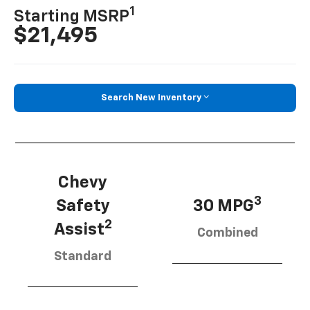
1
Starting MSRP
$21,495
Search New Inventory
Chevy
3
Safety
30 MPG
2
Assist
Combined
Standard