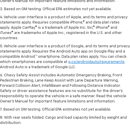
Owner’s Manual for important feature limitations and information.
3. Based on GM testing. Official EPA estimates not yet available.
4. Vehicle user interface is a product of Apple, and its terms and privacy
statements apply. Requires compatible iPhone,® and data plan rates
apply. Apple CarPlay® is a trademark of Apple Inc. Siri,® iPhone® and
iTunes® are trademarks of Apple Inc., registered in the U.S. and other
countries.
5. Vehicle user interface is a product of Google, and its terms and privacy
statements apply. Requires the Android Auto app on Google Play and a
compatible Android™ smartphone. Data plan rates apply. You can check
which smartphones are compatible at
g.co/androidauto/requirements
.
Android Auto is a trademark of Google LLC.
6. Chevy Safety Assist includes Automatic Emergency Braking, Front
Pedestrian Braking, Lane Keep Assist with Lane Departure Warning,
Forward Collision Alert, IntelliBeam and Following Distance Indicator.
Safety or driver assistance features are no substitute for the driver’s
responsibility to operate the vehicle in a safe manner. Read the vehicle
Owner’s Manual for important feature limitations and information.
7. Based on GM testing. Official EPA estimates not yet available.
8. With rear seats folded. Cargo and load capacity limited by weight and
distribution.