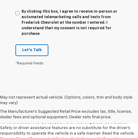
By clicking this box, I agree to receive in-person or
automated telemarketing calls and texts from
Frederick Chevrolet at the number I entered. I
understand that my consent is not required for
purchase.
Let's Talk
*Required Fields
1. The Manufacturer’s Suggested Retail Price excludes tax, title, license,
May not represent actual vehicle. (Options, colors, trim and body style
dealer fees and optional equipment. Dealer sets the final price.
may vary)
2. Chevy Safety Assist includes Automatic Emergency Braking, Front
The Manufacturer's Suggested Retail Price excludes tax, title, license,
Pedestrian Braking, Lane Keep Assist with Lane Departure Warning,
dealer fees and optional equipment. Dealer sets final price.
Forward Collision Alert, IntelliBeam and Following Distance Indicator.
Safety or driver assistance features are no substitute for the driver’s
responsibility to operate the vehicle in a safe manner. Read the vehicle