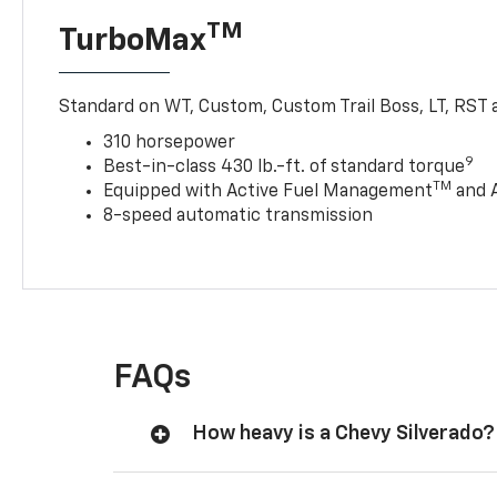
TM
TurboMax
Standard on WT, Custom, Custom Trail Boss, LT, RST a
310 horsepower
9
Best-in-class 430 lb.-ft. of standard torque
TM
Equipped with Active Fuel Management
and 
8-speed automatic transmission
FAQs
How heavy is a Chevy Silverado?