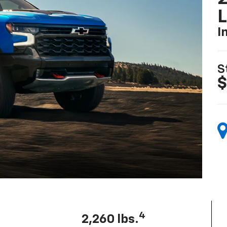
I
S
$
4
2,260 lbs.