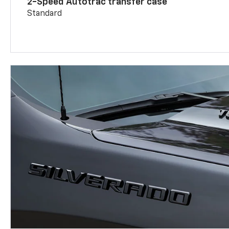
2-Speed Autotrac transfer case
Standard