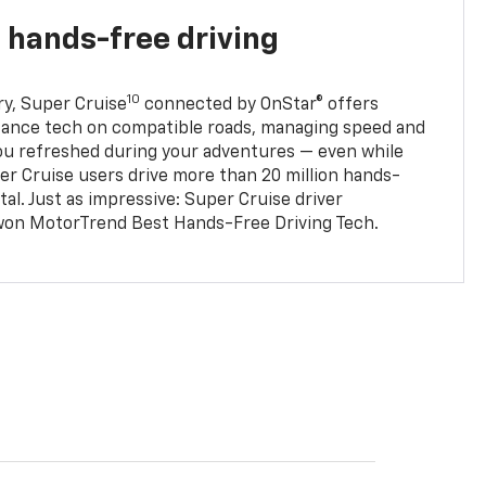
 hands-free driving
10
ry, Super Cruise
connected by OnStar® offers
stance tech on compatible roads, managing speed and
ou refreshed during your adventures — even while
er Cruise users drive more than 20 million hands-
al. Just as impressive: Super Cruise driver
won MotorTrend Best Hands-Free Driving Tech.