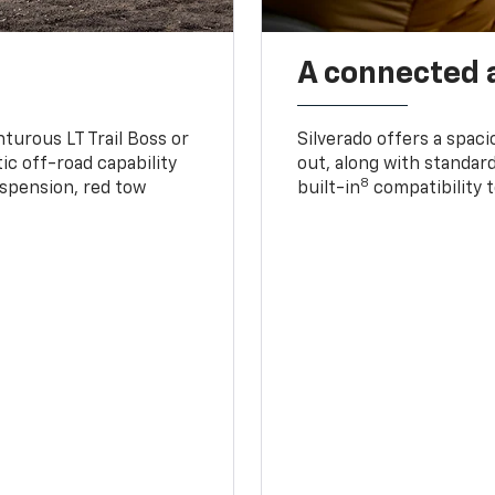
A connected 
turous LT Trail Boss or
Silverado offers a spac
ic off-road capability
out, along with standar
8
suspension, red tow
built-in
compatibility t