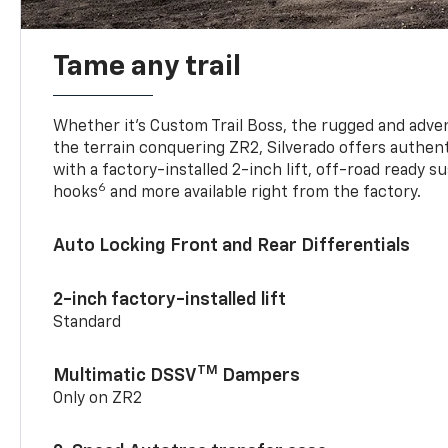
Tame any trail
Whether it’s Custom Trail Boss, the rugged and adven
the terrain conquering ZR2, Silverado offers authent
with a factory-installed 2-inch lift, off-road ready 
6
hooks
and more available right from the factory.
Auto Locking Front and Rear Differentials
2-inch factory-installed lift
Standard
TM
Multimatic DSSV
Dampers
Only on ZR2