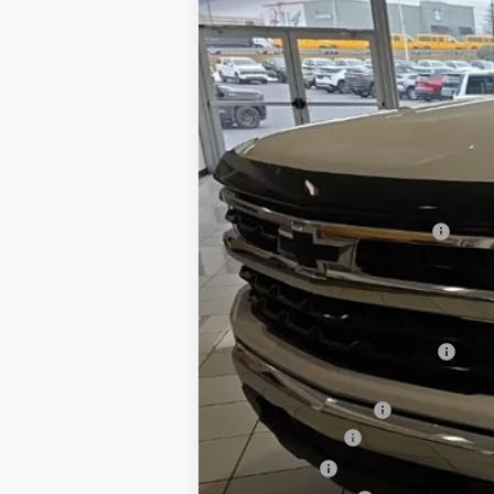
VIN:
2GCUKDED8T1139266
Stock:
Z072
Mode
$4,976
In Stock
SAVINGS
MSRP:
Price reduction below MSRP:
Internet Price:
Short Bed Hard Folding Truck Bed Cov
Crew Cab 4-Inch Round Assist Steps i
Silverado LT Emblems in Black
Hood Deflector in Dark Smoke by EGR
Documentation Fee
Customer Cash
Bonus Cash