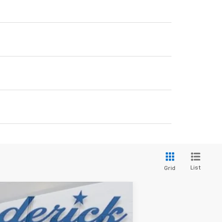
List
Grid
LEASE