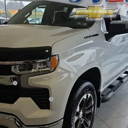
l:
CK10543
Less
er in Matte Black by Advantage® - Associated Accessories
n Black
® – Associated Accessories