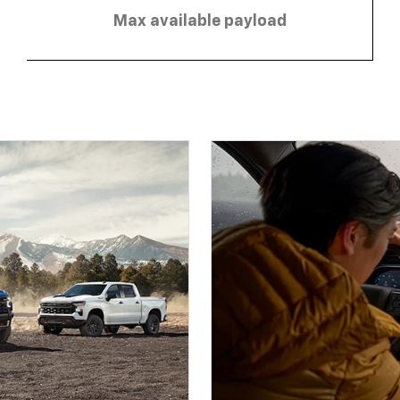
Max available payload