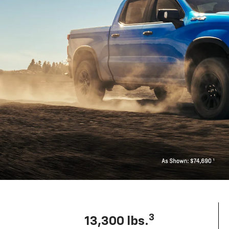
3
13,300 lbs.