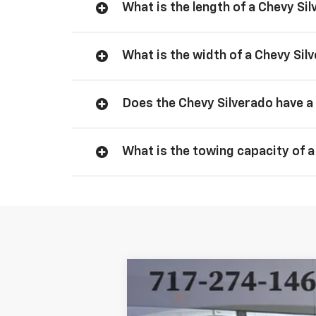
What is the length of a Chevy Si
What is the width of a Chevy Sil
Does the Chevy Silverado have a 
What is the towing capacity of a
New
2026
Chevrolet Silverado 
BUY
Price Drop