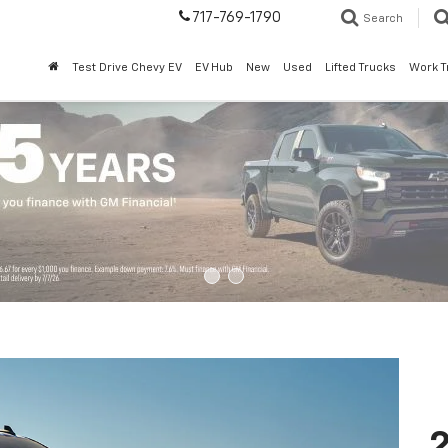
717-769-1790
Search
Test Drive Chevy EV
EV Hub
New
Used
Lifted Trucks
Work T
2