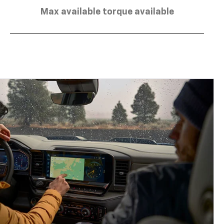
Max available torque available