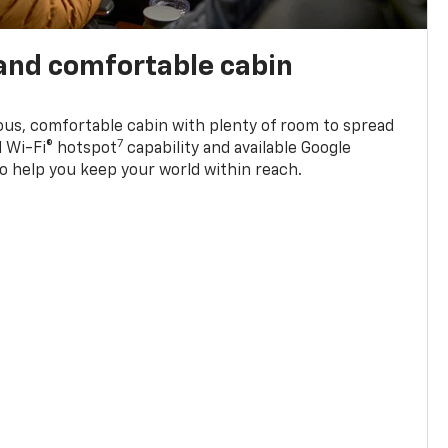
and comfortable cabin
ious, comfortable cabin with plenty of room to spread
7
d Wi-Fi® hotspot
capability and available Google
o help you keep your world within reach.