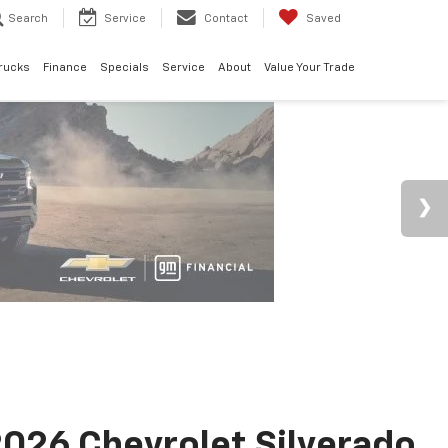
Search
Service
Contact
Saved
rucks
Finance
Specials
Service
About
Value Your Trade
026 Chevrolet Silverado