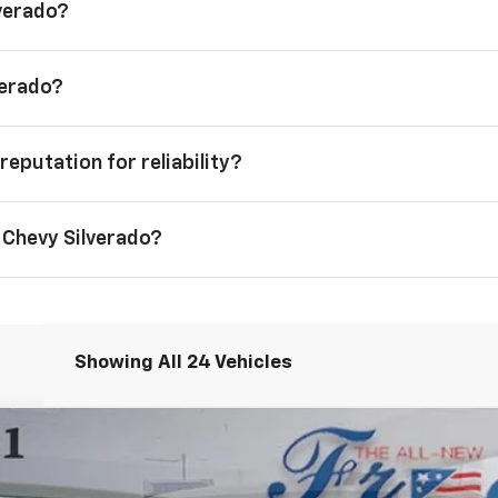
lverado?
verado?
reputation for reliability?
 Chevy Silverado?
Showing All 24 Vehicles
1500
LT
FINANCE