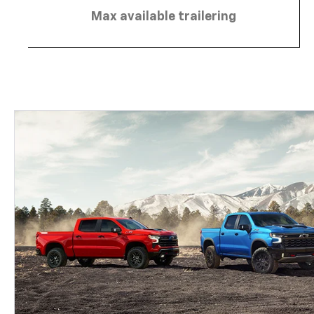
Max available trailering