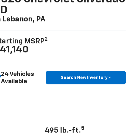
LD
n Lebanon, PA
2
tarting MSRP
41,140
24 Vehicles
Search New Inventory
Available
5
495 lb.-ft.