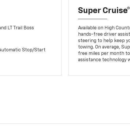
Super Cruise®
nd LT Trail Boss
Available on High Count
hands-free driver assi
steering to help keep y
towing. On average, Sup
Automatic Stop/Start
free miles per month tot
assistance technology 