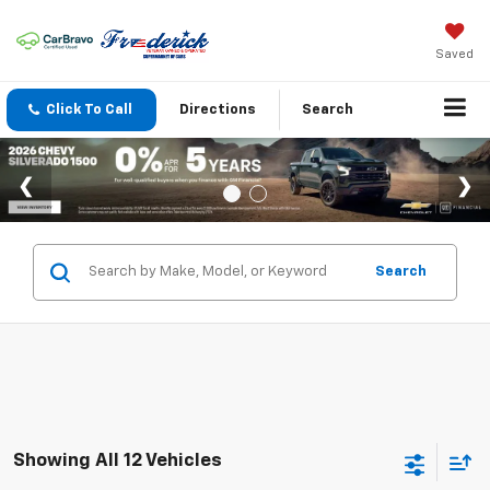
Saved
Click To Call
Directions
Search
Search
Showing All 12 Vehicles