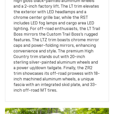
high gloss black-painted aluminum wheels
and a 2-inch factory lift. The LT trim elevates
the exterior with LED headlamps and a
chrome center grille bar, while the RST
includes LED fog lamps and cargo area LED
lighting. For off-road enthusiasts, the LT Trail
Boss mirrors the Custom Trail Boss's rugged
features. The LTZ trim boasts chrome mirror
caps and power-folding mirrors, enhancing
convenience and style. The premium High
Country trim stands out with 20-inch
sterling silver-painted aluminum wheels and
a power up/down tailgate. Finally, the ZR2
trim showcases its off-road prowess with 18-
inch machined aluminum wheels, a unique
fascia with an integrated skid plate, and 33-
inch off-road MT tires.