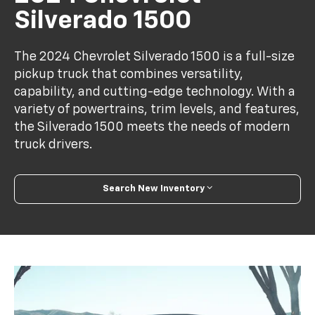
Silverado 1500
The 2024 Chevrolet Silverado 1500 is a full-size
pickup truck that combines versatility,
capability, and cutting-edge technology. With a
variety of powertrains, trim levels, and features,
the Silverado 1500 meets the needs of modern
truck drivers.
Search New Inventory