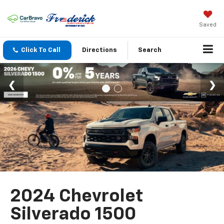
Saved
Click To Call
Directions
Search
2024 Chevrolet
Silverado 1500