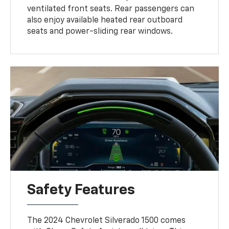
ventilated front seats. Rear passengers can
also enjoy available heated rear outboard
seats and power-sliding rear windows.
Safety Features
The 2024 Chevrolet Silverado 1500 comes