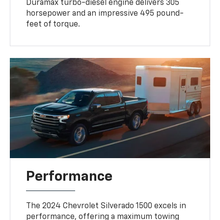
Duramax turbo-diesel engine delivers 305
horsepower and an impressive 495 pound-
feet of torque.
Performance
The 2024 Chevrolet Silverado 1500 excels in
performance, offering a maximum towing