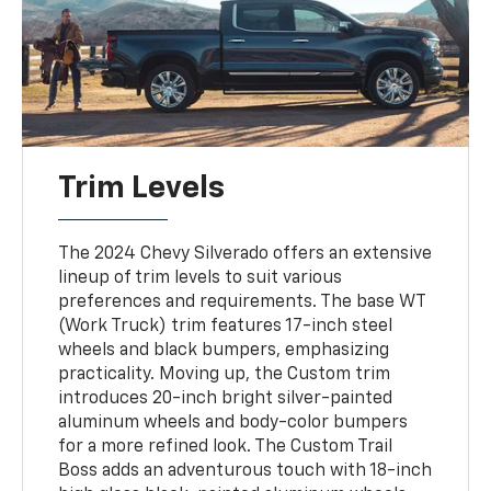
Trim Levels
The 2024 Chevy Silverado offers an extensive
lineup of trim levels to suit various
preferences and requirements. The base WT
(Work Truck) trim features 17-inch steel
wheels and black bumpers, emphasizing
practicality. Moving up, the Custom trim
introduces 20-inch bright silver-painted
aluminum wheels and body-color bumpers
for a more refined look. The Custom Trail
Boss adds an adventurous touch with 18-inch