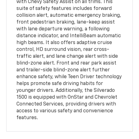
with Chevy Safety Assist on all trims. This
suite of safety features includes forward
collision alert, automatic emergency braking,
front pedestrian braking, lane-keep assist
with lane departure warning, a following
distance indicator, and IntelliBeam automatic
high beams. It also offers adaptive cruise
control, HD surround vision, rear cross-
traffic alert, and lane change alert with side
blind-zone alert. Front and rear park assist
and trailer-side blind-zone alert further
enhance safety, while Teen Driver technology
helps promote safe driving habits for
younger drivers. Additionally, the Silverado
1500 is equipped with OnStar and Chevrolet
Connected Services, providing drivers with
access to various safety and convenience
features.