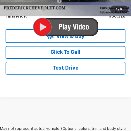
Price reduction below MSRP:
-$5,000
Documentation Fee
+$490
1
/
8
Final Price:
$50,320
View & Buy
Click To Call
Test Drive
May not represent actual vehicle. (Options, colors, trim and body style