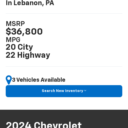
In Lebanon, PA
MSRP
$36,800
MPG
20 City
22 Highway
3 Vehicles Available
Search New Inventory
2024 Chevrolet