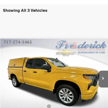
Showing All 3 Vehicles
Compare Vehicle
New
2024
Chevrolet Silverado 1500
Custom
BUY
FINANCE
VIN:
1GCRDBEK8RZ278350
Stock:
X342F
Model:
CK10753
$52,020
Ext.
Int.
In Stock
FINAL PRICE
Less
MSRP:
$48,115
Price reduction below MSRP:
-$6,085