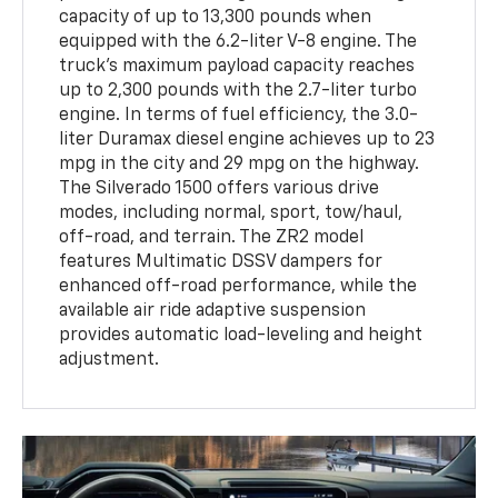
capacity of up to 13,300 pounds when
equipped with the 6.2-liter V-8 engine. The
truck's maximum payload capacity reaches
up to 2,300 pounds with the 2.7-liter turbo
engine. In terms of fuel efficiency, the 3.0-
liter Duramax diesel engine achieves up to 23
mpg in the city and 29 mpg on the highway.
The Silverado 1500 offers various drive
modes, including normal, sport, tow/haul,
off-road, and terrain. The ZR2 model
features Multimatic DSSV dampers for
enhanced off-road performance, while the
available air ride adaptive suspension
provides automatic load-leveling and height
adjustment.