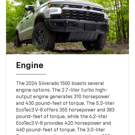
Engine
The 2024 Silverado 1500 boasts several
engine options. The 2.7-liter turbo high-
output engine generates 310 horsepower
and 430 pound-feet of torque. The 5.3-liter
EcoTec3 V-8 offers 355 horsepower and 383
pound-feet of torque, while the 6.2-liter
EcoTec3 V-8 provides 420 horsepower and
460 pound-feet of torque. The 3.0-liter