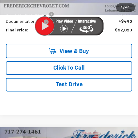
Internet Price:
$42,030
1
/
64
CAP and Paint Package
+$9,500
Documentation Fee
+$490
Final Price:
$52,020
View & Buy
Click To Call
Test Drive
Compare Vehicle