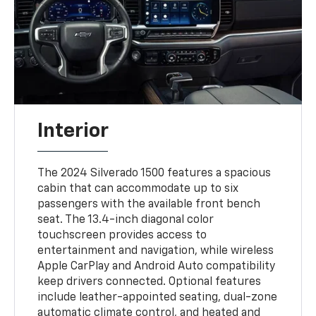
Interior
The 2024 Silverado 1500 features a spacious
cabin that can accommodate up to six
passengers with the available front bench
seat. The 13.4-inch diagonal color
touchscreen provides access to
entertainment and navigation, while wireless
Apple CarPlay and Android Auto compatibility
keep drivers connected. Optional features
include leather-appointed seating, dual-zone
automatic climate control, and heated and