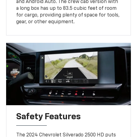
and Android Auto. The crew cab version with
a long box has up to 83.5 cubic feet of room
for cargo, providing plenty of space for tools,
gear, or other equipment.
Safety Features
The 2024 Chevrolet Silverado 2500 HD puts