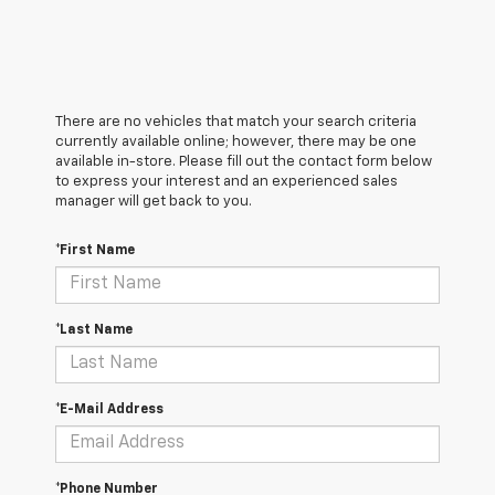
There are no vehicles that match your search criteria
currently available online; however, there may be one
available in-store. Please fill out the contact form below
to express your interest and an experienced sales
manager will get back to you.
*First Name
*Last Name
*E-Mail Address
*Phone Number