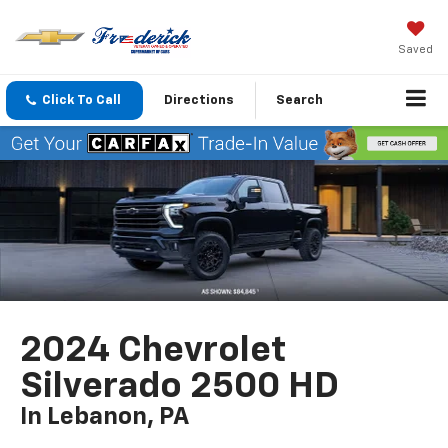
Saved
Click To Call
Directions
Search
2024 Chevrolet
Silverado 2500 HD
In Lebanon, PA