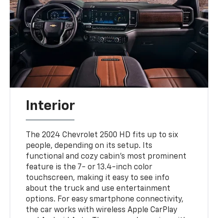
Interior
The 2024 Chevrolet 2500 HD fits up to six
people, depending on its setup. Its
functional and cozy cabin's most prominent
feature is the 7- or 13.4-inch color
touchscreen, making it easy to see info
about the truck and use entertainment
options. For easy smartphone connectivity,
the car works with wireless Apple CarPlay