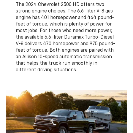
The 2024 Chevrolet 2500 HD offers two
strong engine choices. The 6.6-liter V-8 gas
engine has 401 horsepower and 464 pound-
feet of torque, which is plenty of power for
most jobs. For those who need more power,
the available 6.6-liter Duramax Turbo-Diesel
V-8 delivers 470 horsepower and 975 pound-
feet of torque. Both engines are paired with
an Allison 10-speed automatic transmission
that helps the truck run smoothly in
different driving situations.