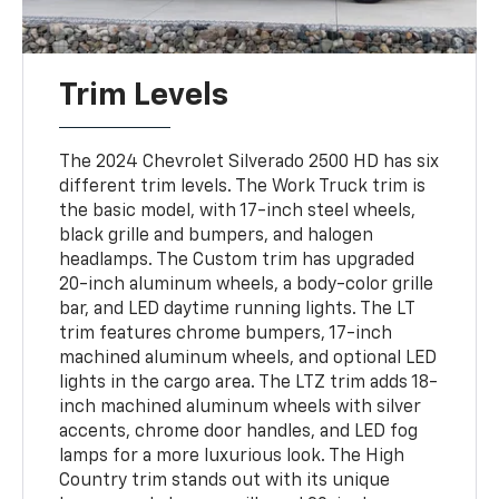
Trim Levels
The 2024 Chevrolet Silverado 2500 HD has six
different trim levels. The Work Truck trim is
the basic model, with 17-inch steel wheels,
black grille and bumpers, and halogen
headlamps. The Custom trim has upgraded
20-inch aluminum wheels, a body-color grille
bar, and LED daytime running lights. The LT
trim features chrome bumpers, 17-inch
machined aluminum wheels, and optional LED
lights in the cargo area. The LTZ trim adds 18-
inch machined aluminum wheels with silver
accents, chrome door handles, and LED fog
lamps for a more luxurious look. The High
Country trim stands out with its unique