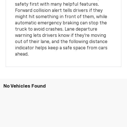
safety first with many helpful features.
Forward collision alert tells drivers if they
might hit something in front of them, while
automatic emergency braking can stop the
truck to avoid crashes. Lane departure
warning lets drivers know if they're moving
out of their lane, and the following distance
indicator helps keep a safe space from cars
ahead.
No Vehicles Found