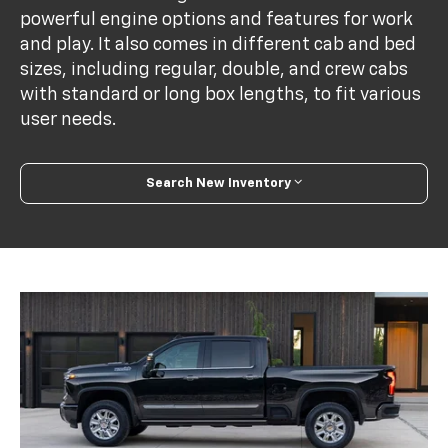
powerful engine options and features for work
and play. It also comes in different cab and bed
sizes, including regular, double, and crew cabs
with standard or long box lengths, to fit various
user needs.
Search New Inventory