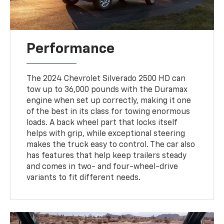
Performance
The 2024 Chevrolet Silverado 2500 HD can
tow up to 36,000 pounds with the Duramax
engine when set up correctly, making it one
of the best in its class for towing enormous
loads. A back wheel part that locks itself
helps with grip, while exceptional steering
makes the truck easy to control. The car also
has features that help keep trailers steady
and comes in two- and four-wheel-drive
variants to fit different needs.