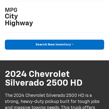
MPG
City
Highway
Search New Inventory
2024 Chevrolet
Silverado 2500 HD
The 2024 Chevrolet Silverado 2500 HD is a
strong, heavy-duty pickup built for tough jobs
and massive towing needs. This truck offers