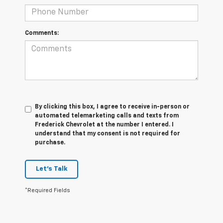
Comments:
By clicking this box, I agree to receive in-person or
automated telemarketing calls and texts from
Frederick Chevrolet at the number I entered. I
understand that my consent is not required for
purchase.
Let's Talk
*Required Fields