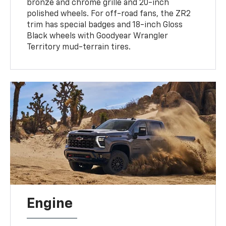
bronze and chrome grille and 20-inch
polished wheels. For off-road fans, the ZR2
trim has special badges and 18-inch Gloss
Black wheels with Goodyear Wrangler
Territory mud-terrain tires.
Engine