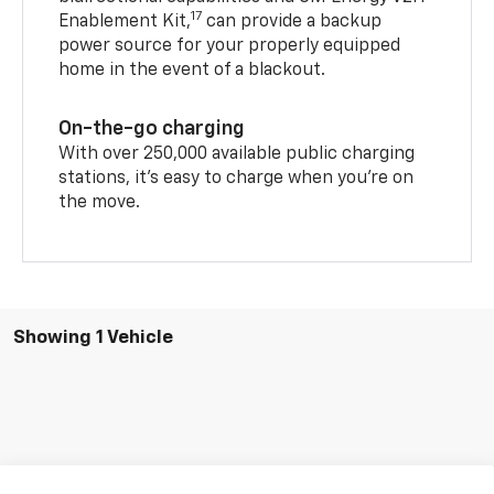
The GM Energy PowerShift Charger with
bidirectional capabilities and GM Energy V2H
17
Enablement Kit,
can provide a backup
power source for your properly equipped
home in the event of a blackout.
On-the-go charging
With over 250,000 available public charging
stations, it's easy to charge when you're on
the move.
Showing 1 Vehicle