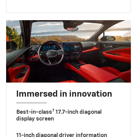
— help convert kinetic energy into extra
battery power when enabled.
Immersed in innovation
7
Best-in-class
17.7-inch diagonal
display screen