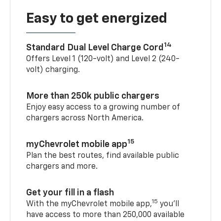
Easy to get energized
14
Standard Dual Level Charge Cord
Offers Level 1 (120-volt) and Level 2 (240-
volt) charging.
More than 250k public chargers
Enjoy easy access to a growing number of
chargers across North America.
15
myChevrolet mobile app
Plan the best routes, find available public
chargers and more.
Get your fill in a flash