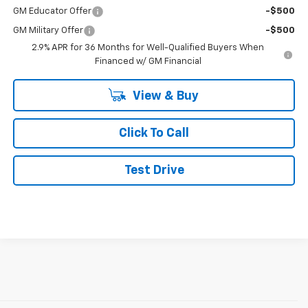
Add. Offers you may Qualify For:
GM First Responder Offer
-$500
GM Educator Offer
-$500
GM Military Offer
-$500
2.9% APR for 36 Months for Well-Qualified Buyers When
Financed w/ GM Financial
View & Buy
Click To Call
Test Drive