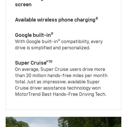
11-inch diagonal driver information
screen
8
Available wireless phone charging
9
Google built-in
9
With Google built-in
compatibility, every
drive is simplified and personalized.
10
Super Cruise®
On average, Super Cruise users drive more
than 20 million hands-free miles per month
total. Just as impressive: available Super
Cruise driver assistance technology won
MotorTrend Best Hands-Free Driving Tech.