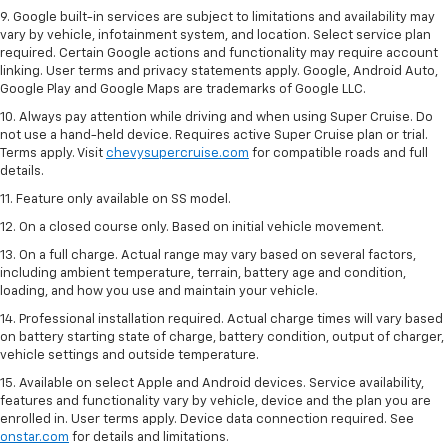
special adaptor/back cover. To check for phone or other device
compatibility, see
my.chevrolet.com/learn
or consult your carrier.
9. Google built-in services are subject to limitations and availability may
vary by vehicle, infotainment system, and location. Select service plan
required. Certain Google actions and functionality may require account
linking. User terms and privacy statements apply. Google, Android Auto,
Google Play and Google Maps are trademarks of Google LLC.
10. Always pay attention while driving and when using Super Cruise. Do
not use a hand-held device. Requires active Super Cruise plan or trial.
Terms apply. Visit
chevysupercruise.com
for compatible roads and full
details.
11. Feature only available on SS model.
12. On a closed course only. Based on initial vehicle movement.
13. On a full charge. Actual range may vary based on several factors,
including ambient temperature, terrain, battery age and condition,
loading, and how you use and maintain your vehicle.
14. Professional installation required. Actual charge times will vary based
on battery starting state of charge, battery condition, output of charger,
vehicle settings and outside temperature.
15. Available on select Apple and Android devices. Service availability,
features and functionality vary by vehicle, device and the plan you are