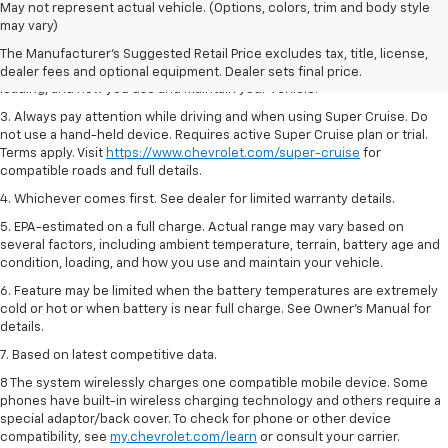
1. MSRP. Tax, title, license, dealer fees and optional equipment extra.
May not represent actual vehicle. (Options, colors, trim and body style
Dealer sets final price.
may vary)
2. On a full charge. Actual range may vary based on several factors,
The Manufacturer's Suggested Retail Price excludes tax, title, license,
including ambient temperature, terrain, battery age and condition,
dealer fees and optional equipment. Dealer sets final price.
loading, and how you use and maintain your vehicle.
3. Always pay attention while driving and when using Super Cruise. Do
not use a hand-held device. Requires active Super Cruise plan or trial.
Terms apply. Visit
https://www.chevrolet.com/super-cruise
for
compatible roads and full details.
4. Whichever comes first. See dealer for limited warranty details.
5. EPA-estimated on a full charge. Actual range may vary based on
several factors, including ambient temperature, terrain, battery age and
condition, loading, and how you use and maintain your vehicle.
6. Feature may be limited when the battery temperatures are extremely
cold or hot or when battery is near full charge. See Owner’s Manual for
details.
7. Based on latest competitive data.
8 The system wirelessly charges one compatible mobile device. Some
phones have built-in wireless charging technology and others require a