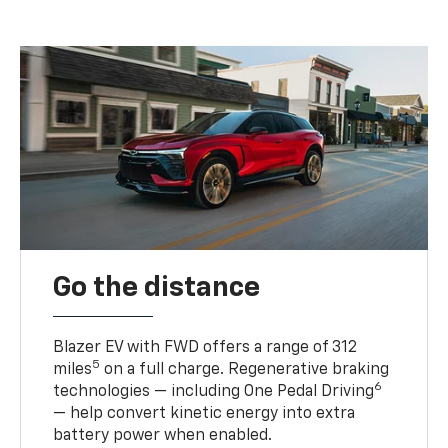
Go the distance
Blazer EV with FWD offers a range of 312
5
miles
on a full charge. Regenerative braking
6
technologies — including One Pedal Driving