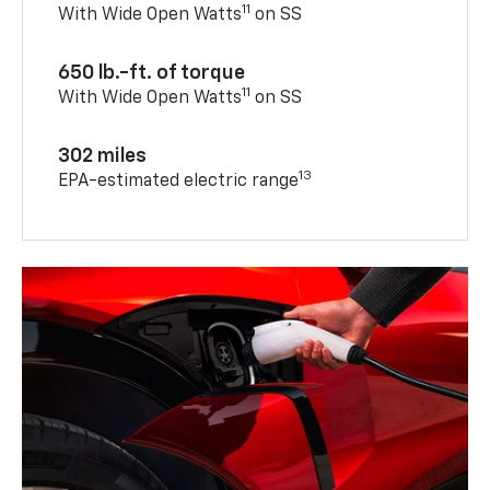
615 horsepower
11
With Wide Open Watts
on SS
650 lb.-ft. of torque
11
With Wide Open Watts
on SS
302 miles
13
EPA-estimated electric range