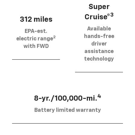
Super
3
Cruise®
312 miles
Available
EPA-est.
hands-free
2
electric range
driver
with FWD
assistance
technology
4
8-yr./100,000-mi.
Battery limited warranty