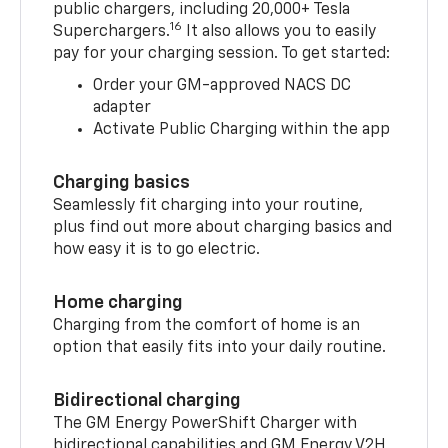
15
With the myChevrolet mobile app,
you’ll
have access to more than 250,000 available
public chargers, including 20,000+ Tesla
16
Superchargers.
It also allows you to easily
pay for your charging session. To get started:
Order your GM-approved NACS DC
adapter
Activate Public Charging within the app
Charging basics
Seamlessly fit charging into your routine,
plus find out more about charging basics and
how easy it is to go electric.
Home charging
Charging from the comfort of home is an
option that easily fits into your daily routine.
Bidirectional charging