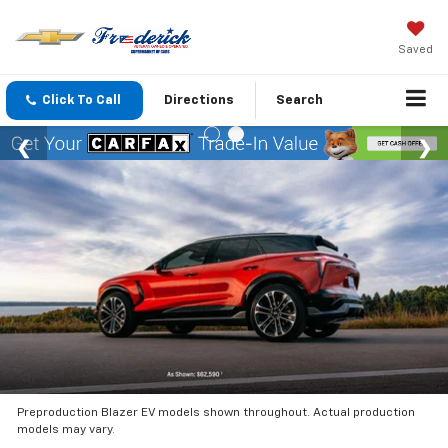
Saved
Click To Call
Directions
Search