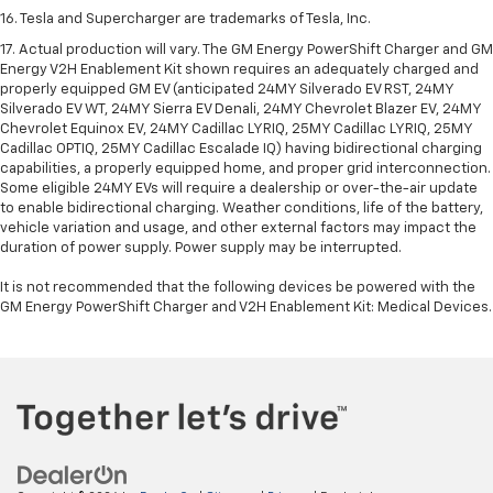
enrolled in. User terms apply. Device data connection required. See
onstar.com
for details and limitations.
16. Tesla and Supercharger are trademarks of Tesla, Inc.
17. Actual production will vary. The GM Energy PowerShift Charger and GM
Energy V2H Enablement Kit shown requires an adequately charged and
properly equipped GM EV (anticipated 24MY Silverado EV RST, 24MY
Silverado EV WT, 24MY Sierra EV Denali, 24MY Chevrolet Blazer EV, 24MY
Chevrolet Equinox EV, 24MY Cadillac LYRIQ, 25MY Cadillac LYRIQ, 25MY
Cadillac OPTIQ, 25MY Cadillac Escalade IQ) having bidirectional charging
capabilities, a properly equipped home, and proper grid interconnection.
Some eligible 24MY EVs will require a dealership or over-the-air update
to enable bidirectional charging. Weather conditions, life of the battery,
vehicle variation and usage, and other external factors may impact the
duration of power supply. Power supply may be interrupted.
It is not recommended that the following devices be powered with the
GM Energy PowerShift Charger and V2H Enablement Kit: Medical Devices.