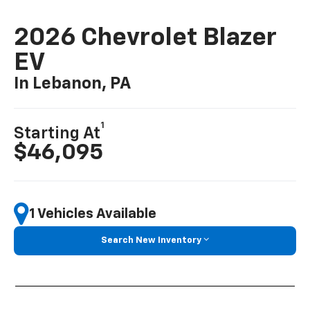
Preproduction Blazer EV models shown throughout. Actual production
models may vary.
2026 Chevrolet Blazer
EV
In Lebanon, PA
1
Starting At
$46,095
1 Vehicles Available
Search New Inventory