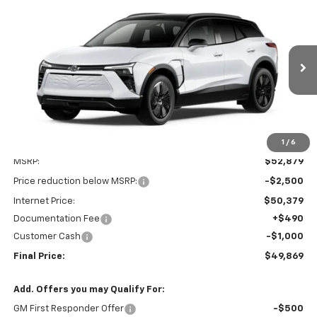
Compare Vehicle
New
2026
Chevrolet Blazer EV
LT
BUY
FINANCE
LEASE
Price Drop
VIN:
3GNKDGRJ8TS136897
Stock:
Z080
Model:
1MC26
$49,869
$3,500
Ext.
Int.
In Stock
FINAL PRICE
SAVINGS
1
/
6
Less
MSRP:
$52,879
Price reduction below MSRP:
-$2,500
Internet Price:
$50,379
Documentation Fee
+$490
Customer Cash
-$1,000
Final Price:
$49,869