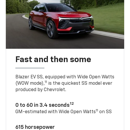
Fast and then some
Blazer EV SS, equipped with Wide Open Watts
11
(WOW mode),
is the quickest SS model ever
produced by Chevrolet.
12
0 to 60 in 3.4 seconds
11
GM-estimated with Wide Open Watts
on SS