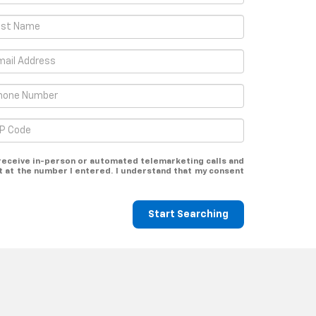
o receive in-person or automated telemarketing calls and
t at the number I entered. I understand that my consent
Start Searching