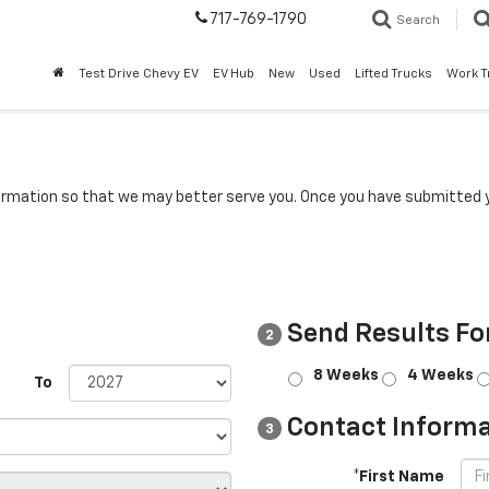
717-769-1790
Search
Test Drive Chevy EV
EV Hub
New
Used
Lifted Trucks
Work T
rmation so that we may better serve you. Once you have submitted y
Send Results Fo
2
8 Weeks
4 Weeks
To
Contact Informa
3
*First Name