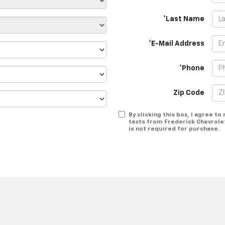
*Last Name
*E-Mail Address
*Phone
Zip Code
By clicking this box, I agree t
texts from Frederick Chevrole
is not required for purchase.