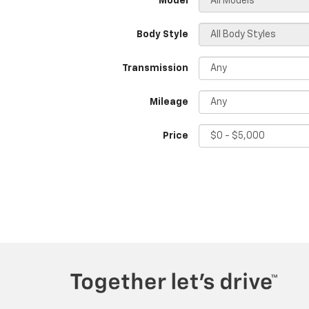
*Model
Body Style
Transmission
Mileage
Price