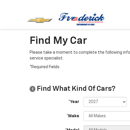
Find My Car
Please take a moment to complete the following info
service specialist.
*Required Fields
Find What Kind Of Cars?
1
*Year
*Make