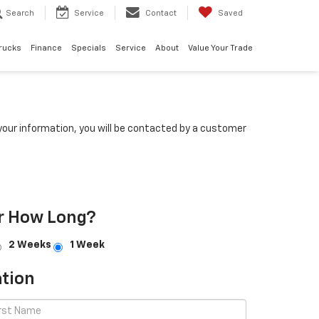
Search
Service
Contact
Saved
rucks
Finance
Specials
Service
About
Value Your Trade
our information, you will be contacted by a customer
r How Long?
2 Weeks
1 Week
tion