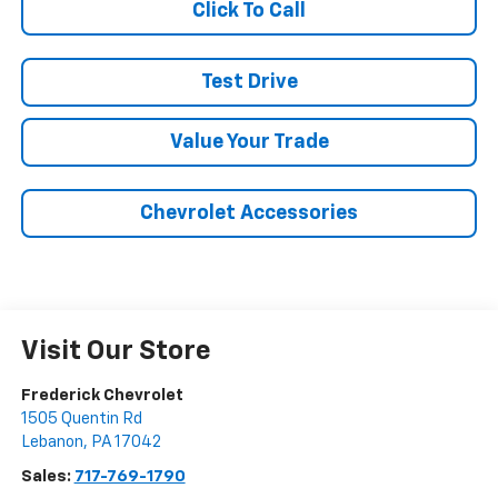
Click To Call
Test Drive
Value Your Trade
Chevrolet Accessories
Visit Our Store
Frederick Chevrolet
1505 Quentin Rd
Lebanon
,
PA
17042
Sales:
717-769-1790