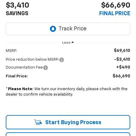
$3,410
$66,690
SAVINGS
FINAL PRICE
Less
$69,610
MSRP:
-$3,410
Price reduction below MSRP:
+$490
Documentation Fee
$66,690
Final Price:
*
Please Note:
We turn our inventory daily, please check with the
dealer to confirm vehicle availability.
Start Buying Process