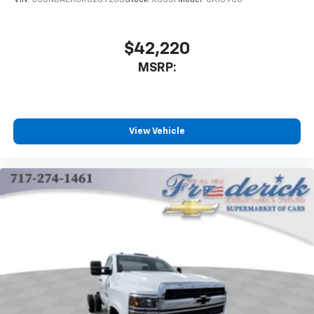
VIN:
3GCNDAEK8RG269205
Stock:
X333F
Model:
CK10903
cancellable airbag, Passenger door bin, Passenger
vanity mirror, Power steering, Power Take-Off Engine
Control Provisions, Power Windows w/Driver Express
$42,220
Up & Down, Premium audio system: Chevrolet MyLink,
MSRP:
Radio: AM/FM Stereo w/4.2 Diagonal Color Display,
Single-Zone Air Conditioning, Speed control,
Tachometer, Tilt steering wheel, Tool Kit w/Rim
Wrench & Handle Only, Traction control, Trip
View Vehicle
computer, Variably intermittent wipers, Vinyl Seat
Trim, Voltmeter, Wheels: 19.5 x 6.75 Black Painted Hub
Piloted Steel w/8-Holes, and Wheels: 19.5 x 6.75 Hub
Piloted 4-Alum w/8-Holes.
Duramax 6.6L V8 Turbodiesel 6-Speed Automatic RWD