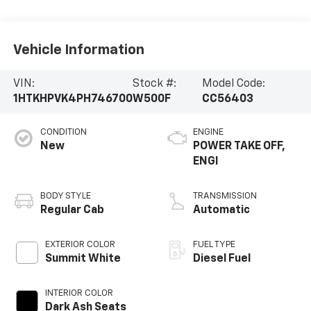
Vehicle Information
VIN:
Stock #:
Model Code:
1HTKHPVK4PH746700
W500F
CC56403
CONDITION
ENGINE
New
POWER TAKE OFF,
ENGI
BODY STYLE
TRANSMISSION
Regular Cab
Automatic
EXTERIOR COLOR
FUEL TYPE
Summit White
Diesel Fuel
INTERIOR COLOR
Dark Ash Seats