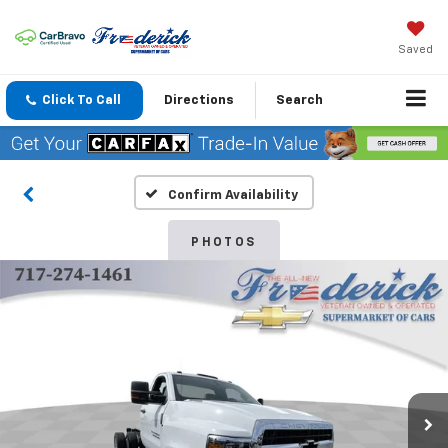
Saved
Click To Call
Directions
Search
Confirm Availability
PHOTOS