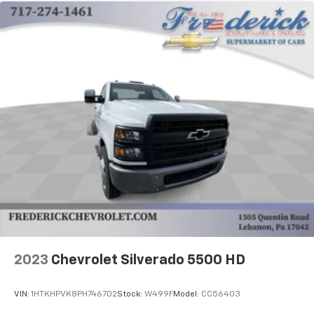
2023
Chevrolet Silverado 5500 HD
VIN:
1HTKHPVK8PH746702
Stock:
W499F
Model:
CC56403