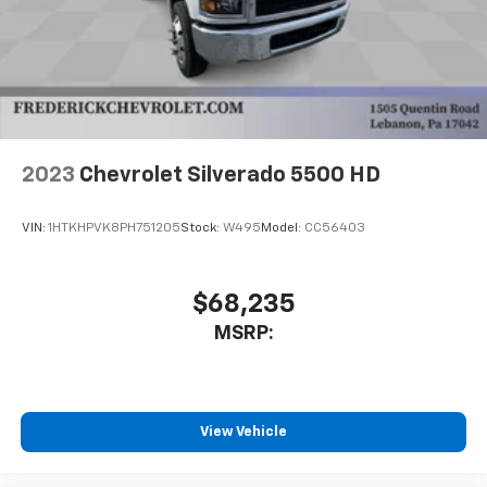
2023
Chevrolet Silverado 5500 HD
VIN:
1HTKHPVK8PH751205
Stock:
W495
Model:
CC56403
$68,235
MSRP:
View Vehicle