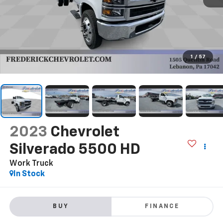
1
/
57
2023
Chevrolet
Silverado 5500 HD
Work Truck
In Stock
BUY
FINANCE