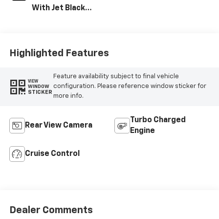
With Jet Black
Interior Accents,
Vinyl Seat Trim
Highlighted Features
Feature availability subject to final vehicle
VIEW
configuration. Please reference window sticker for
WINDOW
STICKER
more info.
Turbo Charged
Rear View Camera
Engine
Cruise Control
Dealer Comments