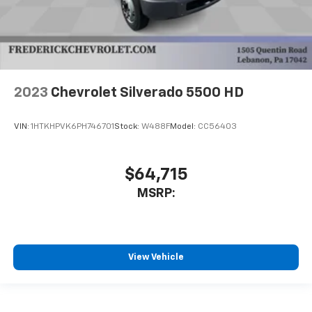
2023
Chevrolet Silverado 5500 HD
VIN:
1HTKHPVK6PH746701
Stock:
W488F
Model:
CC56403
$64,715
MSRP:
View Vehicle