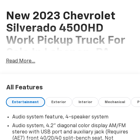
New 2023 Chevrolet
Silverado 4500HD
Work Pickup Truck For
Sale In Lebanon, PA
Read More...
This New 2023 Chevrolet Silverado 4500HD Work
Pickup Truck is for sale at Frederick Chevrolet of
All Features
Lebanon located in Lebanon, Pennsylvania. If this isn't
the exact Chevrolet Pickup Truck you're looking for
Entertainment
Exterior
Interior
Mechanical
P
don't hesitate to go back and
REVISE YOUR SEARCH
.
We are sure to have the perfect vehicle for you in our
Audio system feature, 4-speaker system
showroom located in Lebanon, PA. At Frederick
Audio system, 4.2" diagonal color display AM/FM
Chevrolet we host a large selection of new and used
stereo with USB port and auxiliary jack (Requires
cars, trucks and suvs in the Philadelphia area.
(AE7) front 40/20/40 split-bench seat. Not