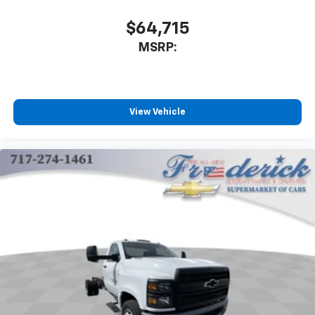
$64,715
MSRP:
View Vehicle