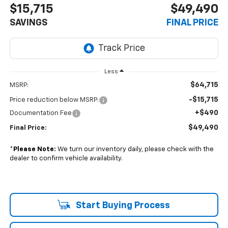
$15,715
$49,490
SAVINGS
FINAL PRICE
Less
$64,715
MSRP:
-$15,715
Price reduction below MSRP:
+$490
Documentation Fee
$49,490
Final Price:
*
Please Note:
We turn our inventory daily, please check with the
dealer to confirm vehicle availability.
Start Buying Process