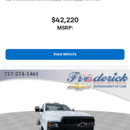
VIN:
3GCNDAEK8RG269205
Stock:
X333F
Model:
CK10903
Zone Air Conditioning, Speed control, Tachometer, Tilt
steering wheel, Traction control, Trip computer,
Variably intermittent wipers, Vinyl Seat Trim,
$42,220
Voltmeter, Wheels: 19.5 x 6.75 Black Painted Hub
MSRP:
Piloted Steel w/8-Holes, and Wheels: 19.5 x 6.75 Gray
Painted Hub Piloted Steel w/8-Holes.
Duramax 6.6L V8 Turbodiesel 6-Speed Automatic RWD
View Vehicle