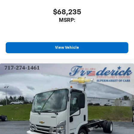
$68,235
MSRP:
View Vehicle