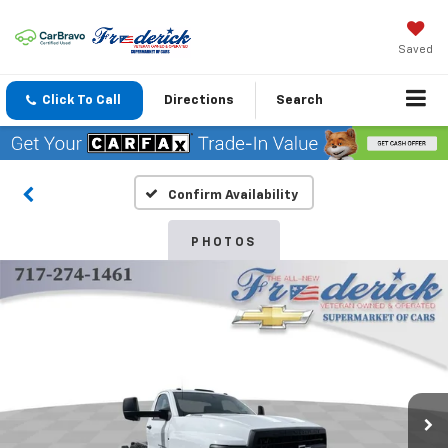
Saved
Click To Call
Directions
Search
Confirm Availability
PHOTOS