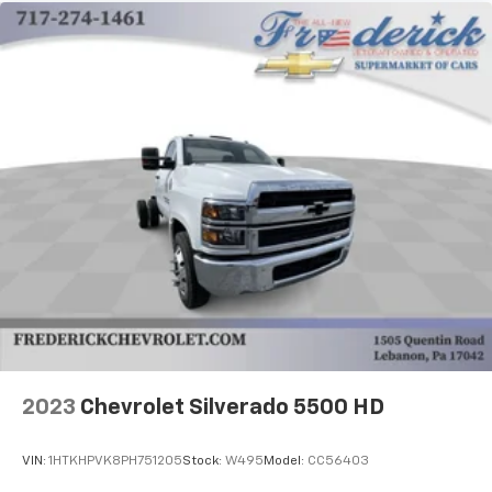
2023
Chevrolet Silverado 5500 HD
VIN:
1HTKHPVK8PH751205
Stock:
W495
Model:
CC56403