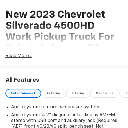
New 2023 Chevrolet
Silverado 4500HD
Work Pickup Truck For
Sale In Lebanon, PA
Read More...
This New 2023 Chevrolet Silverado 4500HD Work
Pickup Truck is for sale at Frederick Chevrolet of
All Features
Lebanon located in Lebanon, Pennsylvania. If this isn't
the exact Chevrolet Pickup Truck you're looking for
Entertainment
Exterior
Interior
Mechanical
P
don't hesitate to go back and
REVISE YOUR SEARCH
.
We are sure to have the perfect vehicle for you in our
Audio system feature, 4-speaker system
showroom located in Lebanon, PA. At Frederick
Audio system, 4.2" diagonal color display AM/FM
Chevrolet we host a large selection of new and used
stereo with USB port and auxiliary jack (Requires
cars, trucks and suvs in the Philadelphia area.
(AE7) front 40/20/40 split-bench seat. Not