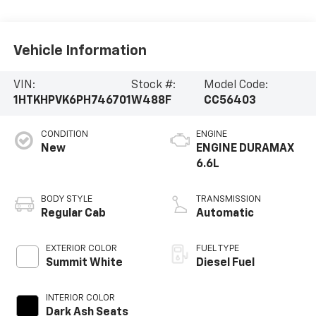
Vehicle Information
VIN:
Stock #:
Model Code:
1HTKHPVK6PH746701
W488F
CC56403
CONDITION
ENGINE
New
ENGINE DURAMAX
6.6L
BODY STYLE
TRANSMISSION
Regular Cab
Automatic
EXTERIOR COLOR
FUEL TYPE
Summit White
Diesel Fuel
INTERIOR COLOR
Dark Ash Seats