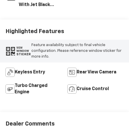
With Jet Black
Interior Accents,
Vinyl Seat Trim
Highlighted Features
Feature availability subject to final vehicle
VIEW
configuration. Please reference window sticker for
WINDOW
STICKER
more info.
Keyless Entry
Rear View Camera
Turbo Charged
Cruise Control
Engine
Dealer Comments