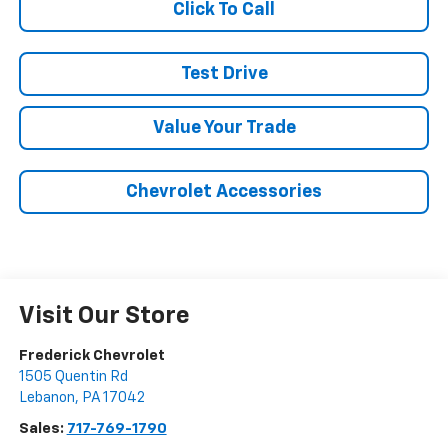
Click To Call
Test Drive
Value Your Trade
Chevrolet Accessories
Visit Our Store
Frederick Chevrolet
1505 Quentin Rd
Lebanon
,
PA
17042
Sales:
717-769-1790