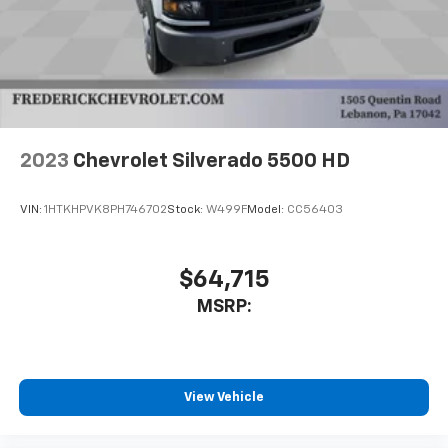
2023
Chevrolet Silverado 5500 HD
VIN:
1HTKHPVK8PH746702
Stock:
W499F
Model:
CC56403
$64,715
MSRP:
View Vehicle