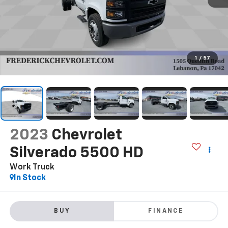
1
/
57
2023
Chevrolet
Silverado 5500 HD
Work Truck
In Stock
BUY
FINANCE