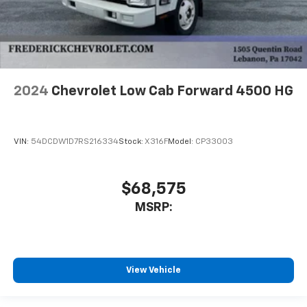
2024
Chevrolet Low Cab Forward 4500 HG
VIN:
54DCDW1D7RS216334
Stock:
X316F
Model:
CP33003
$68,575
MSRP:
View Vehicle