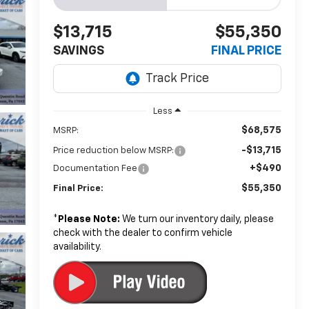
$13,715
$55,350
SAVINGS
FINAL PRICE
Less
$68,575
MSRP:
-$13,715
Price reduction below MSRP:
+$490
Documentation Fee
$55,350
Final Price:
*
Please Note:
We turn our inventory daily, please
check with the dealer to confirm vehicle
availability.