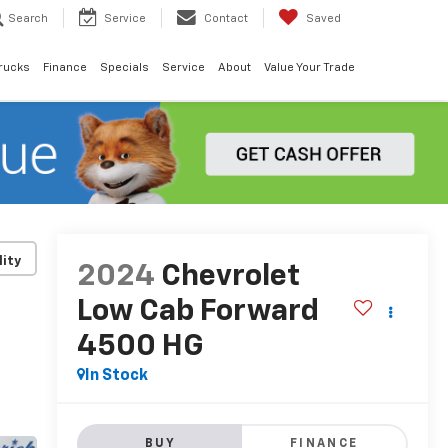
Search
Service
Contact
Saved
rucks
Finance
Specials
Service
About
Value Your Trade
lity
2024
Chevrolet
Low Cab Forward
4500 HG
In Stock
BUY
FINANCE