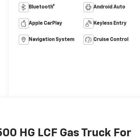
Bluetooth®
Android Auto
Apple CarPlay
Keyless Entry
Navigation System
Cruise Control
00 HG LCF Gas Truck For