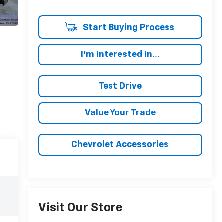
Start Buying Process
I'm Interested In...
Test Drive
Value Your Trade
Chevrolet Accessories
Visit Our Store