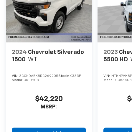
2024
Chevrolet Silverado
2023
Chev
1500
WT
5500 HD
VIN:
3GCNDAEK8RG269205
Stock:
X333F
VIN:
1HTKHPVK8P
Model:
CK10903
Model:
CC56403
$42,220
$
MSRP: