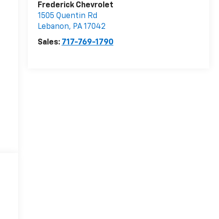
Frederick Chevrolet
1505 Quentin Rd
Lebanon
,
PA
17042
Sales:
717-769-1790