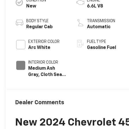
CONDITION
ENGINE
New
6.6L V8
BODY STYLE
TRANSMISSION
Regular Cab
Automatic
EXTERIOR COLOR
FUEL TYPE
Arc White
Gasoline Fuel
INTERIOR COLOR
Medium Ash
Gray, Cloth Seat
Trim
Dealer Comments
New 2024 Chevrolet 45