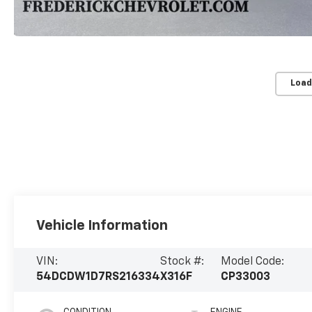
Load
Vehicle Information
VIN:
Stock #:
Model Code:
54DCDW1D7RS216334
X316F
CP33003