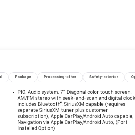
r sale at Frederick Chevrolet of Lebanon located in
let Truck you're looking for don't hesitate to go back and
ect vehicle for you in our showroom located in Lebanon, PA.
new and used cars, trucks and suvs in the Philadelphia area.
ion and to schedule a test drive. Visit Frederick Chevrolet
et dealership.
al
Package
Processing-other
Safety-exterior
O
anon
PIO, Audio system, 7" Diagonal color touch screen,
AM/FM stereo with seek-and-scan and digital cloc
2
includes Bluetooth®, SiriusXM capable (requires
separate SiriusXM tuner plus customer
subscription), Apple CarPlay/Android Auto capable,
Navigation via Apple CarPlay/Android Auto, (Port
Installed Option)