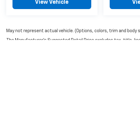
View Vehicle
Vi
May not represent actual vehicle. (Options, colors, trim and body 
The Manufacturer's Suggested Retail Price excludes tax, title, lice
Copyright © 2026
by
DealerOn
|
Sitemap