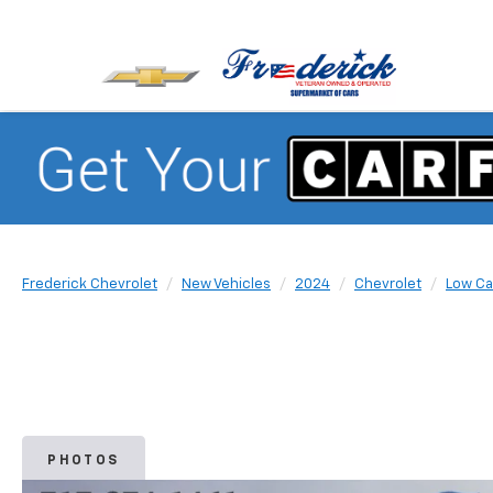
Frederick Chevrolet
New Vehicles
2024
Chevrolet
Low Ca
PHOTOS