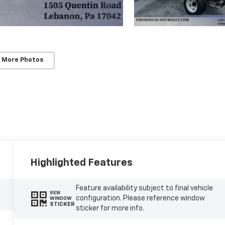
 More Photos
Highlighted Features
Feature availability subject to final vehicle
VIEW
configuration. Please reference window
WINDOW
STICKER
sticker for more info.