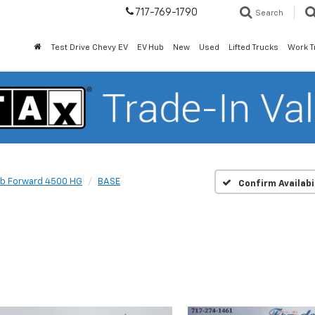
717-769-1790
Search
Test Drive Chevy EV
EV Hub
New
Used
Lifted Trucks
Work T
b Forward 4500 HG
BASE
Confirm Availabi