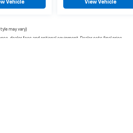
ew Vehicle
View Vehicle
style may vary)
nse, dealer fees and optional equipment. Dealer sets final price.
|
Privacy
| Frederick Chevrolet
|
1505 Quentin Rd,
Lebanon,
PA
17042
| Sales:
717-