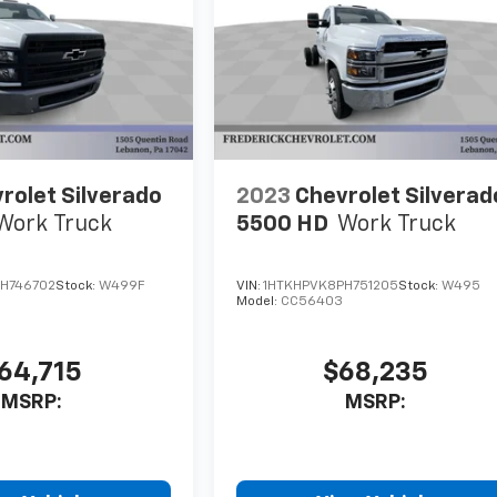
rolet Silverado
2023
Chevrolet Silverad
Work Truck
5500 HD
Work Truck
H746702
Stock:
W499F
VIN:
1HTKHPVK8PH751205
Stock:
W495
Model:
CC56403
64,715
$68,235
MSRP:
MSRP: