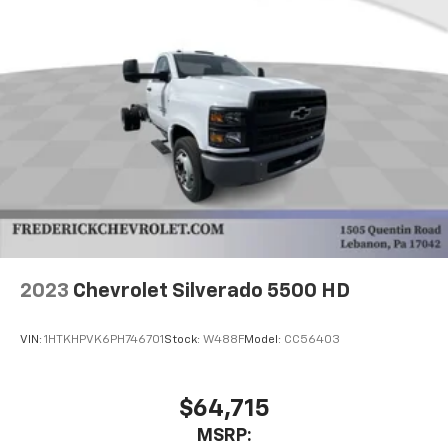
2023
Chevrolet Silverado 5500 HD
VIN:
1HTKHPVK6PH746701
Stock:
W488F
Model:
CC56403
$64,715
MSRP: