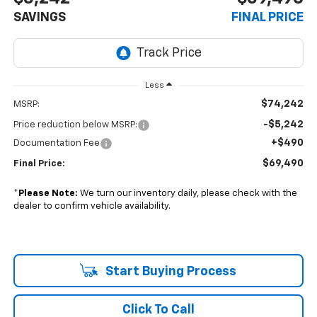
SAVINGS
FINAL PRICE
Less
$74,242
MSRP:
-$5,242
Price reduction below MSRP:
+$490
Documentation Fee
$69,490
Final Price:
*
Please Note:
We turn our inventory daily, please check with the
dealer to confirm vehicle availability.
Start Buying Process
Click To Call