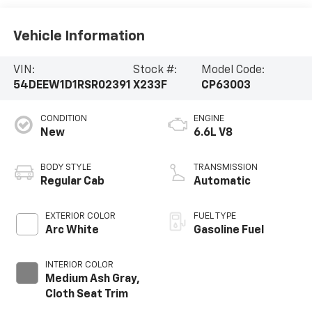
Vehicle Information
VIN:
Stock #:
Model Code:
54DEEW1D1RSR02391
X233F
CP63003
CONDITION
ENGINE
New
6.6L V8
BODY STYLE
TRANSMISSION
Regular Cab
Automatic
EXTERIOR COLOR
FUEL TYPE
Arc White
Gasoline Fuel
INTERIOR COLOR
Medium Ash Gray,
Cloth Seat Trim