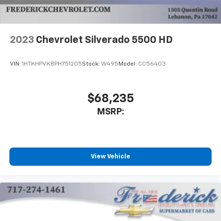
2023
Chevrolet Silverado 5500 HD
VIN:
1HTKHPVK8PH751205
Stock:
W495
Model:
CC56403
$68,235
MSRP:
View Vehicle