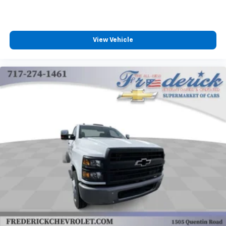
View Vehicle