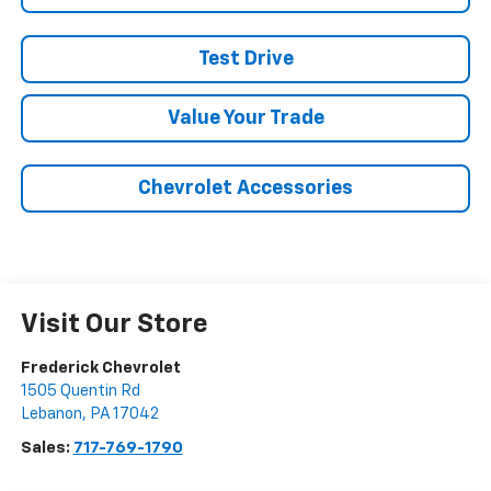
Test Drive
Value Your Trade
Chevrolet Accessories
Visit Our Store
Frederick Chevrolet
1505 Quentin Rd
Lebanon
,
PA
17042
Sales:
717-769-1790