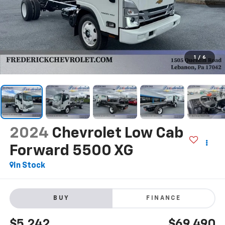
1
/
6
2024
Chevrolet Low Cab
Forward 5500 XG
In Stock
BUY
FINANCE
$5,242
$69,490