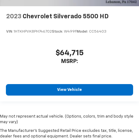
2023
Chevrolet Silverado 5500 HD
VIN:
1HTKHPVK8PH746702
Stock:
W499F
Model:
CC56403
$64,715
MSRP:
View Vehicle
May not represent actual vehicle. (Options, colors, trim and body style
may vary)
The Manufacturer's Suggested Retail Price excludes tax, title, license,
dealer fees and optional equipment. Dealer sets final price.