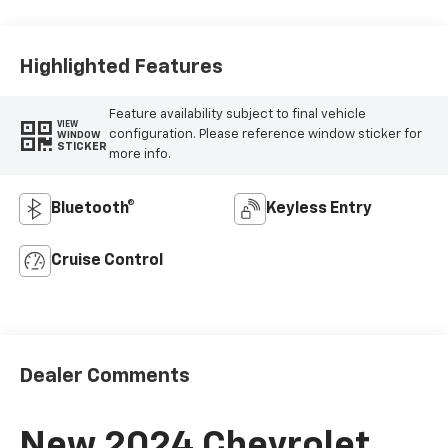
Highlighted Features
Feature availability subject to final vehicle
VIEW
configuration. Please reference window sticker for
WINDOW
STICKER
more info.
Bluetooth®
Keyless Entry
Cruise Control
Dealer Comments
New 2024 Chevrolet