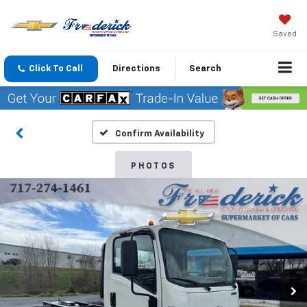
Saved
Click To Call
Directions
Search
Confirm Availability
PHOTOS