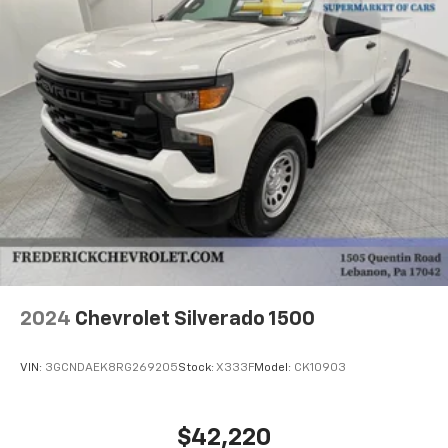
Power steering, Power windows, Radio: AM/FM
Stereo w/CD Player & Bluetooth®, Single-Zone Manual
Air Conditioning, Speed control, Tachometer,
Telescoping steering wheel, Tilt steering wheel, Tricot
Cloth Seat Trim, Trip computer, and Wheels: 19.5 x 6.0
K Steel.
6.6L V8 6-Speed Automatic RWD
2024
Chevrolet Silverado 1500
VIN:
3GCNDAEK8RG269205
Stock:
X333F
Model:
CK10903
$42,220