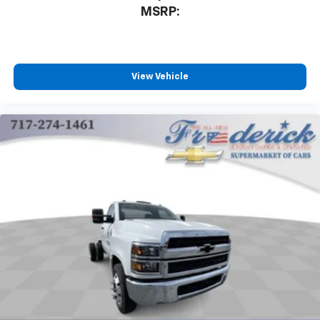
MSRP:
View Vehicle