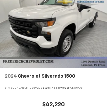
Safety Triangle, Front anti-roll bar, Front Bucket
Seats, Front Center Armrest, Front High Back Bucket
Seats, Limited-Slip Axle, Overhead console, Passenger
door bin, Power steering, Power windows, Radio:
AM/FM Stereo w/CD Player & Bluetooth®, Remote
Keyless Entry, Single-Zone Manual Air Conditioning,
Speed control, Tachometer, Telescoping steering
wheel, Tilt steering wheel, Tricot Cloth Seat Trim, Trip
computer, and Wheels: 19.5 x 6.0 K Steel.
6.6L V8 6-Speed Automatic RWD
2024
Chevrolet Silverado 1500
VIN:
3GCNDAEK8RG269205
Stock:
X333F
Model:
CK10903
$42,220