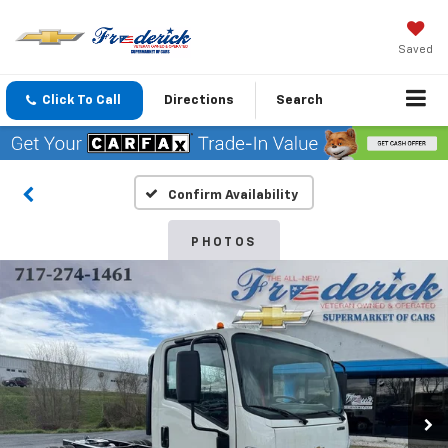
Saved
Click To Call
Directions
Search
Confirm Availability
PHOTOS