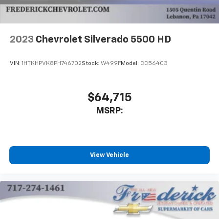
2023
Chevrolet Silverado 5500 HD
VIN:
1HTKHPVK8PH746702
Stock:
W499F
Model:
CC56403
$64,715
MSRP:
View Vehicle