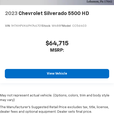
2023
Chevrolet Silverado 5500 HD
VIN:
1HTKHPVK6PH746701
Stock:
W488F
Model:
CC56403
$64,715
MSRP:
View Vehicle
May not represent actual vehicle. (Options, colors, trim and body style
may vary)
The Manufacturer's Suggested Retail Price excludes tax, title, license,
dealer fees and optional equipment. Dealer sets final price.