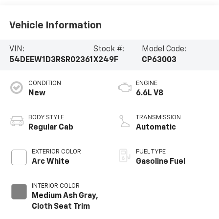
Vehicle Information
VIN:
Stock #:
Model Code:
54DEEW1D3RSR02361
X249F
CP63003
CONDITION
ENGINE
New
6.6L V8
BODY STYLE
TRANSMISSION
Regular Cab
Automatic
EXTERIOR COLOR
FUEL TYPE
Arc White
Gasoline Fuel
INTERIOR COLOR
Medium Ash Gray,
Cloth Seat Trim