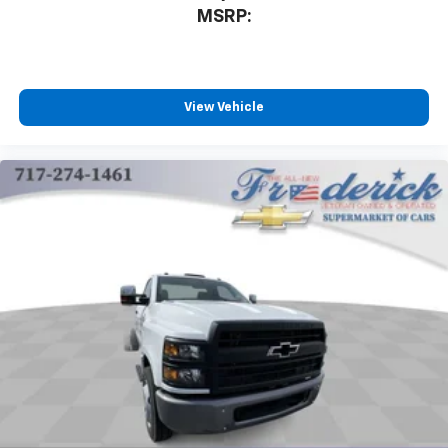
MSRP:
View Vehicle