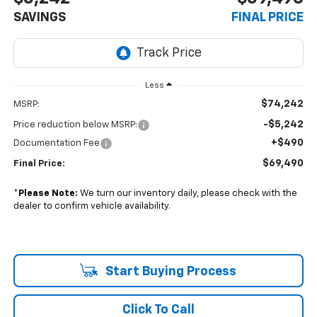
SAVINGS
FINAL PRICE
Less
$74,242
MSRP:
-$5,242
Price reduction below MSRP:
+$490
Documentation Fee
$69,490
Final Price:
*
Please Note:
We turn our inventory daily, please check with the
dealer to confirm vehicle availability.
Start Buying Process
Click To Call