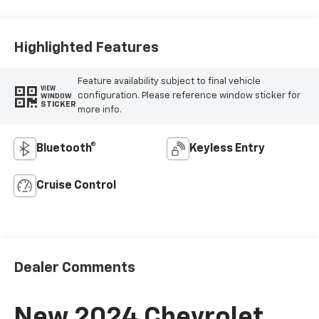
Highlighted Features
Feature availability subject to final vehicle
VIEW
configuration. Please reference window sticker for
WINDOW
STICKER
more info.
Bluetooth®
Keyless Entry
Cruise Control
Dealer Comments
New 2024 Chevrolet