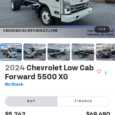
1
/
6
2024
Chevrolet Low Cab
Forward 5500 XG
In Stock
BUY
FINANCE
$5,242
$69,490