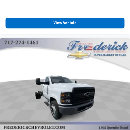
View Vehicle