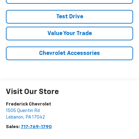
Test Drive
Value Your Trade
Chevrolet Accessories
Visit Our Store
Frederick Chevrolet
1505 Quentin Rd
Lebanon
,
PA
17042
Sales:
717-769-1790