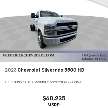
2023
Chevrolet Silverado 5500 HD
VIN:
1HTKHPVK8PH751205
Stock:
W495
Model:
CC56403
$68,235
MSRP: