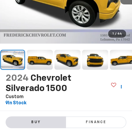
1
/
64
2024
Chevrolet
Silverado 1500
Custom
In Stock
BUY
FINANCE