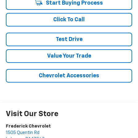
Start Buying Process
Click To Call
Test Drive
Value Your Trade
Chevrolet Accessories
Visit Our Store
Frederick Chevrolet
1505 Quentin Rd