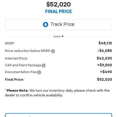
$52,020
FINAL PRICE
Less
$48,115
MSRP:
-$6,085
Price reduction below MSRP:
$42,030
Internet Price:
+$9,500
CAP and Paint Package
+$490
Documentation Fee
$52,020
Final Price:
*
Please Note:
We turn our inventory daily, please check with the
dealer to confirm vehicle availability.