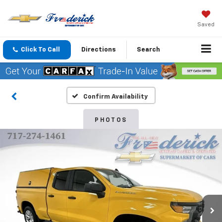
Saved
Click To Call
Directions
Search
Confirm Availability
PHOTOS