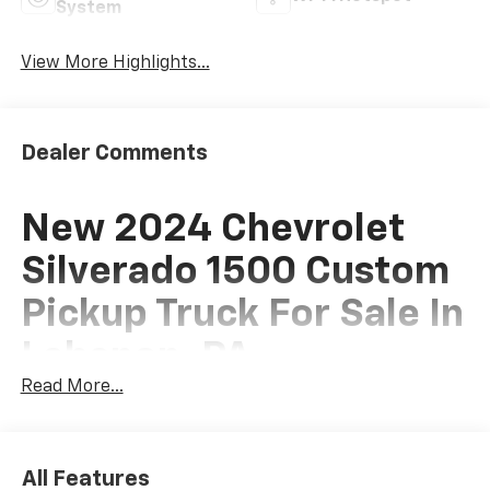
System
View More Highlights...
Dealer Comments
New 2024 Chevrolet
Silverado 1500 Custom
Pickup Truck For Sale In
Lebanon, PA
Read More...
This New 2024 Chevrolet Silverado 1500 Custom
Pickup Truck is for sale at Frederick Chevrolet of
All Features