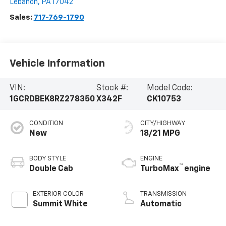
Lebanon
,
PA
17042
Sales:
717-769-1790
Vehicle Information
VIN:
Stock #:
Model Code:
1GCRDBEK8RZ278350
X342F
CK10753
CONDITION
CITY/HIGHWAY
New
18/21 MPG
BODY STYLE
ENGINE
™
Double Cab
TurboMax
engine
EXTERIOR COLOR
TRANSMISSION
Summit White
Automatic