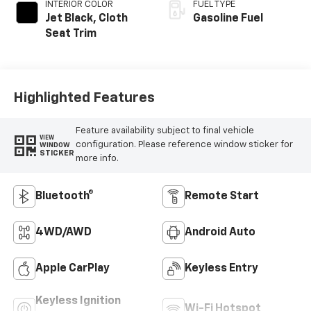
INTERIOR COLOR
FUEL TYPE
Jet Black, Cloth
Gasoline Fuel
Seat Trim
Highlighted Features
Feature availability subject to final vehicle
VIEW
configuration. Please reference window sticker for
WINDOW
STICKER
more info.
Bluetooth®
Remote Start
4WD/AWD
Android Auto
Apple CarPlay
Keyless Entry
Keyless Ignition
Wi-Fi Hotspot