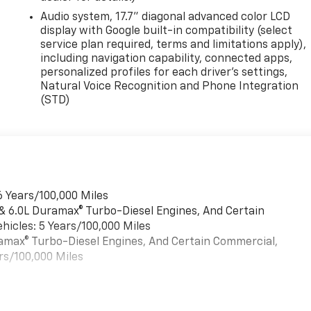
Audio system, 17.7" diagonal advanced color LCD
 4WD
display with Google built-in compatibility (select
service plan required, terms and limitations apply),
including navigation capability, connected apps,
personalized profiles for each driver's settings,
Natural Voice Recognition and Phone Integration
(STD)
6 Years/100,000 Miles
 & 6.0L Duramax® Turbo-Diesel Engines, And Certain
hicles: 5 Years/100,000 Miles
uramax® Turbo-Diesel Engines, And Certain Commercial,
rs/100,000 Miles
es