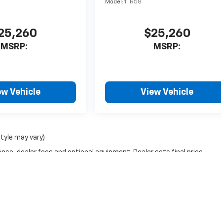
Model:
1TR58
25,260
$25,260
MSRP:
MSRP:
ew Vehicle
View Vehicle
style may vary)
nse, dealer fees and optional equipment. Dealer sets final price.