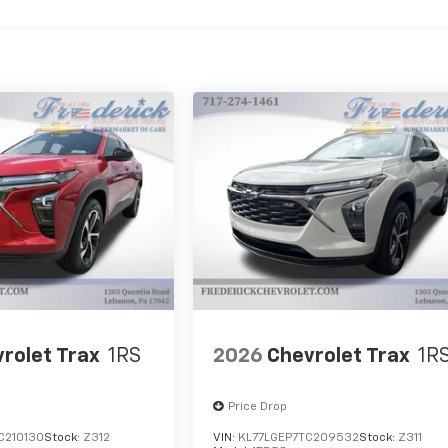
rolet Trax
1RS
2026
Chevrolet Trax
1R
Price Drop
C210130
Stock:
Z312
VIN:
KL77LGEP7TC209532
Stock:
Z311