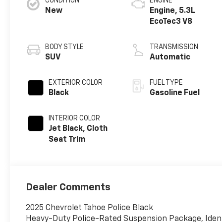
CONDITION
ENGINE
New
Engine, 5.3L
EcoTec3 V8
BODY STYLE
TRANSMISSION
SUV
Automatic
EXTERIOR COLOR
FUEL TYPE
Black
Gasoline Fuel
INTERIOR COLOR
Jet Black, Cloth
Seat Trim
Dealer Comments
2025 Chevrolet Tahoe Police Black
Heavy-Duty Police-Rated Suspension Package, Identi