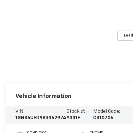
Load
Vehicle Information
VIN:
Stock #:
Model Code:
1GNS6UED9SR362974
Y331F
CK10706