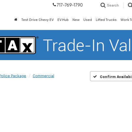
717-769-1790
Search
Test Drive Chevy EV
EV Hub
New
Used
Lifted Trucks
Work T
Police Package
Commercial
Confirm Availabi