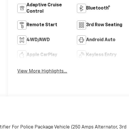
Adaptive Cruise
Bluetooth®
Control
Remote Start
3rd Row Seating
4WD/AWD
Android Auto
Apple CarPlay
Keyless Entry
View More Highlights...
fier For Police Package Vehicle (250 Amps Alternator, 3rd