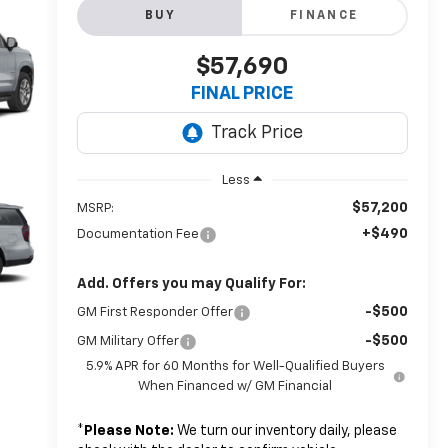
BUY
FINANCE
$57,690
FINAL PRICE
Less
$57,200
MSRP:
+$490
Documentation Fee
Add. Offers you may Qualify For:
-$500
GM First Responder Offer
-$500
GM Military Offer
5.9% APR for 60 Months for Well-Qualified Buyers
When Financed w/ GM Financial
*
Please Note:
We turn our inventory daily, please