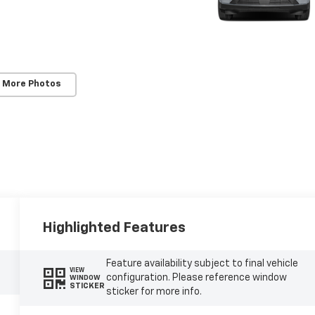
 More Photos
Highlighted Features
Feature availability subject to final vehicle
VIEW
configuration. Please reference window
WINDOW
STICKER
sticker for more info.