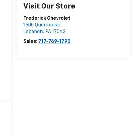
Visit Our Store
Frederick Chevrolet
1505 Quentin Rd
Lebanon
,
PA
17042
Sales:
717-769-1790