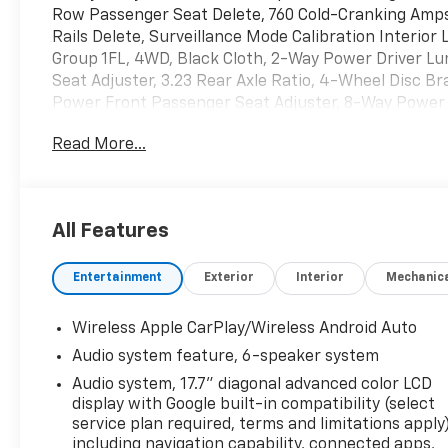
Row Passenger Seat Delete, 760 Cold-Cranking Amps A
Rails Delete, Surveillance Mode Calibration Interior
Group 1FL, 4WD, Black Cloth, 2-Way Power Driver L
Seat Adjuster, 3.23 Rear Axle Ratio, 4-Wheel Disc 
Power Front Passenger Seat Adjuster, 8-Way Power D
radio, Apple CarPlay/Android Auto, Automatic temper
Read More...
Seat Trim, Delay-off headlights, Driver door bin, Driv
impact airbags, Electronic Stability Control, Emer
connected services capable, Exterior Parking Camer
Split-Bench Seat, Front anti-roll bar, Front Center A
All Features
automatic headlights, Heated door mirrors, Illumina
Google built-in compatibility (select service plan re
Entertainment
Exterior
Interior
Mechanic
Absorbing Glass, Occupant sensing airbag, Overhead 
Passenger vanity mirror, Power door mirrors, Power
windows, Premium audio system: Chevrolet Infotainm
Wireless Apple CarPlay/Wireless Android Auto
Color LCD Display, Rain sensing wipers, Rear air condi
Audio system feature, 6-speaker system
center armrest, Rear window defroster, Rear window
Audio system, 17.7" diagonal advanced color LCD
control, Speed-sensing steering, Split folding rear s
display with Google built-in compatibility (select
Tachometer, Telescoping steering wheel, Tilt steering
service plan required, terms and limitations apply)
intermittent wipers, and Voltmeter.
including navigation capability, connected apps,