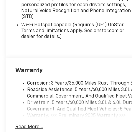
personalized profiles for each driver's settings,
EcoTec3 5.3L V8 10-Speed Automatic with Overdrive
Natural Voice Recognition and Phone Integration
(STD)
Wi-Fi Hotspot capable (Requires (UE1) OnStar.
Terms and limitations apply. See onstar.com or
dealer for details.)
Warranty
Corrosion: 3 Years/36,000 Miles Rust-Through 
Roadside Assistance: 5 Years/60,000 Miles 3.0L
Commercial, Government, And Qualified Fleet Ve
Drivetrain: 5 Years/60,000 Miles 3.0L & 6.0L D
Government, And Qualified Fleet Vehicles: 5 Yea
Warranty: <<< Preliminary 2025 Warranty >>>
Basic: 3 Years/36,000 Miles
Read More...
Maintenance: First Visit: 12 Months/12,000 Mil