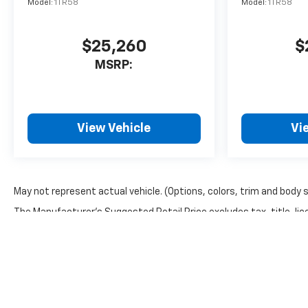
Model:
1TR58
Model:
1TR58
$25,260
$
MSRP:
View Vehicle
Vi
May not represent actual vehicle. (Options, colors, trim and body 
The Manufacturer's Suggested Retail Price excludes tax, title, lice