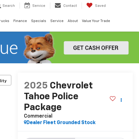
Search
Service
Contact
Saved
rucks
Finance
Specials
Service
About
Value Your Trade
lity
2025
Chevrolet
Tahoe Police
Package
Commercial
Dealer Fleet Grounded Stock