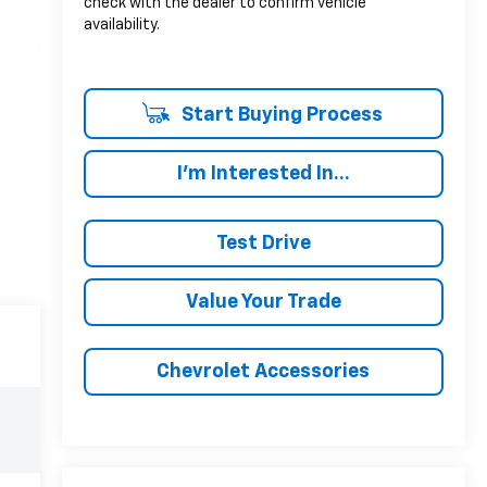
check with the dealer to confirm vehicle
availability.
Start Buying Process
I'm Interested In...
Test Drive
Value Your Trade
Chevrolet Accessories