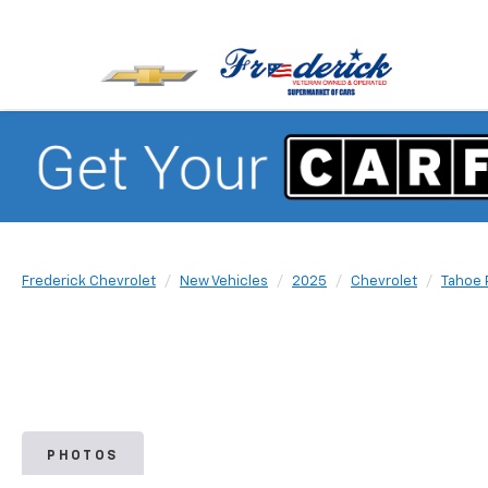
Frederick Chevrolet
New Vehicles
2025
Chevrolet
Tahoe 
PHOTOS