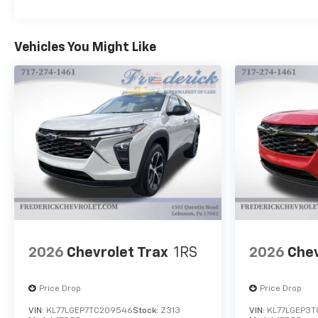
Vehicles You Might Like
2026
Chevrolet Trax
1RS
2026
Chev
Price Drop
Price Drop
VIN:
KL77LGEP7TC209546
Stock:
Z313
VIN:
KL77LGEP3T