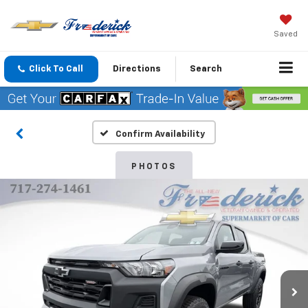
Saved
Click To Call
Directions
Search
Confirm Availability
PHOTOS