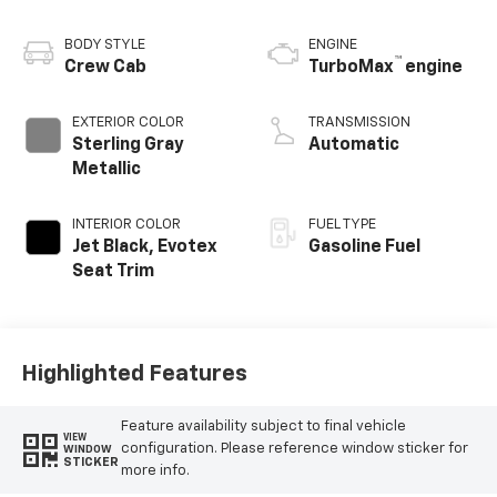
BODY STYLE
ENGINE
™
Crew Cab
TurboMax
engine
EXTERIOR COLOR
TRANSMISSION
Sterling Gray
Automatic
Metallic
INTERIOR COLOR
FUEL TYPE
Jet Black, Evotex
Gasoline Fuel
Seat Trim
Highlighted Features
Feature availability subject to final vehicle
VIEW
configuration. Please reference window sticker for
WINDOW
STICKER
more info.