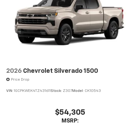
2026
Chevrolet Silverado 1500
Price Drop
VIN:
1GCPKWEK4TZ431611
Stock:
Z307
Model:
CK10543
$54,305
MSRP: