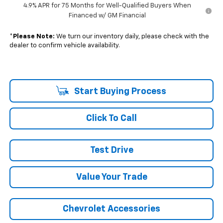
4.9% APR for 75 Months for Well-Qualified Buyers When
Financed w/ GM Financial
*
Please Note:
We turn our inventory daily, please check with the
dealer to confirm vehicle availability.
Start Buying Process
Click To Call
Test Drive
Value Your Trade
Chevrolet Accessories