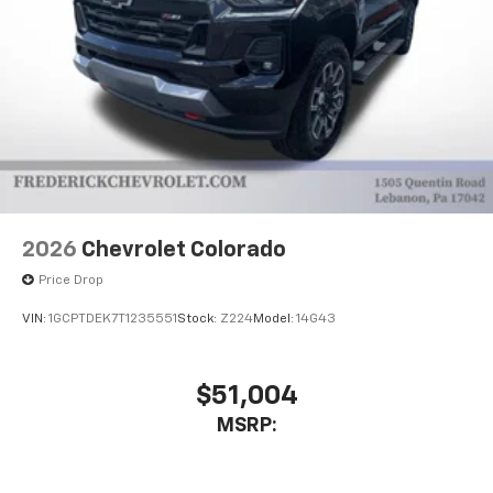
2026
Chevrolet Colorado
Price Drop
VIN:
1GCPTDEK7T1235551
Stock:
Z224
Model:
14G43
$51,004
MSRP: