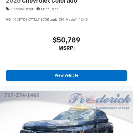
2026
Chevrolet Colorado
Special Offer
Price Drop
VIN:
1GCPTDEK7T1221875
Stock:
Z191
Model:
14G43
$50,789
MSRP:
View Vehicle