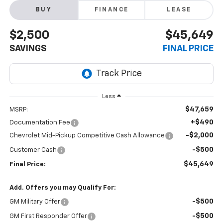
BUY
FINANCE
LEASE
$2,500
$45,649
SAVINGS
FINAL PRICE
Less
$47,659
MSRP:
+$490
Documentation Fee
-$2,000
Chevrolet Mid-Pickup Competitive Cash Allowance
-$500
Customer Cash
$45,649
Final Price:
Add. Offers you may Qualify For:
-$500
GM Military Offer
-$500
GM First Responder Offer