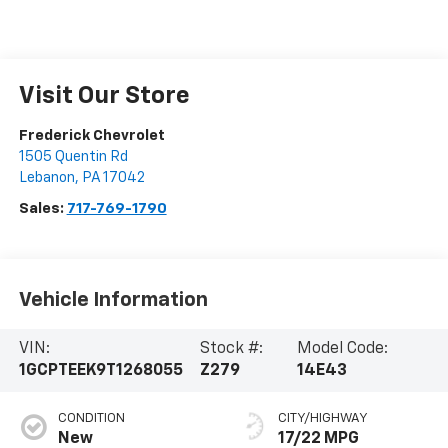
Visit Our Store
Frederick Chevrolet
1505 Quentin Rd
Lebanon
,
PA
17042
Sales:
717-769-1790
Vehicle Information
VIN:
Stock #:
Model Code:
1GCPTEEK9T1268055
Z279
14E43
CONDITION
CITY/HIGHWAY
New
17/22 MPG