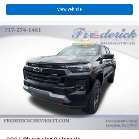
View Vehicle