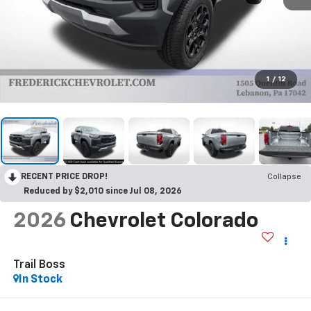
1
/
12
RECENT PRICE DROP!
Collapse
Reduced by $2,010 since Jul 08, 2026
2026
Chevrolet Colorado
Trail Boss
In Stock