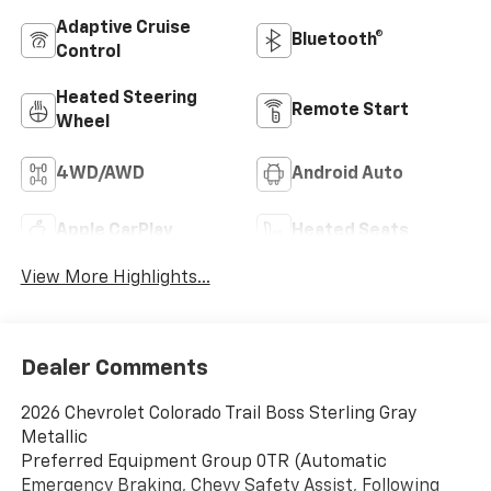
Adaptive Cruise
Bluetooth®
Control
Heated Steering
Remote Start
Wheel
4WD/AWD
Android Auto
Apple CarPlay
Heated Seats
View More Highlights...
Dealer Comments
2026 Chevrolet Colorado Trail Boss Sterling Gray
Metallic
Preferred Equipment Group 0TR (Automatic
Emergency Braking, Chevy Safety Assist, Following