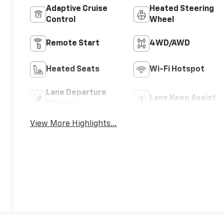
Adaptive Cruise
Heated Steering
Control
Wheel
Remote Start
4WD/AWD
Heated Seats
Wi-Fi Hotspot
Lane Departure
Lane Keep Assist
Warning
View More Highlights...