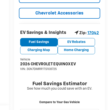
Chevrolet Accessories