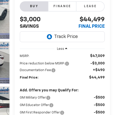
BUY
FINANCE
LEASE
$3,000
$44,499
SAVINGS
FINAL PRICE
Less
$47,009
MSRP:
-$3,000
Price reduction below MSRP:
+$490
Documentation Fee
$44,499
Final Price:
Add. Offers you may Qualify For:
-$500
GM Military Offer
-$500
GM Educator Offer
-$500
GM First Responder Offer