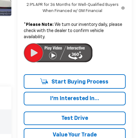
2.9% APR for 36 Months for Well-Qualified Buyers
When Financed w/ GM Financial
*
Please Note:
We turn our inventory daily, please
check with the dealer to confirm vehicle
availability.
Start Buying Process
I'm Interested In...
Test Drive
Value Your Trade