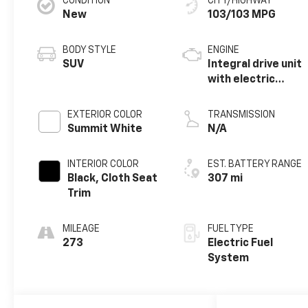
CONDITION
CITY/HIGHWAY
New
103/103 MPG
BODY STYLE
ENGINE
SUV
Integral drive unit
with electric
motor
EXTERIOR COLOR
TRANSMISSION
Summit White
N/A
INTERIOR COLOR
EST. BATTERY RANGE
Black, Cloth Seat
307 mi
Trim
MILEAGE
FUEL TYPE
273
Electric Fuel
System