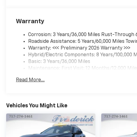
Cloth Seat Trim, Compass,
Custom Molded Front and
Rear Splash Guards, Delay-off
Warranty
headlights, Driver 6-Way
Manual Seat Adjuster, Driver
Corrosion: 3 Years/36,000 Miles Rust-Through 
door bin, Dual front impact
Roadside Assistance: 5 Years/60,000 Miles Towi
airbags, Dual front side
Warranty: <<< Preliminary 2026 Warranty >>>
impact airbags, Dual Motor
Hybrid/Electric Components: 8 Years/100,000 M
All-Wheel Drive (AWD),
Basic: 3 Years/36,000 Miles
Electric Drive Unit, Electronic
Maintenance: First Visit: 12 Months/12,000 Mil
Stability Control, Emergency
communication system:
Read More...
OnStar and Chevrolet
connected services capable,
Four wheel independent
suspension, Front anti-roll
Vehicles You Might Like
bar, Front Bucket Seats, Front
Center Armrest, Front Electric
AWD Propulsion, Front
Passenger 4-Way Manual
Seat Adjuster, Front reading