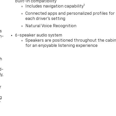
built-in compatibility
1
Includes navigation capability
Connected apps and personalized profiles for
each driver's setting
Natural Voice Recognition
s
6-speaker audio system
n-
Speakers are positioned throughout the cabi
for an enjoyable listening experience
th
d-
y,
r
g
r