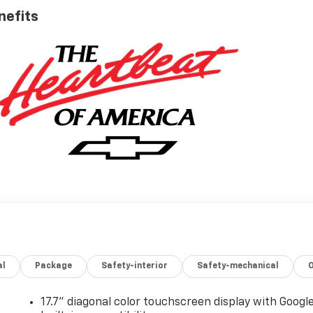
nefits
al
Package
Safety-interior
Safety-mechanical
17.7" diagonal color touchscreen display with Googl