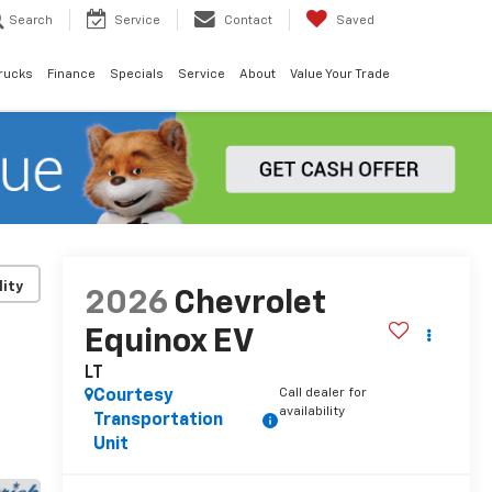
Search
Service
Contact
Saved
rucks
Finance
Specials
Service
About
Value Your Trade
lity
2026
Chevrolet
Equinox EV
LT
Call dealer for
Courtesy
availability
Transportation
Unit