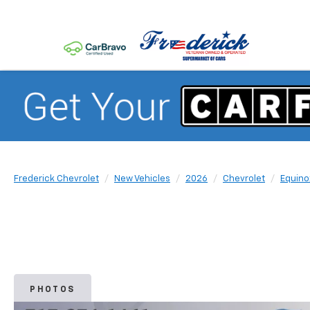
Frederick Chevrolet
New Vehicles
2026
Chevrolet
Equino
PHOTOS