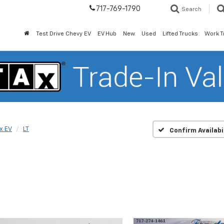
717-769-1790
Search
Test Drive Chevy EV
EV Hub
New
Used
Lifted Trucks
Work T
x EV
LT
Confirm Availabi