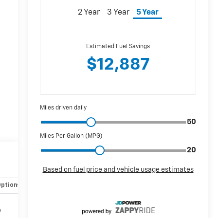
Options
Specs
e