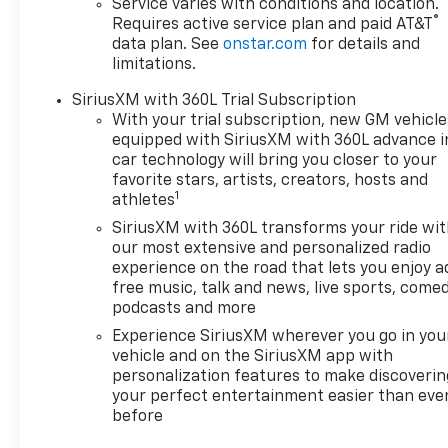
Service varies with conditions and location.
Wheel, Heated Driver and
®
Requires active service plan and paid AT&T
Front Passenger Seats
data plan. See
onstar.com
for details and
Cushion and Seatback, Power
limitations.
Driver Lumbar Control, and
SiriusXM with 360L Trial Subscription
Round Bottom Wrapped
With your trial subscription, new GM vehicle
Steering Wheel), LT 1 Package,
equipped with SiriusXM with 360L advance i
Preferred Equipment Group
car technology will bring you closer to your
2LT, 19 Wheels, 21 Gloss Black
favorite stars, artists, creators, hosts and
Wheels, 4-Wheel Disc Brakes,
1
athletes
6 Speakers, 6-Speaker Audio
SiriusXM with 360L transforms your ride wi
System Feature, ABS brakes,
our most extensive and personalized radio
Air Conditioning, Alloy wheels,
experience on the road that lets you enjoy a
AM/FM radio: SiriusXM with
free music, talk and news, live sports, comed
360L, Auto High-beam
podcasts and more
Headlights, Automatic
Experience SiriusXM wherever you go in you
temperature control, Black
vehicle and on the SiriusXM app with
Lug Nut & Wheel Lock Kit,
personalization features to make discoverin
Black Wheel Center Cap,
your perfect entertainment easier than eve
Black Wheel Lug Nuts, Brake
before
assist, Bumpers: body-color,