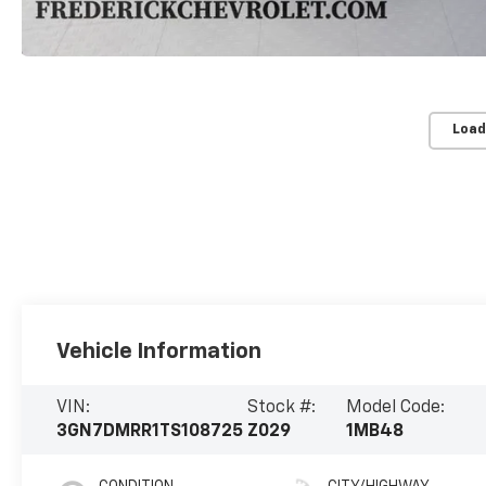
Load
Vehicle Information
VIN:
Stock #:
Model Code:
3GN7DMRR1TS108725
Z029
1MB48