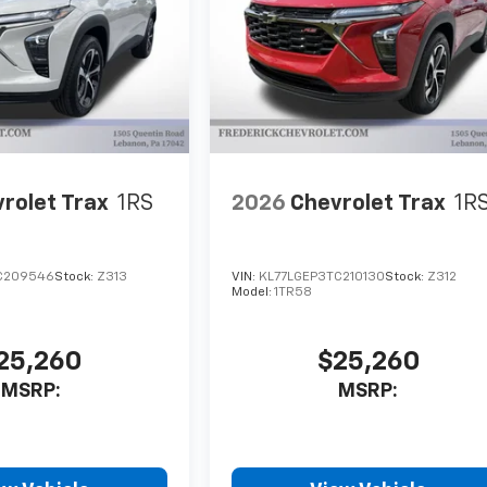
rolet Trax
1RS
2026
Chevrolet Trax
1R
C209546
Stock:
Z313
VIN:
KL77LGEP3TC210130
Stock:
Z312
Model:
1TR58
25,260
$25,260
MSRP:
MSRP: