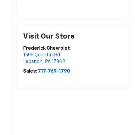
Visit Our Store
n
Frederick Chevrolet
1505 Quentin Rd
Lebanon
,
PA
17042
Sales:
717-769-1790