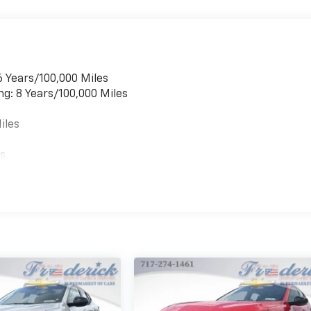
6 Years/100,000 Miles
ng: 8 Years/100,000 Miles
iles
es