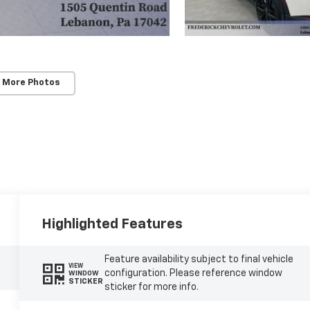
 More Photos
Highlighted Features
Feature availability subject to final vehicle
VIEW
configuration. Please reference window
WINDOW
STICKER
sticker for more info.