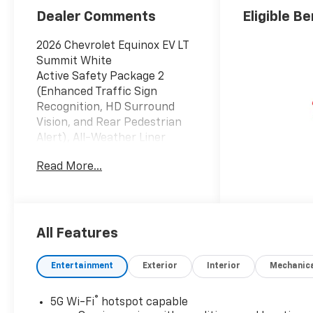
Dealer Comments
Eligible Be
2026 Chevrolet Equinox EV LT
Summit White
Active Safety Package 2
(Enhanced Traffic Sign
Recognition, HD Surround
Vision, and Rear Pedestrian
Alert), All-Weather Liner
Package (All-Weather Cargo
Read More...
Area Liner and Contoured All-
Weather Floor Liners),
Blackout Package (Black
Bowtie Emblem, Black
Nameplates, Black Painted
All Features
Mirror Caps, and Black
Painted Rear Spoiler),
Entertainment
Exterior
Interior
Mechanic
Comfort Package (Driver 8-
Way Power Seat Adjuster,
®
5G Wi-Fi
hotspot capable
Heated Automatic Steering