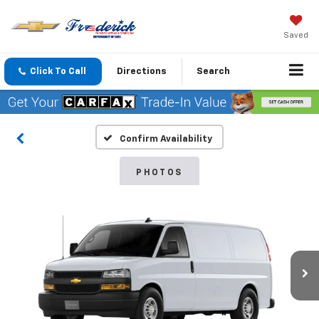
Saved
Click To Call
Directions
Search
Confirm Availability
PHOTOS