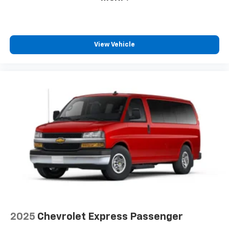
View Vehicle
2025
Chevrolet Express Passenger