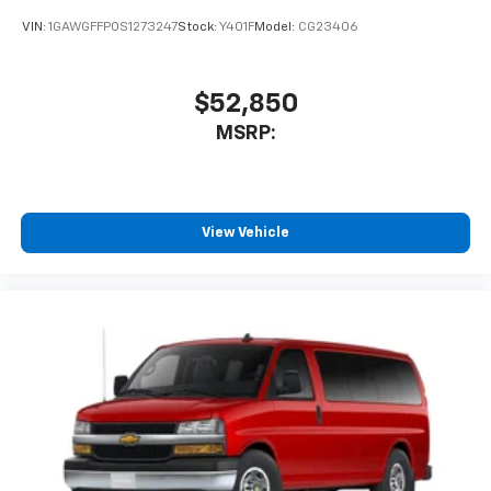
VIN:
1GAWGFFP0S1273247
Stock:
Y401F
Model:
CG23406
$52,850
MSRP:
View Vehicle