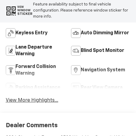
Feature availability subject to final vehicle
VIEW
configuration. Please reference window sticker for
WINDOW
STICKER
more info.
Keyless Entry
Auto Dimming Mirror
Lane Departure
Blind Spot Monitor
Warning
Forward Collision
Navigation System
Warning
Parking Assistance
Rear View Camera
View More Highlights...
Dealer Comments