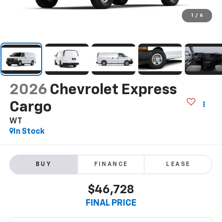
1
/
6
2026
Chevrolet Express
Cargo
WT
In Stock
BUY
FINANCE
LEASE
$46,728
FINAL PRICE