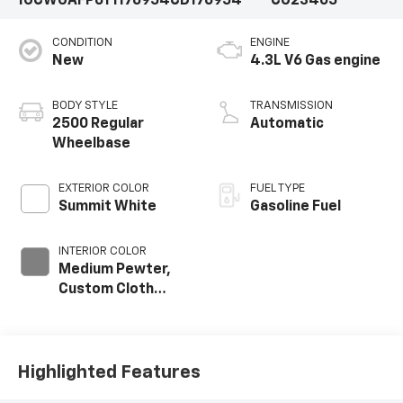
1GCWGAFP6T1176954
CD176954
CG23405
CONDITION
ENGINE
New
4.3L V6 Gas engine
BODY STYLE
TRANSMISSION
2500 Regular
Automatic
Wheelbase
EXTERIOR COLOR
FUEL TYPE
Summit White
Gasoline Fuel
INTERIOR COLOR
Medium Pewter,
Custom Cloth
Seat Trim
Highlighted Features