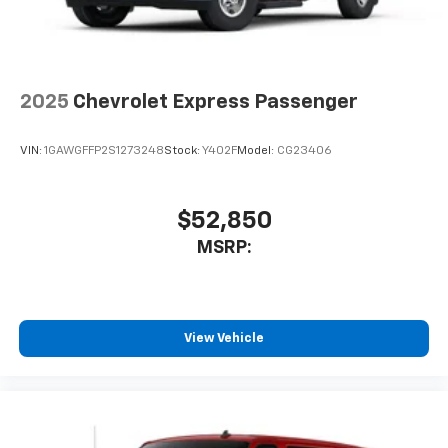
2025
Chevrolet Express Passenger
VIN:
1GAWGFFP2S1273248
Stock:
Y402F
Model:
CG23406
$52,850
MSRP:
View Vehicle