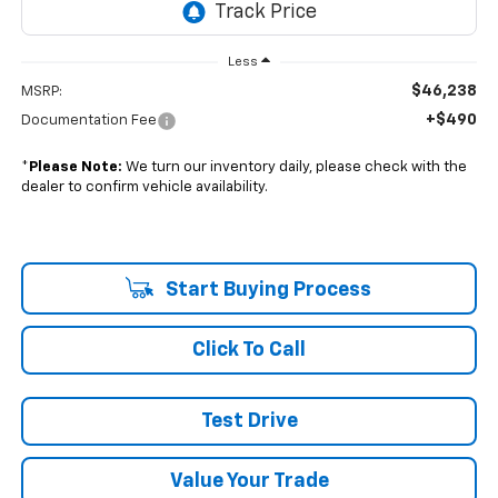
Less
$46,238
MSRP:
+$490
Documentation Fee
*
Please Note:
We turn our inventory daily, please check with the
dealer to confirm vehicle availability.
Start Buying Process
Click To Call
Test Drive
Value Your Trade