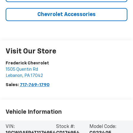
Chevrolet Accessories
Visit Our Store
Frederick Chevrolet
1505 Quentin Rd
Lebanon
,
PA
17042
Sales:
717-769-1790
Vehicle Information
VIN:
Stock #:
Model Code: