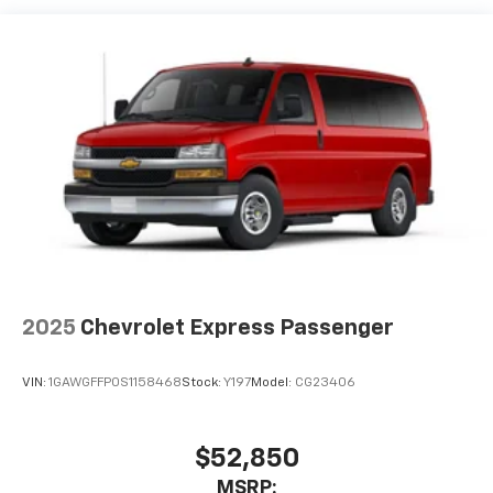
2025
Chevrolet Express Passenger
VIN:
1GAWGFFP0S1158468
Stock:
Y197
Model:
CG23406
$52,850
MSRP: