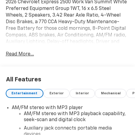
2026 Chevrolet Express 2500 Work Van Summit White
Preferred Equipment Group 1WT, 16 x 6.5 Steel
Wheels, 2 Speakers, 3.42 Rear Axle Ratio, 4-Wheel
Disc Brakes, a 770 CCA Heavy-Duty Maintenance-
Free Battery for those cold mornings, 8-Point Digital
Compass, ABS brakes, Air Conditioning, AM/FM radio,
Auxiliary Lighting, Delay-off headlights, Driver and
Front Passenger High-Back Bucket Seats, Driver and
Read More...
Front Passenger Vinyl Visors, Driver door bin, Driver's
Seat Mounted Armrest, Dual front impact airbags,
Dual front side impact airbags, Electronic Stability
Control, Emergency communication system, Engine
All Features
Cover Console with Swing-Out Storage Bin, Exterior
Parking Camera Rear, Forward Collision Alert, Front
Entertainment
Exterior
Interior
Mechanical
P
anti-roll bar, Front Bucket Seats, Front Reclining
High-Back Bucket Seats, Front wheel independent
AM/FM stereo with MP3 player
suspension, Full-Length Black Rubberized-Vinyl Floor
AM/FM stereo with MP3 playback capability,
Covering, Fully automatic headlights, Heated door
seek-scan and digital clock
mirrors, Lane Departure Warning System, Low tire
pressure warning, Occupant sensing airbag, Overhead
Auxiliary jack connects portable media
devices
airbag, Passenger cancellable airbag, Passenger door