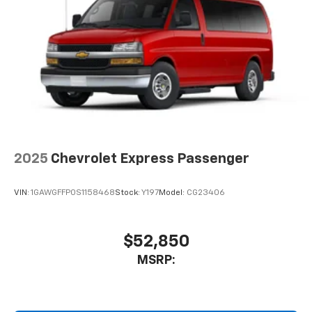
2025
Chevrolet Express Passenger
VIN:
1GAWGFFP0S1158468
Stock:
Y197
Model:
CG23406
$52,850
MSRP: