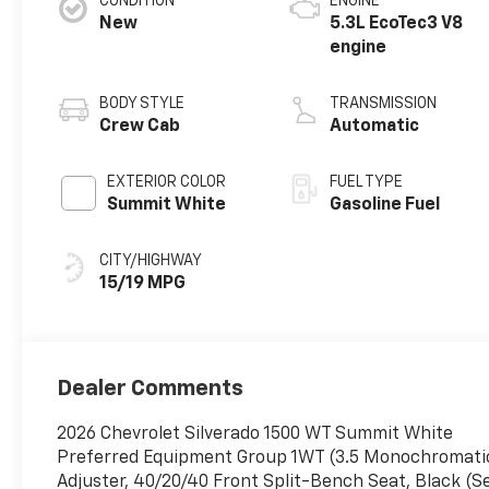
CONDITION
ENGINE
New
5.3L EcoTec3 V8
engine
BODY STYLE
TRANSMISSION
Crew Cab
Automatic
EXTERIOR COLOR
FUEL TYPE
Summit White
Gasoline Fuel
CITY/HIGHWAY
15/19 MPG
Dealer Comments
2026 Chevrolet Silverado 1500 WT Summit White
Preferred Equipment Group 1WT (3.5 Monochromatic 
Adjuster, 40/20/40 Front Split-Bench Seat, Black (