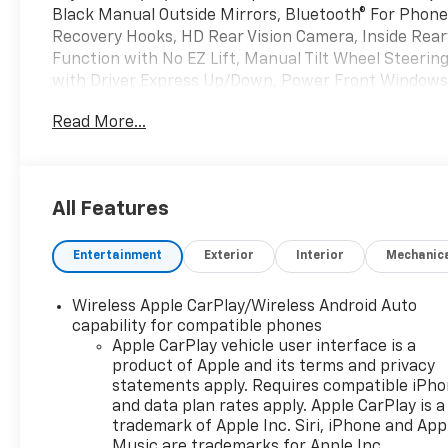
Black Manual Outside Mirrors, Bluetooth® For Phone
Recovery Hooks, HD Rear Vision Camera, Inside Rearvi
Function with No EZ Lift, Manual Tilt Wheel Steeri
with Driver Express Up/Down, Power Front Window
Express Down, Rear 60/40 Folding Bench Seat (folds
Read More...
Covering, SiriusXM Delete, Solar Absorbing Tinted Gl
System, Vinyl Seat Trim, Wheels: 17 x 8 Ultra Silver 
Suspension Package, Trailering Package (Hitch Guid
Convenience Package (Deep-Tinted Glass, Electric
All Features
Outside Mirrors), WT Safety Package (Front Chrome 
with Side Blind Zone Alert, Perimeter Lighting, Rea
Entertainment
Exterior
Interior
Mechanic
Pedestrian Alert, and Ultrasonic Front and Rear Pa
Black Cloth, 120-Volt Bed Mounted Power Outlet, 120
Alternator, 4-Wheel Disc Brakes, 6 Speakers, 6-Spea
Wireless Apple CarPlay/Wireless Android Auto
Conditioning, All-Weather Floor Liner, AM/FM radio,
capability for compatible phones
Auto-Locking Rear Differential, Automatic Emergency
Apple CarPlay vehicle user interface is a
product of Apple and its terms and privacy
assist, Chevytec Spray-on Black Bedliner, Color-Key
statements apply. Requires compatible iPh
Driver door bin, Dual front impact airbags, Dual fro
and data plan rates apply. Apple CarPlay is a
Electronic Stability Control, Emergency communicatio
trademark of Apple Inc. Siri, iPhone and App
Lock and Release Tailgate, Following Distance Indicato
Music are trademarks for Apple Inc,