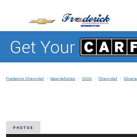
Frederick Chevrolet
New Vehicles
2026
Chevrolet
Silver
PHOTOS