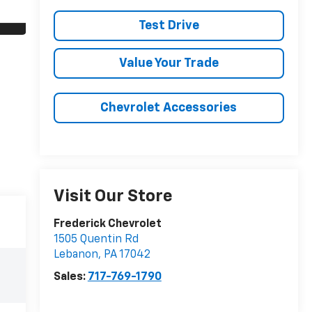
Test Drive
Value Your Trade
Chevrolet Accessories
Visit Our Store
Frederick Chevrolet
1505 Quentin Rd
Lebanon
,
PA
17042
Sales:
717-769-1790