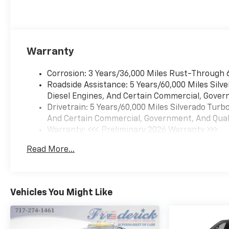
Warranty
Corrosion: 3 Years/36,000 Miles Rust-Through 
Roadside Assistance: 5 Years/60,000 Miles Sil
Diesel Engines, And Certain Commercial, Govern
Drivetrain: 5 Years/60,000 Miles Silverado Tur
And Certain Commercial, Government, And Qualif
Warranty: <<< Preliminary 2026 Warranty >>>
Basic: 3 Years/36,000 Miles
Read More...
Maintenance: First Visit: 12 Months/12,000 Mil
Vehicles You Might Like