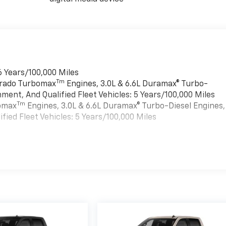
6 Years/100,000 Miles
Tm
verado Turbomax
Engines, 3.0L & 6.6L Duramax® Turbo-
ment, And Qualified Fleet Vehicles: 5 Years/100,000 Miles
Tm
bomax
Engines, 3.0L & 6.6L Duramax® Turbo-Diesel Engines,
ied Fleet Vehicles: 5 Years/100,000 Miles
es