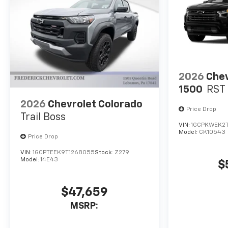
2026
Chev
1500
RST
2026
Chevrolet Colorado
Price Drop
Trail Boss
VIN:
1GCPKWEK2T
Model:
CK10543
Price Drop
VIN:
1GCPTEEK9T1268055
Stock:
Z279
Model:
14E43
$
$47,659
MSRP: