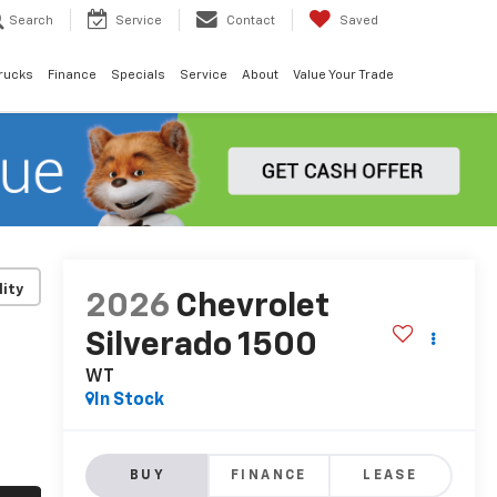
Search
Service
Contact
Saved
rucks
Finance
Specials
Service
About
Value Your Trade
lity
2026
Chevrolet
Silverado 1500
WT
In Stock
BUY
FINANCE
LEASE