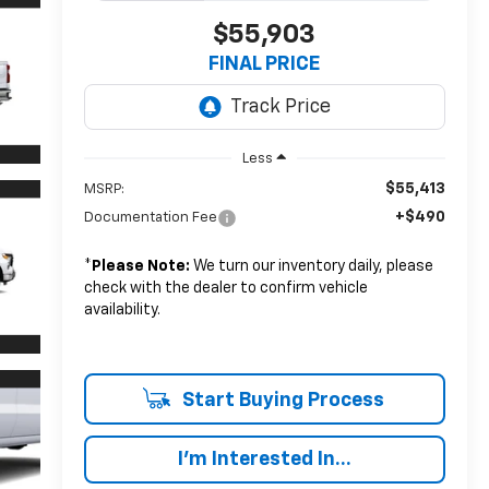
$55,903
FINAL PRICE
Less
$55,413
MSRP:
+$490
Documentation Fee
*
Please Note:
We turn our inventory daily, please
check with the dealer to confirm vehicle
availability.
Start Buying Process
I'm Interested In...