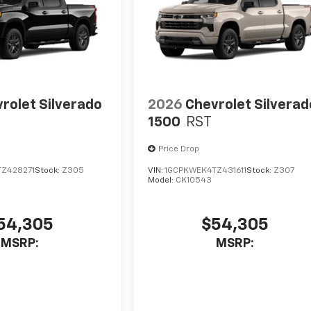
rolet Silverado
2026
Chevrolet Silverad
1500
RST
Price Drop
Z428271
Stock:
Z305
VIN:
1GCPKWEK4TZ431611
Stock:
Z307
Model:
CK10543
54,305
$54,305
MSRP:
MSRP: