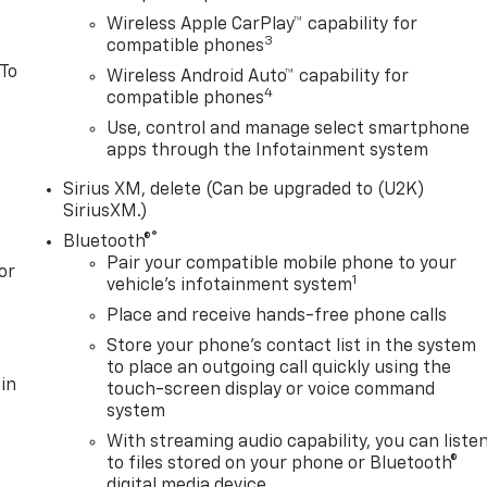
edestrian Braking, Front reading lights, Front Rubberized
Wireless Apple CarPlay™ capability for
, Fully automatic headlights, Illuminated entry,
3
compatible phones
Assist with Lane Departure Warning, Low tire pressure
 To
Wireless Android Auto™ capability for
ag, Outside temperature display, Overhead airbag, Overhead
4
compatible phones
r vanity mirror, Power steering, Power windows, Premium
system, Radio: Chevrolet Infotainment 3 System, Rear
Use, control and manage select smartphone
apps through the Infotainment system
ear step bumper, Remote keyless entry, Speed control,
ometer, Tilt steering wheel, Traction control, Trip computer
Sirius XM, delete (Can be upgraded to (U2K)
SiriusXM.)
®
Bluetooth®
Pair your compatible mobile phone to your
or
1
vehicle's infotainment system
Place and receive hands-free phone calls
Store your phone's contact list in the system
to place an outgoing call quickly using the
in
touch-screen display or voice command
system
With streaming audio capability, you can liste
to files stored on your phone or Bluetooth®
digital media device