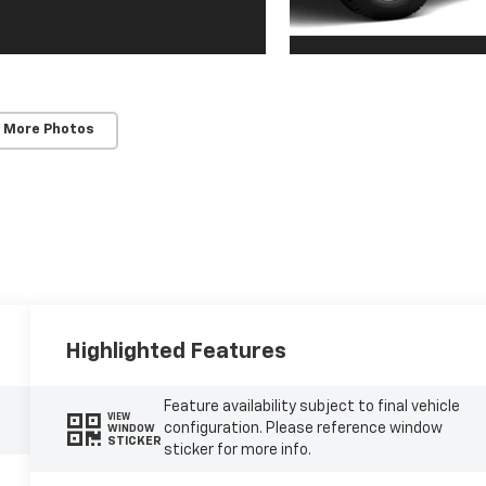
 More Photos
Highlighted Features
Feature availability subject to final vehicle
VIEW
configuration. Please reference window
WINDOW
STICKER
sticker for more info.