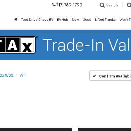
717-769-1790
Search
Test Drive Chevy EV
EV Hub
New
Used
Lifted Trucks
Work T
ado 1500
WT
Confirm Availabi