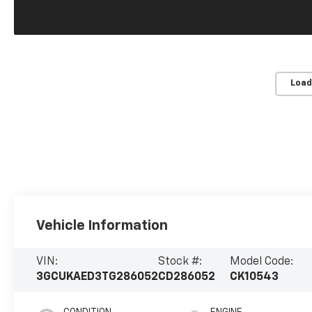
Load
Vehicle Information
VIN:
Stock #:
Model Code:
3GCUKAED3TG286052
CD286052
CK10543