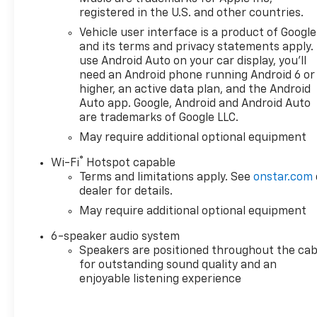
Armrest w/Storage, Front License Plate Kit, Front P
registered in the U.S. and other countries.
Vinyl Floor Mats, Front wheel independent suspension
Vehicle user interface is a product of Google
IntelliBeam Automatic High Beam on/Off, Lane Keep 
and its terms and privacy statements apply.
warning, Multi-Flex Tailgate, Occupant sensing airb
use Android Auto on your car display, you'll
console, Panic alarm, Passenger door bin, Passenge
need an Android phone running Android 6 or
audio system: Chevrolet Infotainment 3, Radio data 
higher, an active data plan, and the Android
reading lights, Rear Rubberized-Vinyl Floor Mats, R
Auto app. Google, Android and Android Auto
Speed-sensing steering, Split folding rear seat, Tach
are trademarks of Google LLC.
Variably intermittent wipers, and Voltmeter.
May require additional optional equipment
®
EcoTec3 5.3L V8 10-Speed Automatic 4WD
Wi-Fi
Hotspot capable
Terms and limitations apply. See
onstar.com
dealer for details.
May require additional optional equipment
6-speaker audio system
Speakers are positioned throughout the cab
for outstanding sound quality and an
enjoyable listening experience