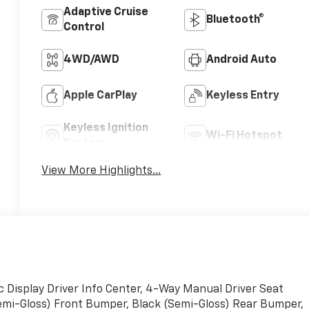
Adaptive Cruise
Bluetooth®
Control
4WD/AWD
Android Auto
Apple CarPlay
Keyless Entry
Keyless Ignition
Wi-Fi Hotspot
System
View More Highlights...
Display Driver Info Center, 4-Way Manual Driver Seat
Semi-Gloss) Front Bumper, Black (Semi-Gloss) Rear Bumper,