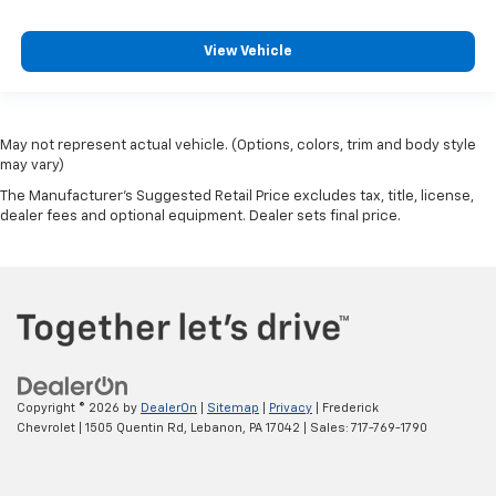
View Vehicle
May not represent actual vehicle. (Options, colors, trim and body style
may vary)
The Manufacturer's Suggested Retail Price excludes tax, title, license,
dealer fees and optional equipment. Dealer sets final price.
Copyright © 2026
by
DealerOn
|
Sitemap
|
Privacy
| Frederick
Chevrolet
|
1505 Quentin Rd,
Lebanon,
PA
17042
| Sales:
717-769-1790