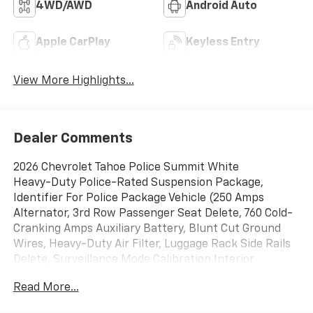
4WD/AWD
Android Auto
Apple CarPlay
Keyless Entry
View More Highlights...
Dealer Comments
2026 Chevrolet Tahoe Police Summit White
Heavy-Duty Police-Rated Suspension Package,
Identifier For Police Package Vehicle (250 Amps
Alternator, 3rd Row Passenger Seat Delete, 760 Cold-
Cranking Amps Auxiliary Battery, Blunt Cut Ground
Wires, Heavy-Duty Air Filter, Luggage Rack Side Rails
Delete, Surveillance Mode Calibration Interior
Lighting, and Wheels: 20 x 9 Steel), Preferred
Read More...
Equipment Group 1FL, 4WD, Black Cloth, 2-Way Power
Driver Lumbar Seat Adjuster, 2-Way Power Front