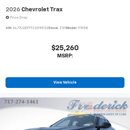
2026
Chevrolet Trax
Price Drop
VIN:
KL77LGEP7TC209532
Stock:
Z311
Model:
1TR58
$25,260
MSRP:
View Vehicle