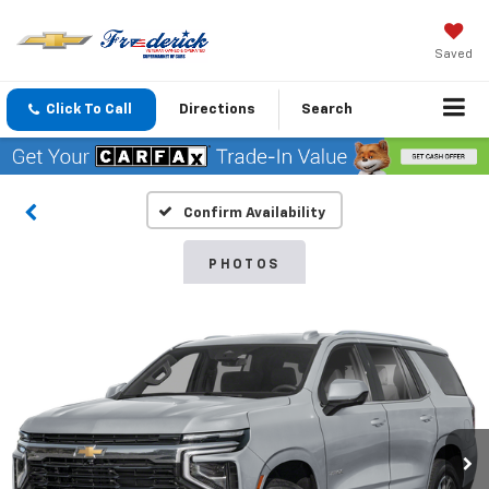
Saved
Click To Call
Directions
Search
Confirm Availability
PHOTOS