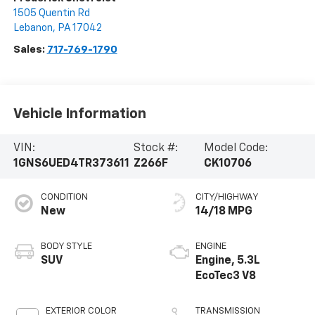
1505 Quentin Rd
Lebanon
,
PA
17042
Sales:
717-769-1790
Vehicle Information
VIN:
Stock #:
Model Code:
1GNS6UED4TR373611
Z266F
CK10706
CONDITION
CITY/HIGHWAY
New
14/18 MPG
BODY STYLE
ENGINE
SUV
Engine, 5.3L
EcoTec3 V8
EXTERIOR COLOR
TRANSMISSION