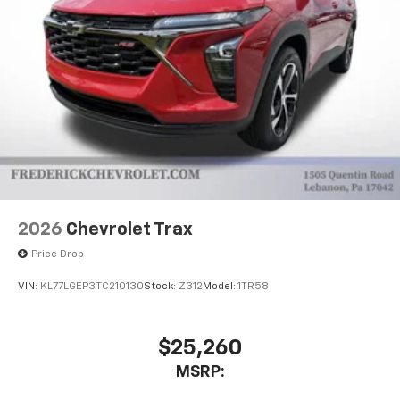
2026
Chevrolet Trax
Price Drop
VIN:
KL77LGEP3TC210130
Stock:
Z312
Model:
1TR58
$25,260
MSRP: