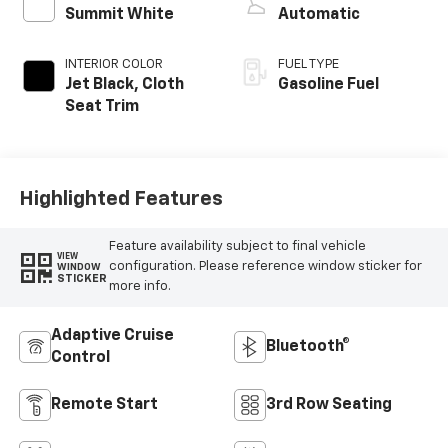
Summit White
Automatic
INTERIOR COLOR
FUEL TYPE
Jet Black, Cloth
Gasoline Fuel
Seat Trim
Highlighted Features
Feature availability subject to final vehicle
VIEW
configuration. Please reference window sticker for
WINDOW
STICKER
more info.
Adaptive Cruise
Bluetooth®
Control
Remote Start
3rd Row Seating