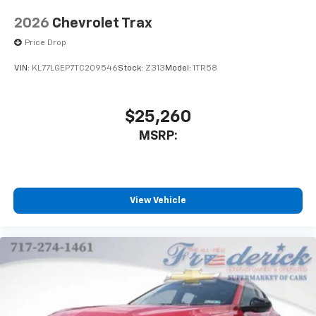
2026
Chevrolet Trax
Price Drop
VIN:
KL77LGEP7TC209546
Stock:
Z313
Model:
1TR58
$25,260
MSRP:
View Vehicle