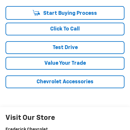
Start Buying Process
Click To Call
Test Drive
Value Your Trade
Chevrolet Accessories
Visit Our Store
Frederick Chevrolet