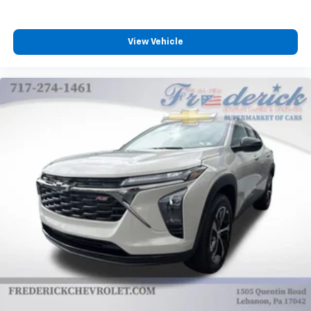
View Vehicle