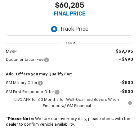
$60,285
FINAL PRICE
Less
$59,795
MSRP:
+$490
Documentation Fee
Add. Offers you may Qualify For:
-$500
GM Military Offer
-$500
GM First Responder Offer
5.9% APR for 60 Months for Well-Qualified Buyers When
Financed w/ GM Financial
*
Please Note:
We turn our inventory daily, please check with the
dealer to confirm vehicle availability.