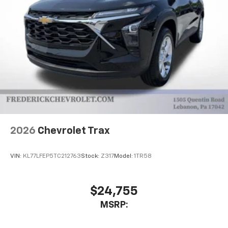
2026
Chevrolet Trax
VIN:
KL77LFEP5TC212763
Stock:
Z317
Model:
1TR58
$24,755
MSRP: