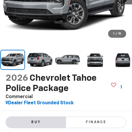
1
/
15
2026
Chevrolet Tahoe
Police Package
Commercial
Dealer Fleet Grounded Stock
BUY
FINANCE