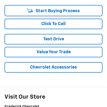
Start Buying Process
Click To Call
Test Drive
Value Your Trade
Chevrolet Accessories
Visit Our Store
Frederick Chevrolet