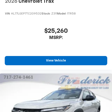
2026
Chevrolet Trax
VIN:
KL77LGEP7TC209532
Stock:
Z311
Model:
1TR58
$25,260
MSRP:
View Vehicle