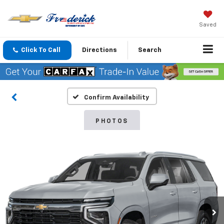
Saved
Click To Call
Directions
Search
Confirm Availability
PHOTOS