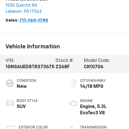
1505 Quentin Rd
Lebanon
,
PA
17042
Sales:
717-769-1790
Vehicle Information
VIN:
Stock #:
Model Code:
1GNS6UED8TR373675
Z268F
CK10706
CONDITION
CITY/HIGHWAY
New
14/18 MPG
BODY STYLE
ENGINE
SUV
Engine, 5.3L
EcoTec3 V8
EXTERIOR COLOR
TRANSMISSION