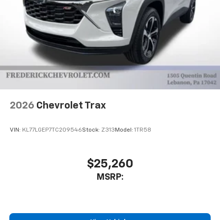
2026
Chevrolet Trax
VIN:
KL77LGEP7TC209546
Stock:
Z313
Model:
1TR58
$25,260
MSRP: