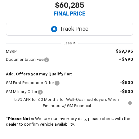
$60,285
FINAL PRICE
Less
$59,795
MSRP:
+$490
Documentation Fee
Add. Offers you may Qualify For:
-$500
GM First Responder Offer
-$500
GM Military Offer
5.9% APR for 60 Months for Well-Qualified Buyers When
Financed w/ GM Financial
*
Please Note:
We turn our inventory daily, please check with the
dealer to confirm vehicle availability.