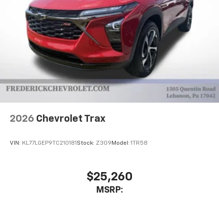
2026
Chevrolet Trax
VIN:
KL77LGEP9TC210181
Stock:
Z309
Model:
1TR58
$25,260
MSRP: