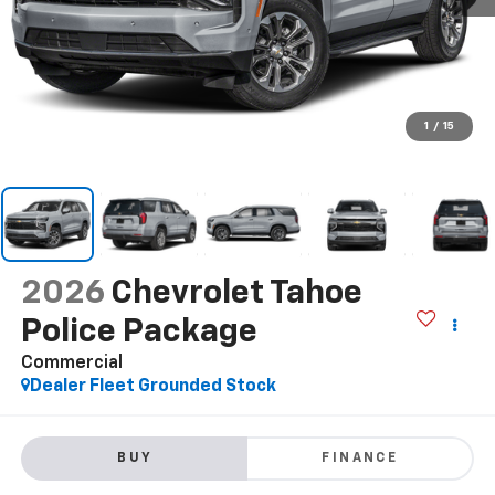
1
/
15
2026
Chevrolet Tahoe
Police Package
Commercial
Dealer Fleet Grounded Stock
BUY
FINANCE