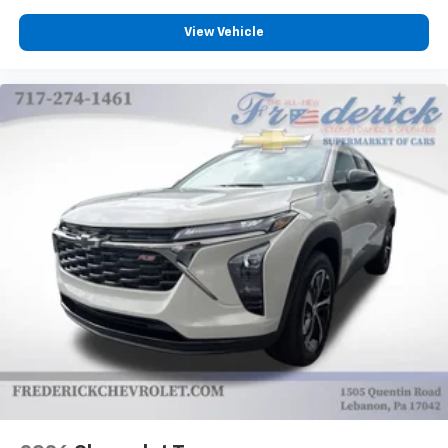
View Vehicle