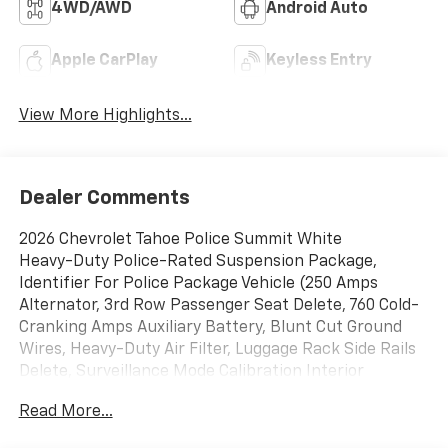
4WD/AWD
Android Auto
Apple CarPlay
Keyless Entry
View More Highlights...
Dealer Comments
2026 Chevrolet Tahoe Police Summit White
Heavy-Duty Police-Rated Suspension Package,
Identifier For Police Package Vehicle (250 Amps
Alternator, 3rd Row Passenger Seat Delete, 760 Cold-
Cranking Amps Auxiliary Battery, Blunt Cut Ground
Wires, Heavy-Duty Air Filter, Luggage Rack Side Rails
Delete, Surveillance Mode Calibration Interior
Lighting, and Wheels: 20 x 9 Steel), Preferred
Read More...
Equipment Group 1FL, 4WD, Black Cloth, 2-Way Power
Driver Lumbar Seat Adjuster, 2-Way Power Front