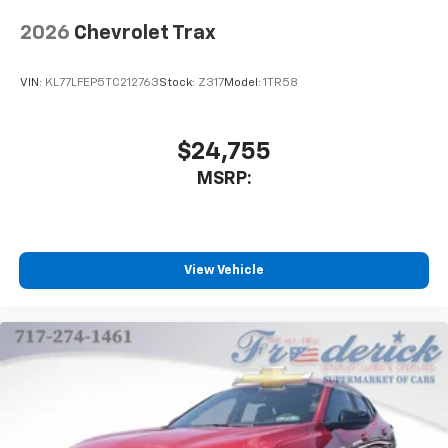
2026
Chevrolet Trax
VIN:
KL77LFEP5TC212763
Stock:
Z317
Model:
1TR58
$24,755
MSRP:
View Vehicle