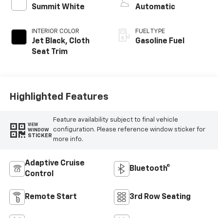
Summit White
Automatic
INTERIOR COLOR
FUEL TYPE
Jet Black, Cloth
Gasoline Fuel
Seat Trim
Highlighted Features
Feature availability subject to final vehicle
VIEW
configuration. Please reference window sticker for
WINDOW
STICKER
more info.
Adaptive Cruise
Bluetooth®
Control
Remote Start
3rd Row Seating