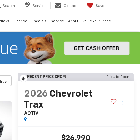
Search
Service
Contact
Saved
rucks
Finance
Specials
Service
About
Value Your Trade
RECENT PRICE DROP!
Click to Open
lity
2026
Chevrolet
Trax
ACTIV
$26,990