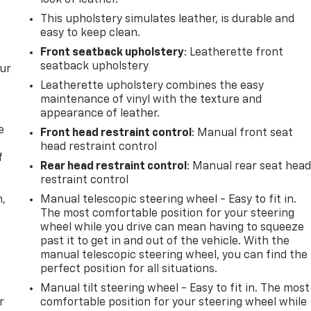
look of leather.
This upholstery simulates leather, is durable and
easy to keep clean.
Front seatback upholstery
: Leatherette front
seatback upholstery
our
Leatherette upholstery combines the easy
maintenance of vinyl with the texture and
appearance of leather.
e
Front head restraint control
: Manual front seat
head restraint control
f
Rear head restraint control
: Manual rear seat hea
restraint control
n,
Manual telescopic steering wheel - Easy to fit in.
The most comfortable position for your steering
wheel while you drive can mean having to squeeze
past it to get in and out of the vehicle. With the
manual telescopic steering wheel, you can find the
perfect position for all situations.
Manual tilt steering wheel - Easy to fit in. The most
r
comfortable position for your steering wheel while