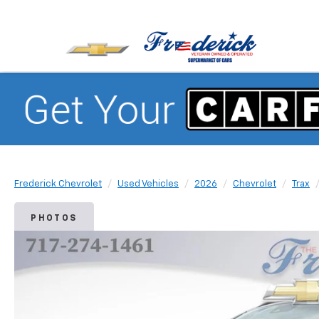
Frederick Chevrolet
Used Vehicles
2026
Chevrolet
Trax
PHOTOS