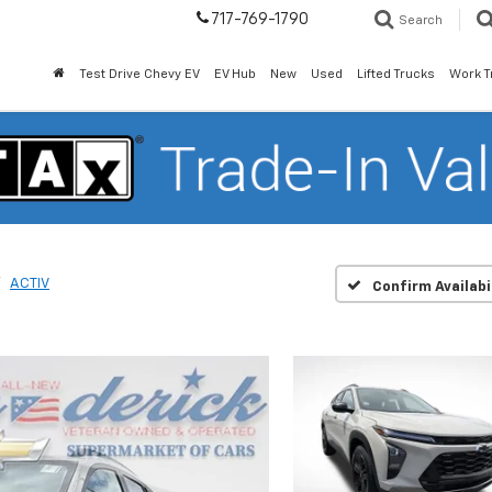
717-769-1790
Search
Test Drive Chevy EV
EV Hub
New
Used
Lifted Trucks
Work T
ACTIV
Confirm Availabi