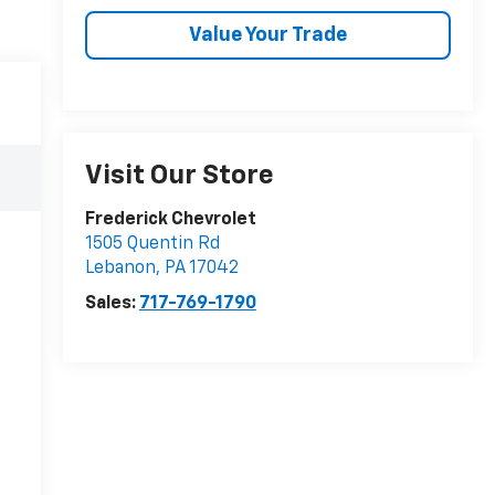
Value Your Trade
Visit Our Store
Frederick Chevrolet
1505 Quentin Rd
Lebanon
,
PA
17042
Sales:
717-769-1790