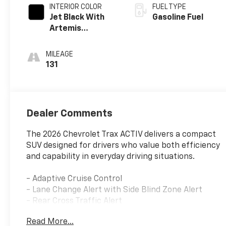
INTERIOR COLOR
FUEL TYPE
Jet Black With
Gasoline Fuel
Artemis
Accents, Evotex
Seat Trim
MILEAGE
131
Dealer Comments
The 2026 Chevrolet Trax ACTIV delivers a compact
SUV designed for drivers who value both efficiency
and capability in everyday driving situations.
- Adaptive Cruise Control
- Lane Change Alert with Side Blind Zone Alert
- Rear Cross Traffic Alert
- Rear Park Assist
Read More...
- Driver Confidence Package