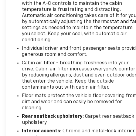
with the A-C controls to maintain the cabin
The Driver Confidence Package provides modern
temperature is frustrating and distracting.
Automatic air conditioning takes care of it for yo
safety assurance through adaptive cruise control,
by automatically adjusting the thermostat and fa
lane change alert with side blind zone detection,
settings as needed to maintain the temperature
rear cross traffic alert, and rear park assist. These
you select. Keep your cool, with automatic air
features work together to help you navigate traffic
conditioning.
and parking situations with greater confidence and
Individual driver and front passenger seats provi
awareness of your surroundings.
generous room and comfort.
Inside, the Trax ACTIV offers genuine comfort for
Cabin air filter - breathing freshness into your
drive. Cabin air filter increases everyone’s comfor
daily driving. Heated front seats and a heated
by reducing allergens, dust and even outdoor odo
steering wheel enhance cold-weather operation,
that enter the vehicle. Keep the outside
while the 8-way power driver seat adjuster and
contaminants out with cabin air filter.
telescoping steering wheel allow you to find your
Floor mats protect the vehicle floor covering fro
ideal driving position. The cabin includes a leather
dirt and wear and can easily be removed for
steering wheel, dual-zone automatic climate
cleaning.
control, and tilt and telescoping steering for
convenience.
Rear seatback upholstery
: Carpet rear seatback
upholstery
Technology keeps you connected on every drive.
Interior accents
: Chrome and metal-look interior