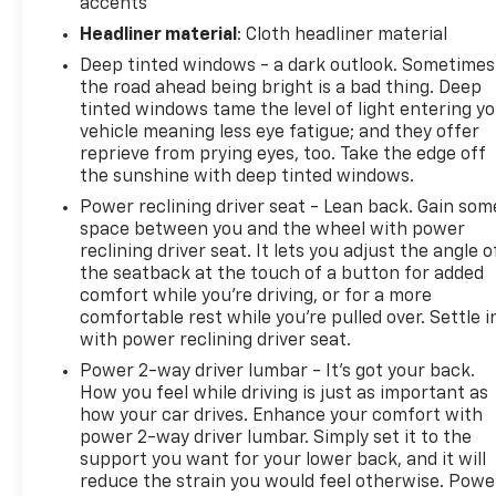
Wireless Apple CarPlay and Wireless Android Auto
accents
integration lets you access navigation, music, and
Headliner material
: Cloth headliner material
communication apps with ease. The Chevrolet
Deep tinted windows - a dark outlook. Sometimes
Infotainment 3 system handles your audio
the road ahead being bright is a bad thing. Deep
preferences, complemented by a 6-speaker audio
tinted windows tame the level of light entering y
system and SiriusXM trial subscription to explore
vehicle meaning less eye fatigue; and they offer
satellite radio options.
reprieve from prying eyes, too. Take the edge off
the sunshine with deep tinted windows.
The exterior features body-color bumpers, heated
Power reclining driver seat - Lean back. Gain som
power door mirrors, and an aggressive spoiler that
space between you and the wheel with power
complements the ACTIV's purposeful styling.
reclining driver seat. It lets you adjust the angle o
Eighteen-inch black-painted aluminum wheels give
the seatback at the touch of a button for added
the compact SUV a refined appearance while
comfort while you’re driving, or for a more
maintaining durability for various road conditions.
comfortable rest while you’re pulled over. Settle i
with power reclining driver seat.
The rear window wiper and variably intermittent
front wipers ensure clear visibility in changing
Power 2-way driver lumbar - It’s got your back.
weather.
How you feel while driving is just as important as
how your car drives. Enhance your comfort with
power 2-way driver lumbar. Simply set it to the
Secure the Best Auto Financing in Lebanon, PA. At
support you want for your lower back, and it will
Frederick Chevrolet, we are dedicated to serving all
reduce the strain you would feel otherwise. Powe
credit types—from perfect scores to those