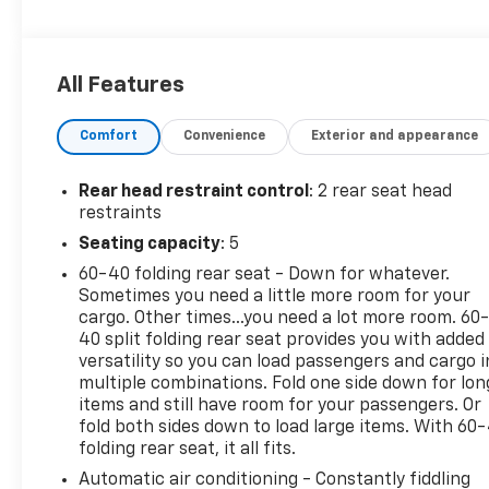
- Heated Driver and Front Passenger Seats
- Heated Steering Wheel
- Wireless Apple CarPlay and Wireless Android Auto
All Features
- SiriusXM Trial Subscription with AM/FM Radio
- Chevrolet Infotainment 3 Audio System
Comfort
Convenience
Exterior and appearance
- 8-Way Power Driver Seat Adjuster
- 18 Black-Painted Aluminum Wheels
- Exterior Parking Camera Rear
Rear head restraint control
: 2 rear seat head
- OnStar One Essentials Emergency Communication
restraints
- Fully Automatic Headlights with Delay-Off
Seating capacity
: 5
Feature
60-40 folding rear seat - Down for whatever.
Sometimes you need a little more room for your
This white ACTIV is built on the foundation of smart
cargo. Other times...you need a lot more room. 60
engineering, featuring the ECOTEC 1.2L Turbo
40 split folding rear seat provides you with added
engine paired with a 6-speed automatic
versatility so you can load passengers and cargo i
transmission and front-wheel drive. The
multiple combinations. Fold one side down for lon
powertrain delivers practical efficiency with an
items and still have room for your passengers. Or
EPA-estimated 28 city and 32 highway miles per
fold both sides down to load large items. With 60
folding rear seat, it all fits.
gallon, making it well-suited for both urban
commutes and highway travel.
Automatic air conditioning - Constantly fiddling