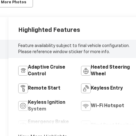
 More Photos
Highlighted Features
Feature availability subject to final vehicle configuration.
Please reference window sticker for more info.
Adaptive Cruise
Heated Steering
Control
Wheel
Remote Start
Keyless Entry
Keyless Ignition
Wi-Fi Hotspot
System
Emergency Brake
Blind Spot Monitor
Assist