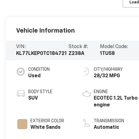
Load
Vehicle Information
VIN:
Stock #:
Model Code:
KL77LKEP0TC184721
Z238A
1TU58
CONDITION
CITY/HIGHWAY
Used
28/32 MPG
BODY STYLE
ENGINE
SUV
ECOTEC 1.2L Turbo
engine
EXTERIOR COLOR
TRANSMISSION
White Sands
Automatic