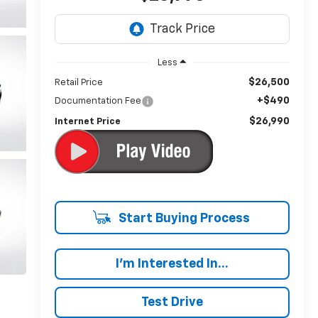
Less
$26,500
Retail Price
+$490
Documentation Fee
$26,990
Internet Price
Start Buying Process
I'm Interested In...
Test Drive