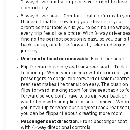
2-way driver lumbar supports your right to drive
rebuilding their credit. Our finance experts partner
comfortably.
with over 30 banks and lenders to shop the market
8-way driver seat - Comfort that conforms to you
for you, ensuring you get the best auto loan rates
It doesn't matter how long your drive is; if you
available in Central Pennsylvania. Whether you are
aren't comfortable while you're behind the wheel
commuting from Harrisburg, Lancaster, or Hershey,
every trip feels like a chore. With 8-way driver sea
let our network compete for your business so you
finding the perfect position is easy, so you can sit
can drive home with a payment plan that fits your
back, (or up, or a little forward), relax and enjoy t
budget.
journey.
Rear seats fixed or removable
: Fixed rear seats
Flip forward cushion/seatback rear seat - Tuck it
to open up. When your needs switch from carryi
passengers to cargo, flip forward cushion/seatb
rear seat makes the transition easy. The cushion
flips forward, making room for the seatback to fo
forward so you don’t have to strain your back or
waste time with complicated seat removal. When
you have flip forward cushion/seatback rear seat
you can be flippant about creating more room.
Passenger seat direction
: Front passenger seat
with 4-way directional controls