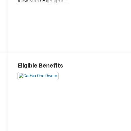
View More Highlights...
Eligible Benefits