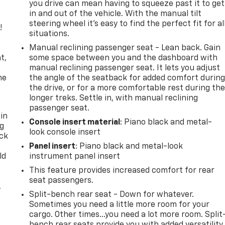
you drive can mean having to squeeze past it to get
in and out of the vehicle. With the manual tilt
steering wheel it's easy to find the perfect fit for al
!
situations.
,
Manual reclining passenger seat - Lean back. Gain
t,
some space between you and the dashboard with
manual reclining passenger seat. It lets you adjust
he
the angle of the seatback for added comfort durin
the drive, or for a more comfortable rest during th
longer treks. Settle in, with manual reclining
passenger seat.
 in
Console insert material
: Piano black and metal-
ng
look console insert
ack
Panel insert
: Piano black and metal-look
ld
instrument panel insert
This feature provides increased comfort for rear
seat passengers.
,
Split-bench rear seat - Down for whatever.
Sometimes you need a little more room for your
cargo. Other times...you need a lot more room. Split