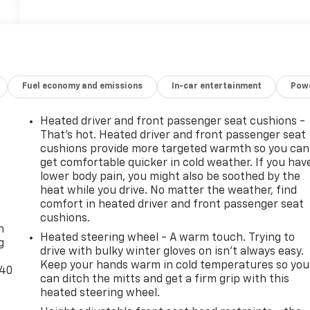
Fuel economy and emissions
In-car entertainment
Powe
Heated driver and front passenger seat cushions -
That’s hot. Heated driver and front passenger seat
cushions provide more targeted warmth so you can
get comfortable quicker in cold weather. If you hav
lower body pain, you might also be soothed by the
heat while you drive. No matter the weather, find
-
comfort in heated driver and front passenger seat
cushions.
n
Heated steering wheel - A warm touch. Trying to
g
drive with bulky winter gloves on isn't always easy.
Keep your hands warm in cold temperatures so you
-40
can ditch the mitts and get a firm grip with this
heated steering wheel.