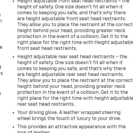
Height adjustable front seat head restraints - the
height of safety. One size doesn’t fit all when it
comes to keeping you safe, and that’s why there
u
are height adjustable front seat head restraints.
n
They allow you to place the restraint at the correct
height behind your head, providing greater neck
protection in the event of a collision. Get it to the
right place for the right time with Height adjustabl
de
front seat head restraints.
Height adjustable rear seat head restraints - the
height of safety. One size doesn’t fit all when it
t
comes to keeping you safe, and that’s why there
rs
are height adjustable rear seat head restraints.
They allow you to place the restraint at the correct
height behind your head, providing greater neck
protection in the event of a collision. Get it to the
m
right place for the right time with height adjustabl
rear seat head restraints.
Your driving glove. A leather wrapped steering
wheel brings the touch of luxury to your drive.
This provides an attractive appearance with the