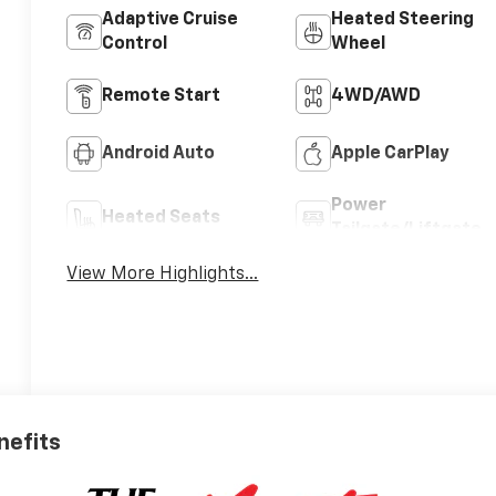
Adaptive Cruise
Heated Steering
Control
Wheel
Remote Start
4WD/AWD
Android Auto
Apple CarPlay
Power
Heated Seats
Tailgate/Liftgate
View More Highlights...
nefits