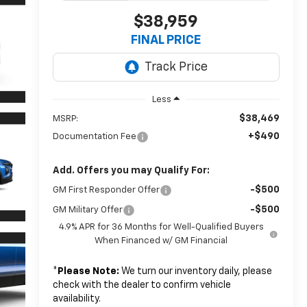
$38,959
FINAL PRICE
Less
$38,469
MSRP:
+$490
Documentation Fee
Add. Offers you may Qualify For:
-$500
GM First Responder Offer
-$500
GM Military Offer
4.9% APR for 36 Months for Well-Qualified Buyers
When Financed w/ GM Financial
*
Please Note:
We turn our inventory daily, please
check with the dealer to confirm vehicle
availability.