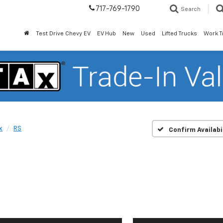
717-769-1790
Search
Test Drive Chevy EV
EV Hub
New
Used
Lifted Trucks
Work T
x
RS
Confirm Availabi