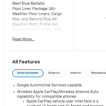
Reef Blue Metallic
Floor Liner Package (All-
Weather Floor Liners, Cargo
Mat, and Second Row All-
Weather Mat), Preferred
Equipment Group 2RS, AWD,
2-Way Power Driver Lumbar
Read More...
Control Seat Adjuster, 3.47
Final Drive Axle Ratio, 4-
Wheel Disc Brakes, 5G Vehicle
Connectivity, 6 Speakers, ABS
brakes, Air Conditioning, Alloy
All Features
wheels, AM/FM radio:
SiriusXM, Auto High-beam
Entertainment
Exterior
Interior
Mechanic
Headlights, Automatic
temperature control, Brake
Google Automotive Services capable
assist, Bumpers: body-color,
Wireless Apple CarPlay/Wireless Android Auto
Compass, Delay-off
capability for compatible phones
headlights, Driver 8-Way
Apple CarPlay vehicle user interface is a
Power Seat Adjuster, Driver