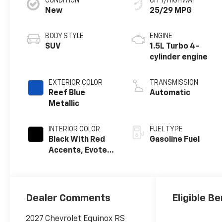
CONDITION
CITY/HIGHWAY
New
25/29 MPG
BODY STYLE
ENGINE
SUV
1.5L Turbo 4-
cylinder engine
EXTERIOR COLOR
TRANSMISSION
Reef Blue
Automatic
Metallic
INTERIOR COLOR
FUEL TYPE
Black With Red
Gasoline Fuel
Accents, Evotex
Seat Trim
Dealer Comments
Eligible Be
2027 Chevrolet Equinox RS