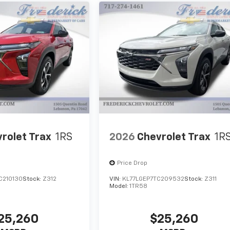
rolet Trax
1RS
2026
Chevrolet Trax
1R
Price Drop
C210130
Stock:
Z312
VIN:
KL77LGEP7TC209532
Stock:
Z311
Model:
1TR58
25,260
$25,260