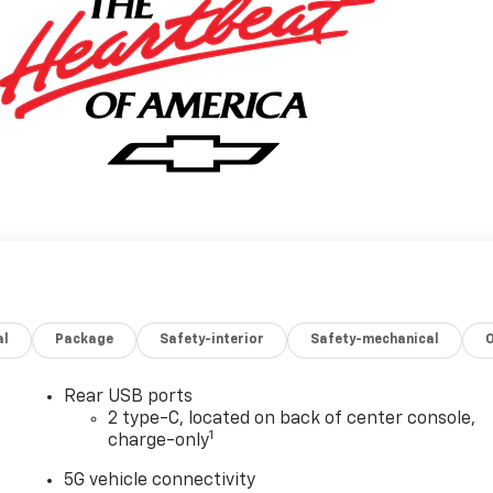
al
Package
Safety-interior
Safety-mechanical
Rear USB ports
2 type-C, located on back of center console,
1
charge-only
5G vehicle connectivity