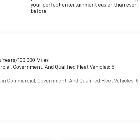
your perfect entertainment easier than ever
before
6 Years/100,000 Miles
cial, Government, And Qualified Fleet Vehicles: 5
ain Commercial, Government, And Qualified Fleet Vehicles: 5
es