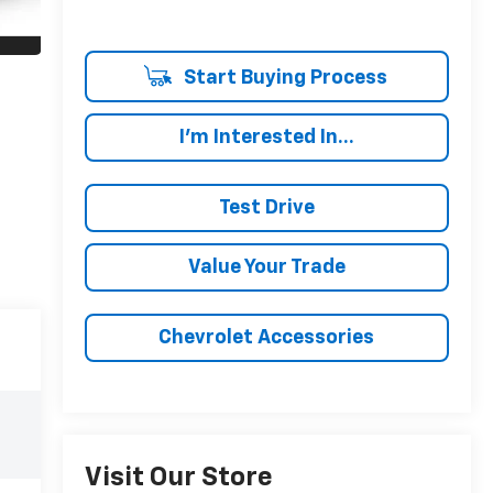
Start Buying Process
I'm Interested In...
Test Drive
Value Your Trade
Chevrolet Accessories
Visit Our Store