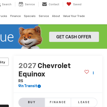
Search
Service
Contact
Saved
rucks
Finance
Specials
Service
About
Value Your Trade
lity
2027
Chevrolet
Equinox
RS
In Transit
BUY
FINANCE
LEASE