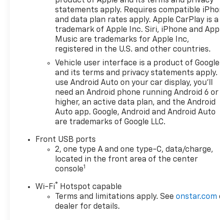
product of Apple and its terms and privacy
door bin, Driver vanity mirror,
statements apply. Requires compatible iPh
Dual front impact airbags,
and data plan rates apply. Apple CarPlay is a
Dual front side impact
trademark of Apple Inc. Siri, iPhone and App
airbags, Electronic Stability
Music are trademarks for Apple Inc,
Control, Emergency
registered in the U.S. and other countries.
communication system:
Vehicle user interface is a product of Google
OnStar and Chevrolet
and its terms and privacy statements apply.
connected services capable,
use Android Auto on your car display, you'll
Evotex Seat Trim, Four wheel
need an Android phone running Android 6 or
independent suspension,
higher, an active data plan, and the Android
Front anti-roll bar, Front
Auto app. Google, Android and Android Auto
are trademarks of Google LLC.
Bucket Seats, Front Center
Armrest, Front dual zone A/C,
Front USB ports
Front Passenger 4-Way
2, one type A and one type-C, data/charge,
Manual Seat Adjuster, Front
located in the front area of the center
reading lights, Fully automatic
1
console
headlights, Garage door
®
Wi-Fi
Hotspot capable
transmitter, Heated door
Terms and limitations apply. See
onstar.com
mirrors, Heated Driver and
dealer for details.
Front Passenger Seats,