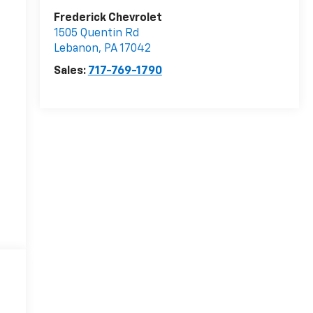
Frederick Chevrolet
1505 Quentin Rd
Lebanon
,
PA
17042
Sales:
717-769-1790