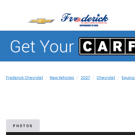
Frederick Chevrolet
New Vehicles
2027
Chevrolet
Equino
PHOTOS