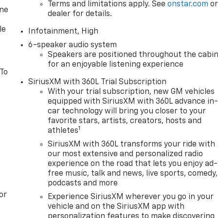
Terms and limitations apply. See
onstar.com
o
one
dealer for details.
le
Infotainment, High
6-speaker audio system
Speakers are positioned throughout the cabi
for an enjoyable listening experience
 To
SiriusXM with 360L Trial Subscription
With your trial subscription, new GM vehicles
equipped with SiriusXM with 360L advance in
car technology will bring you closer to your
favorite stars, artists, creators, hosts and
1
athletes
SiriusXM with 360L transforms your ride with
our most extensive and personalized radio
experience on the road that lets you enjoy ad-
free music, talk and news, live sports, comedy,
podcasts and more
or
Experience SiriusXM wherever you go in your
vehicle and on the SiriusXM app with
personalization features to make discovering