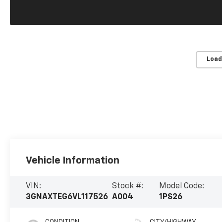
Load
Vehicle Information
VIN:
Stock #:
Model Code:
3GNAXTEG6VL117526
A004
1PS26