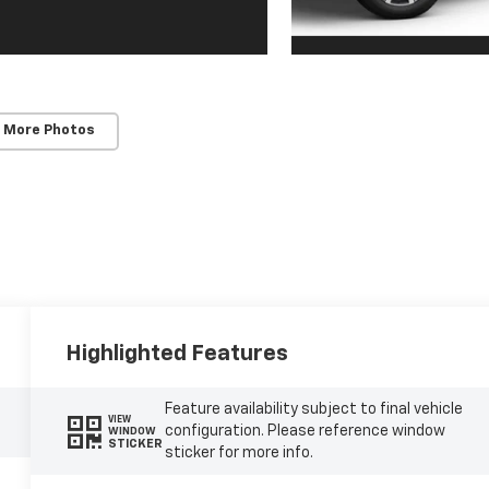
 More Photos
Highlighted Features
Feature availability subject to final vehicle
VIEW
configuration. Please reference window
WINDOW
STICKER
sticker for more info.