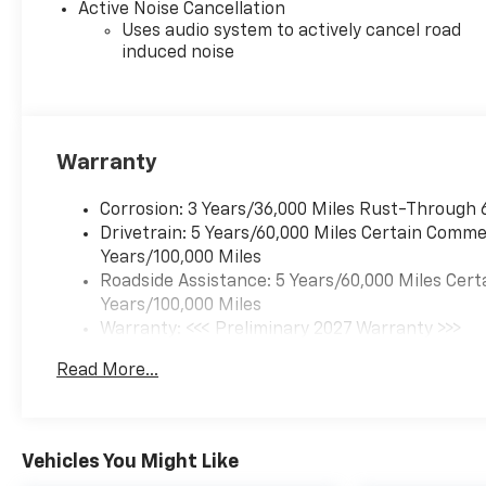
Heated front seats, Heated
Active Noise Cancellation
steering wheel, High
Uses audio system to actively cancel road
Infotainment, Illuminated
induced noise
entry, Low tire pressure
warning, Navigation System,
Occupant sensing airbag,
Outside temperature display,
Warranty
Overhead airbag, Overhead
console, Panic alarm,
Corrosion: 3 Years/36,000 Miles Rust-Through 
Passenger door bin,
Drivetrain: 5 Years/60,000 Miles Certain Commer
Passenger vanity mirror,
Years/100,000 Miles
Power door mirrors, Power
Roadside Assistance: 5 Years/60,000 Miles Cert
driver seat, Power Liftgate,
Years/100,000 Miles
Power steering, Power
Warranty: <<< Preliminary 2027 Warranty >>>
windows, Premium audio
Basic: 3 Years/36,000 Miles
system: Chevrolet
Read More...
Maintenance: First Visit: 12 Months/12,000 Mil
Infotainment 3, Radio data
system, Radio: 11.3 Diagonal
Advanced Color LCD Display,
Rain sensing wipers, Rear
Vehicles You Might Like
anti-roll bar, Rear reading