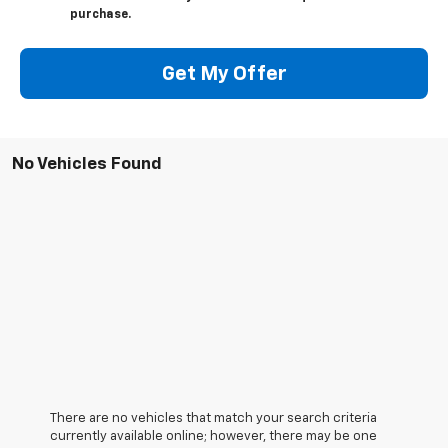
purchase.
Get My Offer
No Vehicles Found
There are no vehicles that match your search criteria
currently available online; however, there may be one