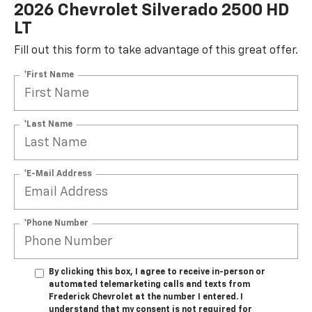
2026 Chevrolet Silverado 2500 HD
LT
Fill out this form to take advantage of this great offer.
*First Name
*Last Name
*E-Mail Address
*Phone Number
By clicking this box, I agree to receive in-person or
automated telemarketing calls and texts from
Frederick Chevrolet at the number I entered. I
understand that my consent is not required for