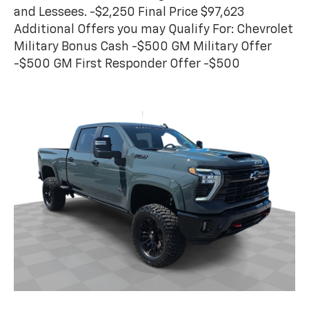
and Lessees. -$2,250 Final Price $97,623
Additional Offers you may Qualify For: Chevrolet
Military Bonus Cash -$500 GM Military Offer
-$500 GM First Responder Offer -$500