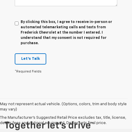
By clicking this box, I agree to receive in-person or
automated telemarketing calls and texts from
Frederick Chevrolet at the number I entered. I
understand that my consent is not required for
purchase.
Let's Talk
*Required Fields
May not represent actual vehicle. (Options, colors, trim and body style
may vary)
The Manufacturer's Suggested Retail Price excludes tax, title, license,
dealer fees and optional equipment. Dealer sets final price.