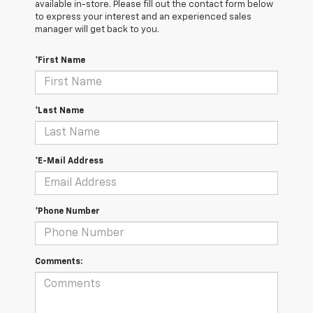
available in-store. Please fill out the contact form below
to express your interest and an experienced sales
manager will get back to you.
*First Name
*Last Name
*E-Mail Address
*Phone Number
Comments: