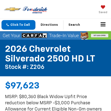
Saved
Click To Call
Directions
Search
2026 Chevrolet
Silverado 2500 HD LT
Stock #: Z206
$97,623
MSRP: $80,360 Black Widow Upfit Price
reduction below MSRP -$3,000 Purchase
Allowance for Current Eligible Non-Gm owners