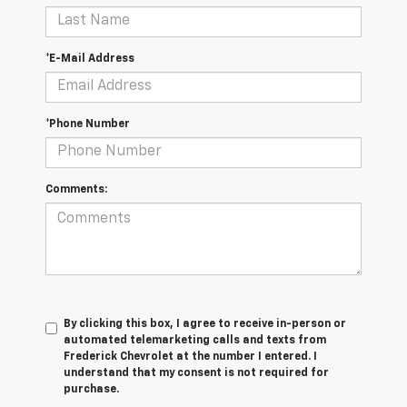
*E-Mail Address
*Phone Number
Comments:
By clicking this box, I agree to receive in-person or
automated telemarketing calls and texts from
Frederick Chevrolet at the number I entered. I
understand that my consent is not required for
purchase.