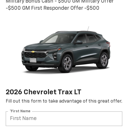
Military Bonus Cash - $500 GM Military Offer
-$500 GM First Responder Offer -$500
2026 Chevrolet Trax LT
Fill out this form to take advantage of this great offer.
*First Name