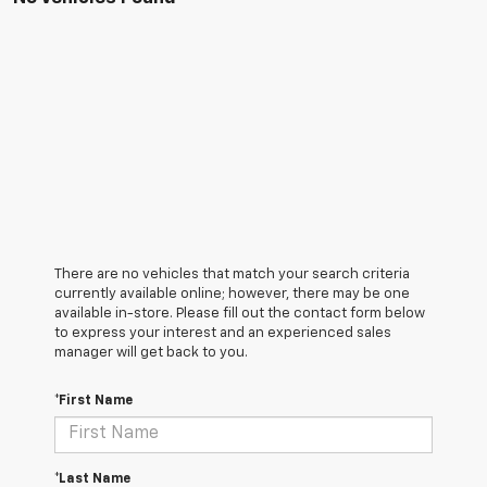
There are no vehicles that match your search criteria
currently available online; however, there may be one
available in-store. Please fill out the contact form below
to express your interest and an experienced sales
manager will get back to you.
*First Name
*Last Name