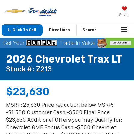
Saved
Click To Call
Directions
Search
2026 Chevrolet Trax LT
Stock #: Z213
$23,630
MSRP: 25,630 Price reduction below MSRP:
-$1,500 Customer Cash -$500 Final Price
$23,630 Additional Offers you may Qualify for:
Chevrolet GMF Bonus Cash -$500 Chevrolet