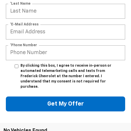
*Last Name
*E-Mail Address
*Phone Number
By clicking this box, I agree to receive in-person or
automated telemarketing calls and texts from
Frederick Chevrolet at the number I entered. I
understand that my consent is not required for
purchase.
Get My Offer
No Vehicles Found