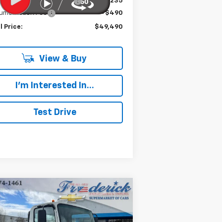
e reduction below MSRP:
-$19,235
umentation Fee
+$490
l Price:
$49,490
View & Buy
I'm Interested In...
Test Drive
Compare Vehicle
w
2024
Chevrolet Low
BUY
FINANCE
 Forward 5500 XG