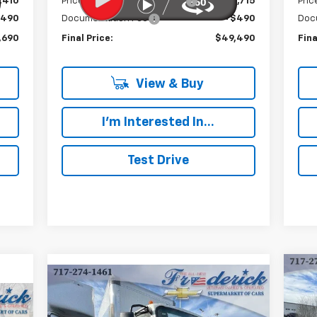
,410
Price reduction below MSRP:
-$15,715
Pric
$490
Documentation Fee
+$490
Doc
,690
Final Price:
$49,490
Fina
View & Buy
I'm Interested In...
Test Drive
Compare Vehicle
Ne
New
2024
Chevrolet Low
BUY
FINANCE
Cab
Cab Forward 4500 HG