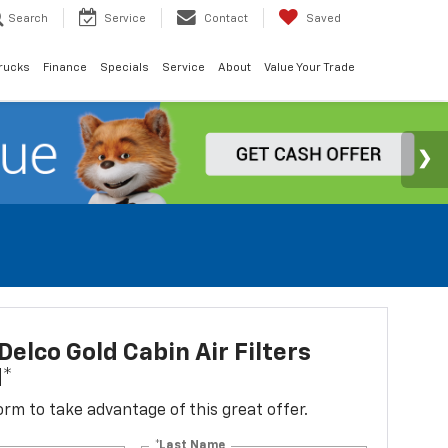
Search
Service
Contact
Saved
rucks
Finance
Specials
Service
About
Value Your Trade
elco Gold Cabin Air Filters
d*
 form to take advantage of this great offer.
*Last Name