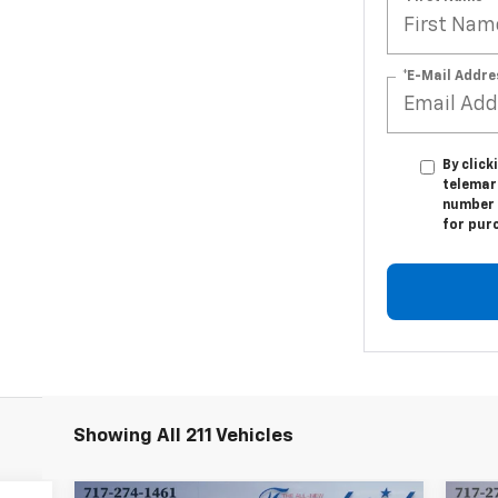
*E-Mail Addre
By click
telemark
number I
for pur
Showing All 211 Vehicles