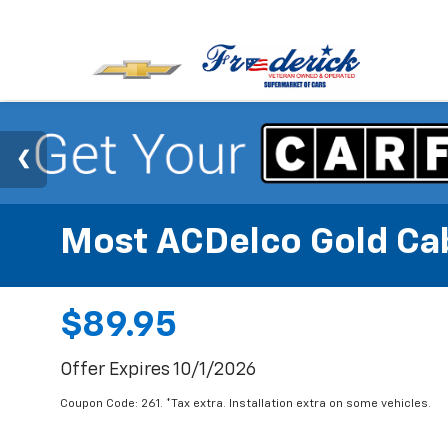
Most ACDelco Gold Cabi
$89.95
Offer Expires 10/1/2026
Coupon Code: 261. *Tax extra. Installation extra on some vehicles.