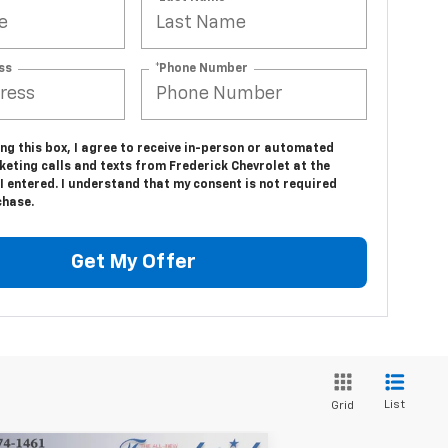
ss
*Phone Number
ing this box, I agree to receive in-person or automated
eting calls and texts from Frederick Chevrolet at the
 entered. I understand that my consent is not required
chase.
Get My Offer
List
Grid