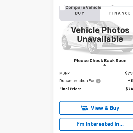
Compare Vehicle
New
2023
Chevrolet
BUY
FINANCE
Silverado 6500 HD
Work
Truck
Vehicle Photos
$74,192
VIN:
1HTKJPVM3PH193589
Stock:
W368F
Model:
CK56403
Unavailable
FINAL PRICE
Ext.
In Stock
Please Check Back Soon
Less
MSRP:
$73
Documentation Fee
+
Final Price:
$74
View & Buy
I'm Interested In...