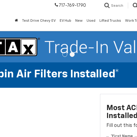
717-769-1790
Search
Test Drive Chevy EV
EV Hub
New
Used
Lifted Trucks
Work T
n Air Filters Installed*
Most ACD
Installe
Fill out this
*First Name