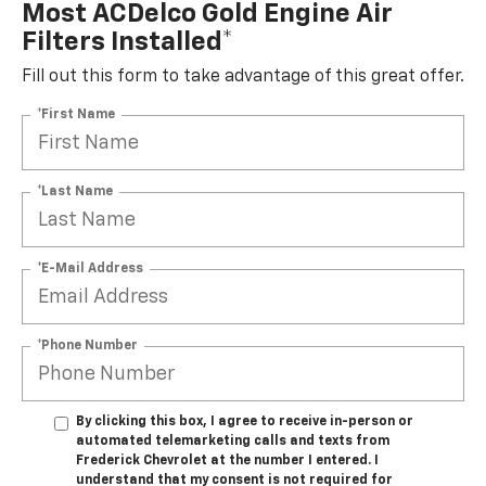
Most ACDelco Gold Engine Air
Filters Installed*
Fill out this form to take advantage of this great offer.
*First Name
*Last Name
*E-Mail Address
*Phone Number
By clicking this box, I agree to receive in-person or
automated telemarketing calls and texts from
Frederick Chevrolet at the number I entered. I
understand that my consent is not required for