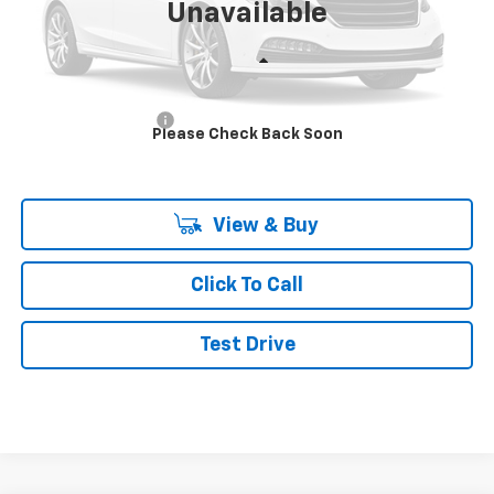
Unavailable
Less
MSRP:
$73,702
Documentation Fee
+$490
Please Check Back Soon
Final Price:
$74,192
View & Buy
Click To Call
Test Drive