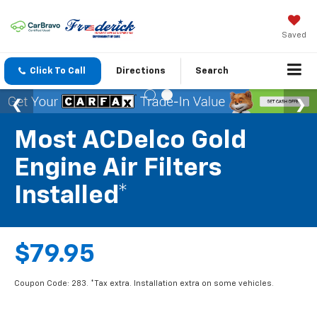
Saved
Click To Call
Directions
Search
Most ACDelco Gold
Engine Air Filters
Installed*
$79.95
Coupon Code: 283. *Tax extra. Installation extra on some vehicles.