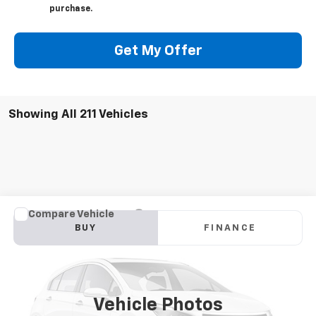
purchase.
Get My Offer
Showing All 211 Vehicles
Compare Vehicle
New
2023
Chevrolet Silverado 6500 HD
Work
BUY
FINANCE
Truck
VIN:
1HTKJPVM3PH193589
Stock:
W368F
Model:
CK56403
$74,192
Ext.
Int.
In Stock
FINAL PRICE
Vehicle Photos